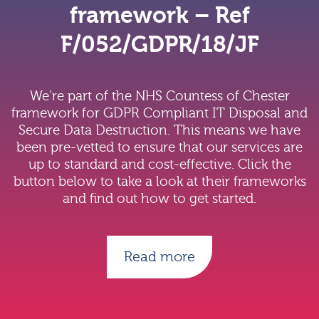
framework – Ref
F/052/GDPR/18/JF
We're part of the NHS Countess of Chester
framework for GDPR Compliant IT Disposal and
Secure Data Destruction. This means we have
been pre-vetted to ensure that our services are
up to standard and cost-effective. Click the
button below to take a look at their frameworks
and find out how to get started.
Read more