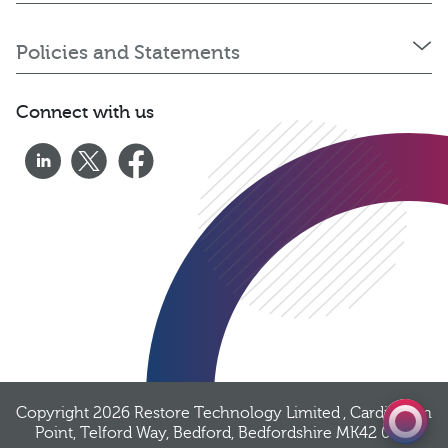
Policies and Statements
Connect with us
0333 060 1920
Get a quote
Copyright 2026
Restore Technology Limited
, Cardington
Point, Telford Way, Bedford, Bedfordshire MK42 0PQ