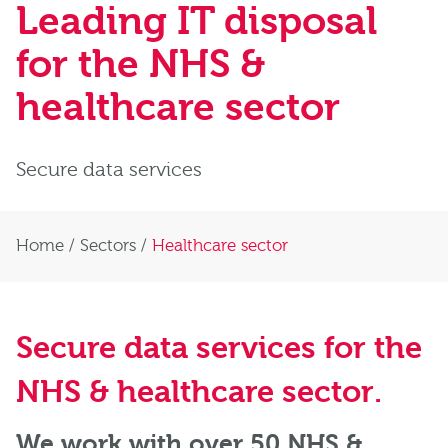
Leading IT disposal
for the NHS &
healthcare sector
Secure data services
Home
/
Sectors
/
Healthcare sector
Secure data services for the
NHS & healthcare sector
.
We work with over 50 NHS &