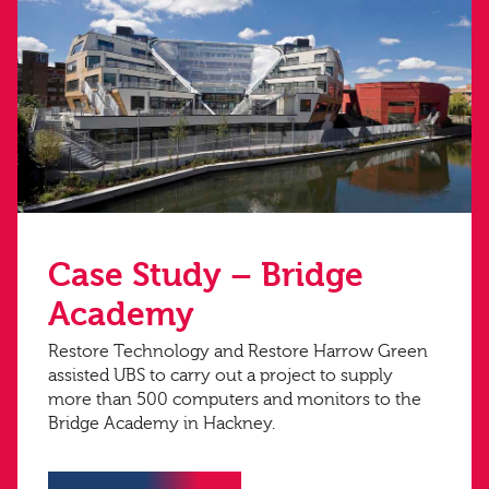
Case Study – Bridge
Academy
Restore Technology and Restore Harrow Green
assisted UBS to carry out a project to supply
more than 500 computers and monitors to the
Bridge Academy in Hackney.