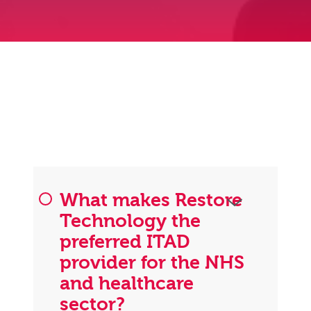
What makes Restore
Technology the
preferred ITAD
provider for the NHS
and healthcare
sector?