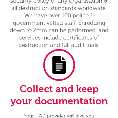
security policy of any organisation &
all destruction standards worldwide.
We have over 100 police &
government vetted staff. Shredding
down to 2mm can be performed, and
services include certificates of
destruction and full audit trails.
Collect and keep
your documentation
Your ITAD provider will give you