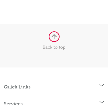
Back to top
Quick Links
Services