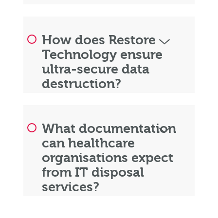
How does Restore
Technology ensure
ultra-secure data
destruction?
What documentation
can healthcare
organisations expect
from IT disposal
services?