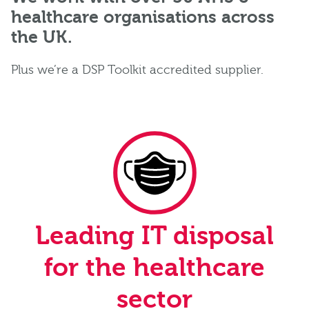
healthcare organisations across
the UK.
Plus we’re a DSP Toolkit accredited supplier.
Leading IT disposal
for the healthcare
sector