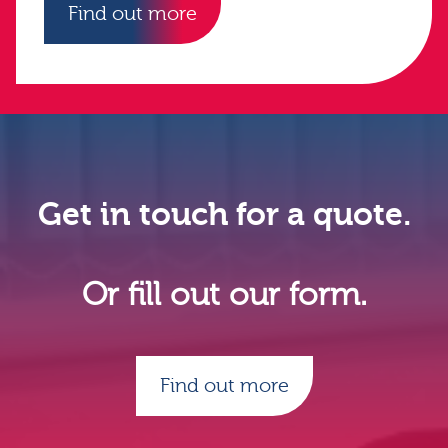
Find out more
Get in touch for a quote.
Or fill out our form.
Find out more