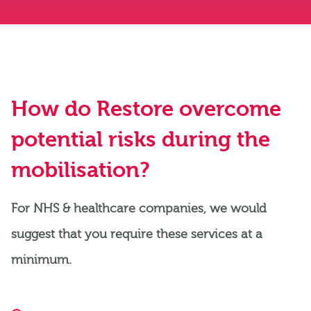
How do Restore overcome
potential risks during the
mobilisation?
For NHS & healthcare companies, we would
suggest that you require these services at a
minimum.