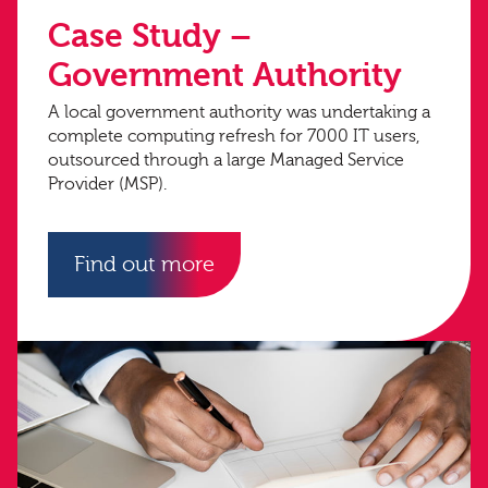
Case Study –
Government Authority
A local government authority was undertaking a
complete computing refresh for 7000 IT users,
outsourced through a large Managed Service
Provider (MSP).
Find out more