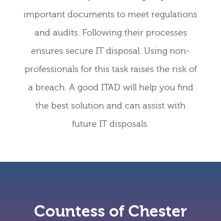
important documents to meet regulations
and audits. Following their processes
ensures secure IT disposal. Using non-
professionals for this task raises the risk of
a breach. A good ITAD will help you find
the best solution and can assist with
future IT disposals.
Countess of Chester