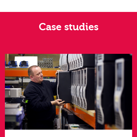
Case studies