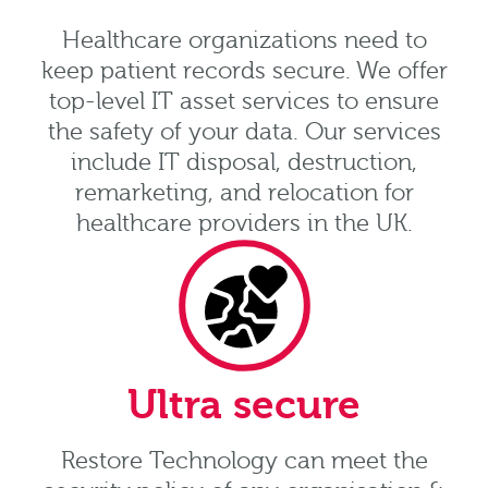
Healthcare organizations need to
keep patient records secure. We offer
top-level IT asset services to ensure
the safety of your data. Our services
include IT disposal, destruction,
remarketing, and relocation for
healthcare providers in the UK.
Ultra secure
Restore Technology can meet the