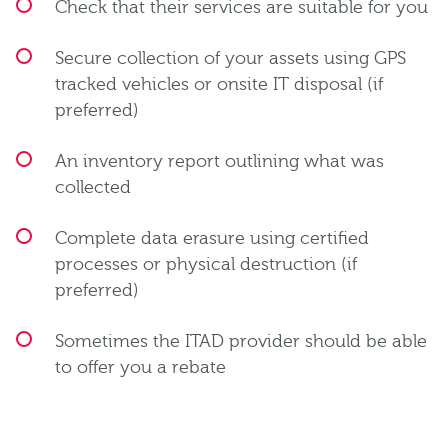
Check that their services are suitable for you
Secure collection of your assets using GPS
tracked vehicles or onsite IT disposal (if
preferred)
An inventory report outlining what was
collected
Complete data erasure using certified
processes or physical destruction (if
preferred)
Sometimes the ITAD provider should be able
to offer you a rebate