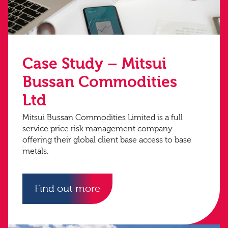
Case Study – Mitsui
Bussan Commodities
Ltd
Mitsui Bussan Commodities Limited is a full
service price risk management company
offering their global client base access to base
metals.
Find out more