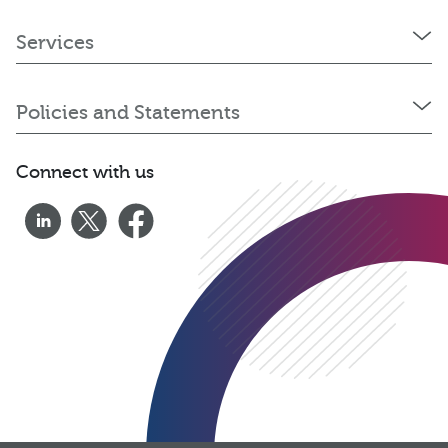
Services
Policies and Statements
Connect with us
0333 060 1920
Get a quote