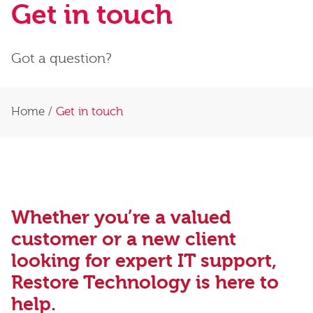
Get in touch
Got a question?
Home
/
Get in touch
Whether you’re a valued
customer or a new client
looking for expert IT support,
Restore Technology is here to
help.