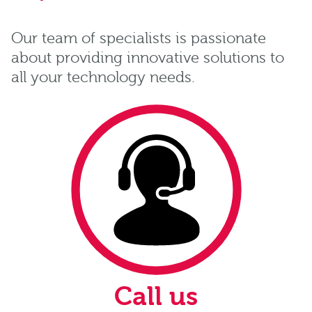
Our team of specialists is passionate
about providing innovative solutions to
all your technology needs.
Call us