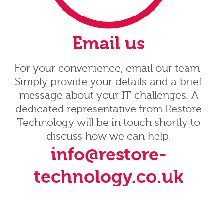
Email us
For your convenience, email our team:
Simply provide your details and a brief
message about your IT challenges. A
dedicated representative from Restore
Technology will be in touch shortly to
discuss how we can help.
info@restore-
technology.co.uk