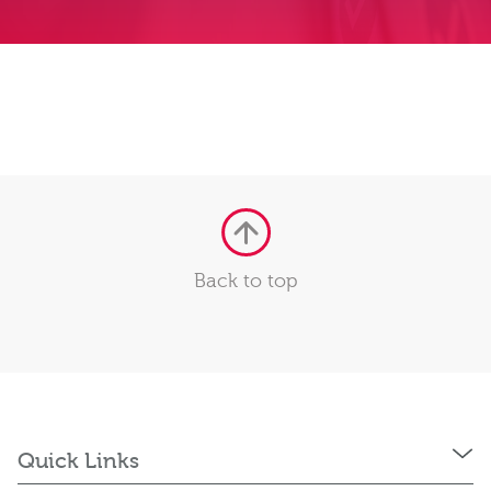
Back to top
Quick Links