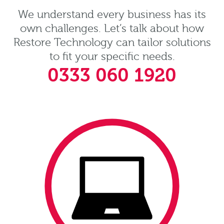
We understand every business has its
own challenges. Let’s talk about how
Restore Technology can tailor solutions
to fit your specific needs.
0333 060 1920