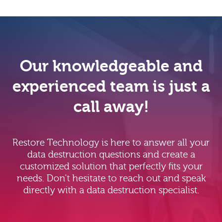
Our knowledgeable and
experienced team is just a
call away!
Restore Technology is here to answer all your
data destruction questions and create a
customized solution that perfectly fits your
needs. Don't hesitate to reach out and speak
directly with a data destruction specialist.