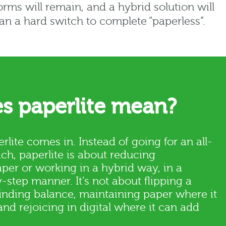
orms will remain, and a hybrid solution will
han a hard switch to complete “paperless”.
s paperlite mean?
rlite comes in. Instead of going for an all-
ch, paperlite is about reducing
er or working in a hybrid way, in a
step manner. It’s not about flipping a
finding balance, maintaining paper where it
and rejoicing in digital where it can add