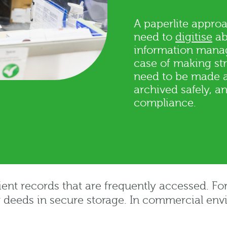
A paperlite approa
need to
digitise
ab
information manag
case of making st
need to be made av
archived safely, 
compliance.
ient records that are frequently accessed. For
r deeds in secure storage. In commercial env