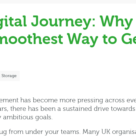
gital Journey: Why 
Smoothest Way to G
l Storage
ment has become more pressing across ever
ars, there has been a sustained drive towards
y ambitious goals.
he rug from under your teams. Many UK organis