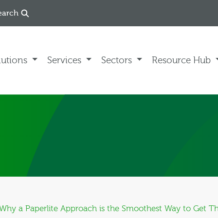
earch
lutions
Services
Sectors
Resource Hub
: Why a Paperlite Approach is the Smoothest Way to Get T