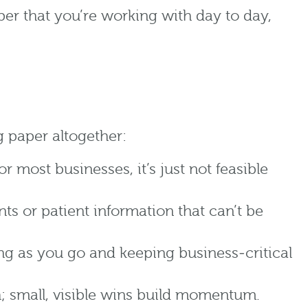
aper that you’re working with day to day,
g paper altogether:
most businesses, it’s just not feasible
ts or patient information that can’t be
ng as you go and keeping business‑critical
h; small, visible wins build momentum.