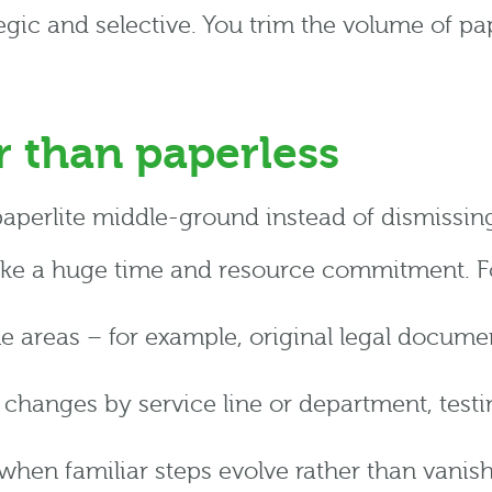
rategic and selective. You trim the volume of p
r than paperless
paperlite middle-ground instead of dismissin
ake a huge time and resource commitment. For 
me areas – for example, original legal documen
changes by service line or department, testi
when familiar steps evolve rather than vanis