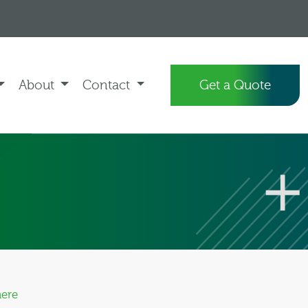
About
Contact
Get a Quote
here