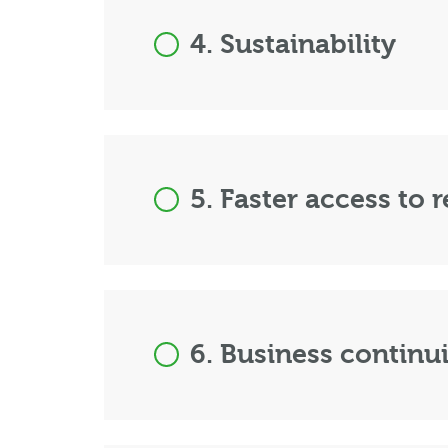
4. Sustainability
5. Faster access to 
6. Business continu