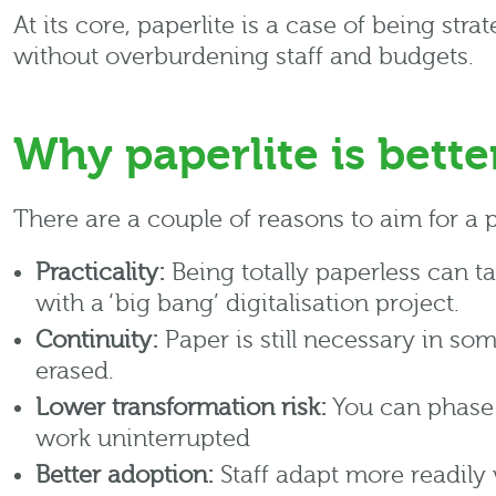
At its core, paperlite is a case of being st
without overburdening staff and budgets.
Why paperlite is bette
There are a couple of reasons to aim for a 
Practicality:
Being totally paperless can t
with a ‘big bang’ digitalisation project.
Continuity:
Paper is still necessary in so
erased.
Lower transformation risk:
You can phase 
work uninterrupted
Better adoption:
Staff adapt more readily 