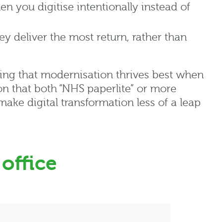
hen you digitise intentionally instead of
deliver the most return, rather than
ing
that
modernisation
thrives best when
son that both “NHS
paperlite
” or more
ake digital transformation less of a leap
 office