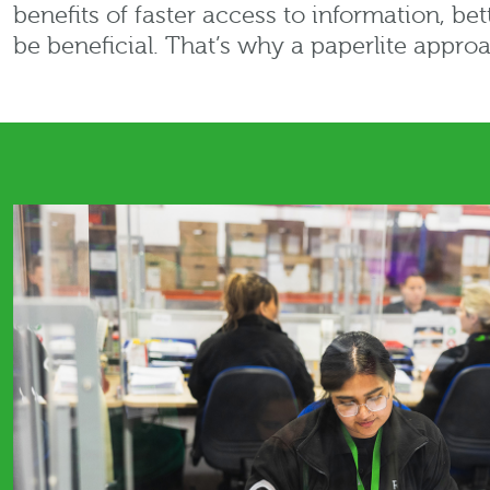
benefits of faster access to information, be
be beneficial. That’s why a paperlite approa