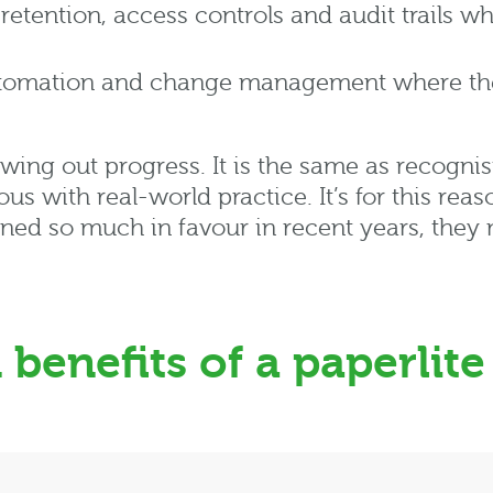
gn retention, access controls and audit trails w
tomation and change management where they 
wing out progress. It is the same as
recognis
ious with real-world practice.
It’s
for this rea
ined so much in
favour
in recent
years,
they m
benefits of a paperlite