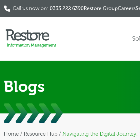
Call us now on:
0333 222 6390
Restore Group
Careers
S
Skip to content
So
Blogs
Home
/
Resource Hub
/
Navigating the Digital Journey