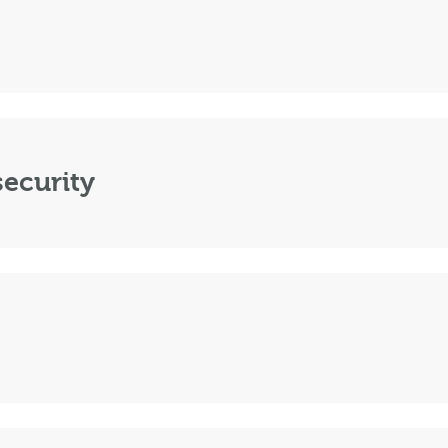
ecurity