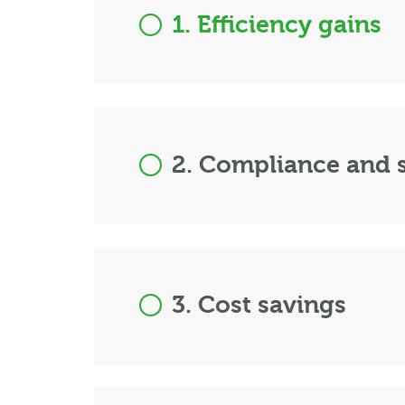
1. Efficiency gains
2. Compliance and s
3. Cost savings