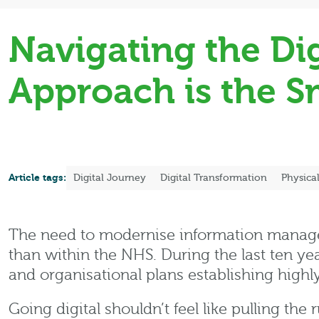
Navigating the Di
Approach is the 
Article tags:
Digital Journey
Digital Transformation
Physica
The need to modernise information manage
than within the NHS. During the last ten ye
and organisational plans establishing highl
Going digital shouldn’t feel like pulling t