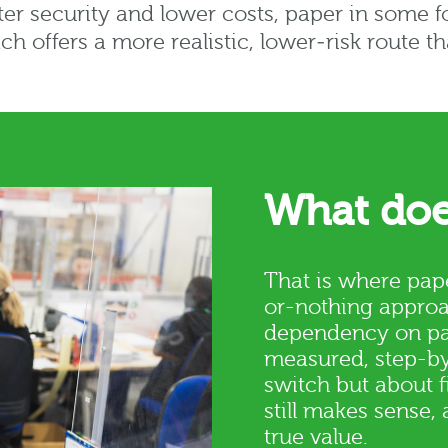
tter security and lower costs, paper in some f
ch offers a more realistic, lower‑risk route t
What doe
That is where pape
or-nothing approa
dependency on pap
measured, step-by-
switch but about 
still makes sense, 
true value.