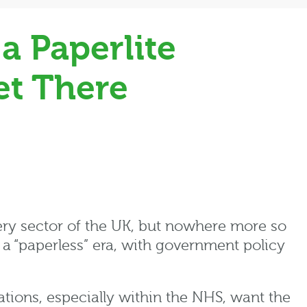
a Paperlite
et There
y sector of the UK, but nowhere more so
 a “paperless” era, with government policy
ations, especially within the NHS, want the