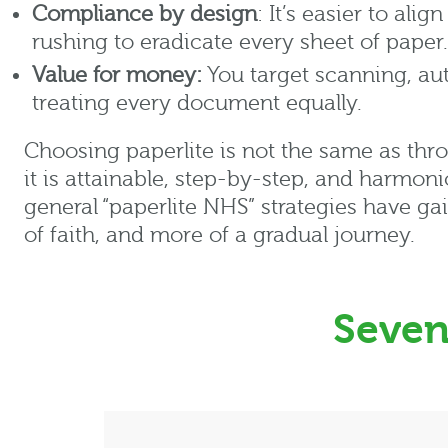
Compliance by design
: It’s easier to ali
rushing to eradicate every sheet of paper.
Value for money:
You target scanning, au
treating every document equally.
Choosing
paperlite
is
not the same as
thro
it is attainable, step-by-step, and harmon
general “
paperlite
NHS” strategies have ga
of faith, and more of a gradual journey.
Seven 