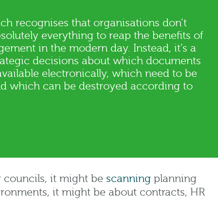
ch recognises that organisations don’t
solutely everything to reap the benefits of
ement in the modern day. Instead, it’s a
rategic decisions about which documents
ailable electronically, which need to be
and which can be destroyed according to
 councils, it might be
scanning
planning
ironments, it might be about contracts, HR