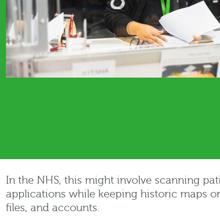
In the NHS, this might involve scanning pat
applications while keeping historic maps o
files, and accounts.