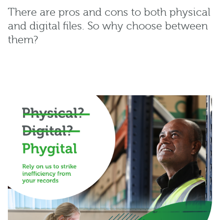
There are pros and cons to both physical
and digital files. So why choose between
them?