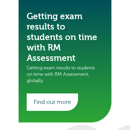
Getting exam
results to
students on time
with RM
Assessment
Getting exam results to students
on time with RM Assessment,
globally.
Find out more