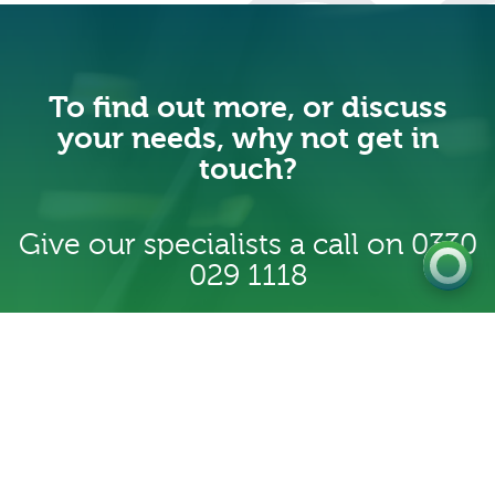
0333 222 6390
To find out more, or discuss
Get a Quote
your needs, why not get in
touch?
Existing
Customer
Give our specialists a call on
0330
029 1118
Contact us