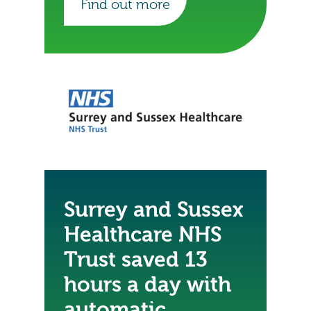
Find out more
Surrey and Sussex
Healthcare NHS
Trust saved 13
hours a day with
automatic