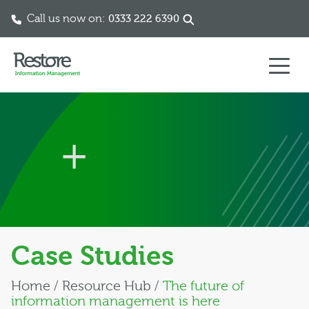
Call us now on:
0333 222 6390
Skip to content
Case Studies
Home
/
Resource Hub
/
The future of
information management is here