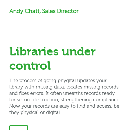
Andy Chatt, Sales Director
Libraries under
control
The process of going
phygital
updates your
library with missing data,
locates
missing records,
and fixes errors. It often unearths records ready
for secure destruction, strengthening compliance.
Now your records are easy to find and access, be
they physical or digital.