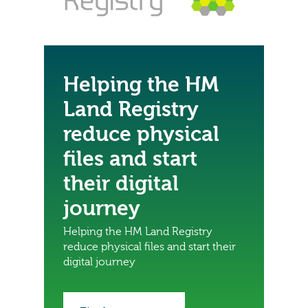
Helping the HM
Land Registry
reduce physical
files and start
their digital
journey
Helping the HM Land Registry
reduce physical files and start their
digital journey