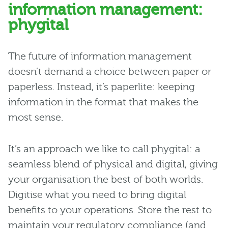
information management:
phygital
The future of information management
doesn’t demand a choice between paper or
paperless. Instead, it’s paperlite: keeping
information in the format that makes the
most sense.
It’s an approach we like to call phygital: a
seamless blend of physical and digital, giving
your organisation the best of both worlds.
Digitise what you need to bring digital
benefits to your operations. Store the rest to
maintain your regulatory compliance (and