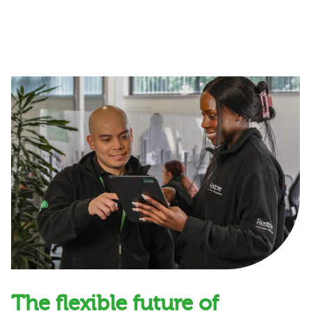
The flexible future of