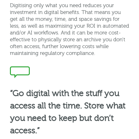
Digitising
only what you need reduces your
investment in digital benefits. That means you
get all the money, time, and space savings for
less, as well as
maximising
your ROI in automated
and/or AI workflows. And it can be more cost-
effective to physically store an archive you
don’t
often access, further lowering costs while
maintaining
regulatory compliance.
“Go digital with the stuff you
access all the time. Store what
you need to keep but don’t
access.”