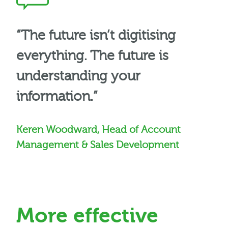
“The future isn’t digitising
everything. The future is
understanding your
information.”
Keren Woodward, Head of Account
Management & Sales Development
More effective