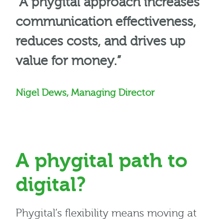
“A phygital approach increases
communication effectiveness,
reduces costs, and drives up
value for money.”
Nigel Dews, Managing Director
A phygital path to
digital?
Phygital’s flexibility means moving at