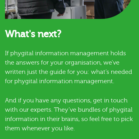
What's next?
If phygital information management holds
the answers for your organisation, we’ve
written just the guide for you: what’s needed
for phygital information management.
And if you have any questions, get in touch
with our experts. They’ve bundles of phygital
information in their brains, so feel free to pick
them whenever you like.