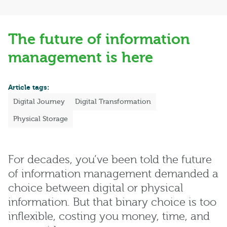
The future of information
management is here
Article tags:
Digital Journey
Digital Transformation
Physical Storage
For decades, you’ve been told the future
of information management demanded a
choice between digital or physical
information. But that binary choice is too
inflexible, costing you money, time, and