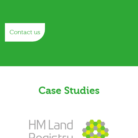
Contact us
Case Studies