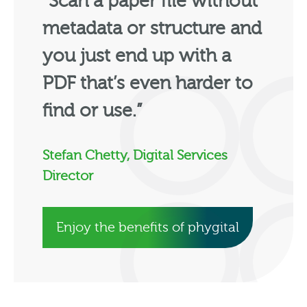
“Scan a paper file without
metadata or structure and
you just end up with a
PDF that’s even harder to
find or use.”
Stefan Chetty, Digital Services
Director
Enjoy the benefits of phygital