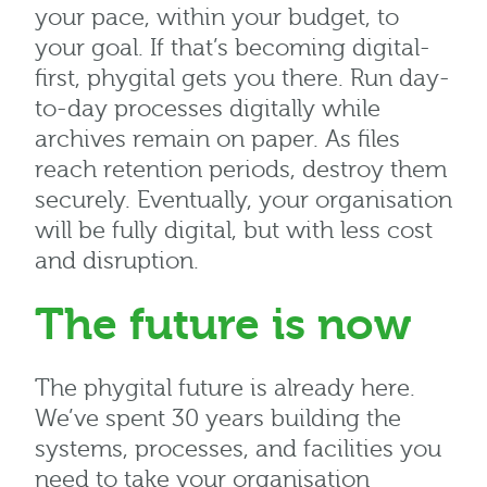
your pace, within your budget, to
your goal. If that’s becoming digital-
first, phygital gets you there. Run day-
to-day processes digitally while
archives remain on paper. As files
reach retention periods, destroy them
securely. Eventually, your organisation
will be fully digital, but with less cost
and disruption.
The future is now
The phygital future is already here.
We’ve spent 30 years building the
systems, processes, and facilities you
need to take your organisation