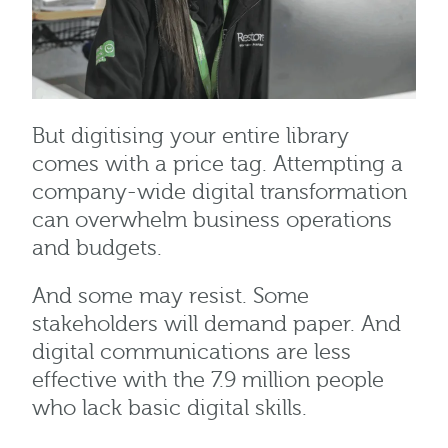
But digitising your entire library
comes with a price tag. Attempting a
company-wide digital transformation
can overwhelm business operations
and budgets.
And some may resist. Some
stakeholders will demand paper. And
digital communications are less
effective with the 7.9 million people
who lack basic digital skills.