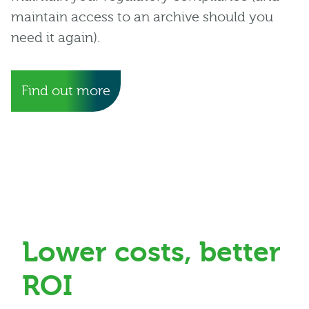
maintain access to an archive should you
need it again).
Find out more
Lower costs, better
ROI