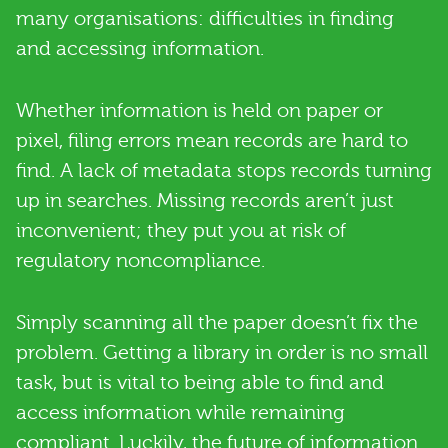
many organisations: difficulties in finding
and accessing information.
Whether information is held on paper or
pixel, filing errors mean records are hard to
find. A lack of metadata stops records turning
up in searches. Missing records aren’t just
inconvenient; they put you at risk of
regulatory noncompliance.
Simply scanning all the paper doesn’t fix the
problem. Getting a library in order is no small
task, but is vital to being able to find and
access information while remaining
compliant. Luckily, the future of information