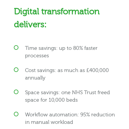
Digital transformation
delivers:
Time savings: up to 80% faster
processes
Cost savings: as much as £400,000
annually
Space savings: one NHS Trust freed
space for 10,000 beds
Workflow automation: 95% reduction
in manual workload