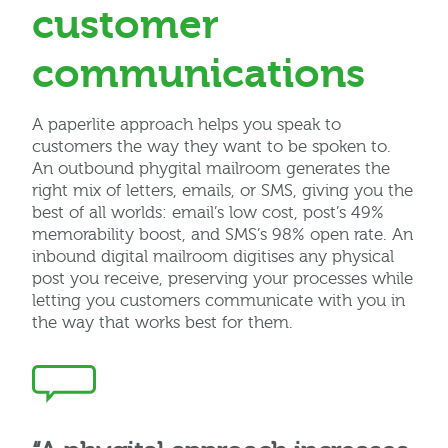
customer
communications
A paperlite approach helps you speak to
customers the way they want to be spoken to.
An outbound phygital mailroom
generates the
right mix of letters, emails, or SMS, giving you the
best of all worlds: email’s low cost, post’s 49%
memorability boost
, and SMS’s 98% open rate
. An
inbound digital mailroom digitises any physical
post you receive, preserving your processes while
letting you customers communicate with you in
the way that works best for them.