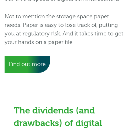
Not to mention the storage space paper
needs. Paper is easy to lose track of, putting
you at regulatory risk. And it takes time to get
your hands on a paper file.
Find out more
The dividends (and
drawbacks) of digital