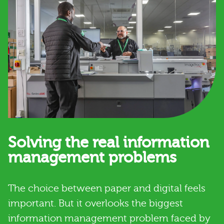
Solving the real information
management problems
The choice between paper and digital feels
important. But it overlooks the biggest
information management problem faced by