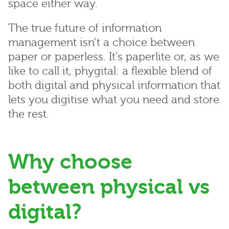
space either way.
The true future of information
management isn’t a choice between
paper or paperless. It’s paperlite or, as we
like to call it, phygital: a flexible blend of
both digital and physical information that
lets you digitise what you need and store
the rest.
Why choose
between physical vs
digital?