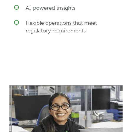
AI-powered insights
Flexible operations that meet
regulatory requirements