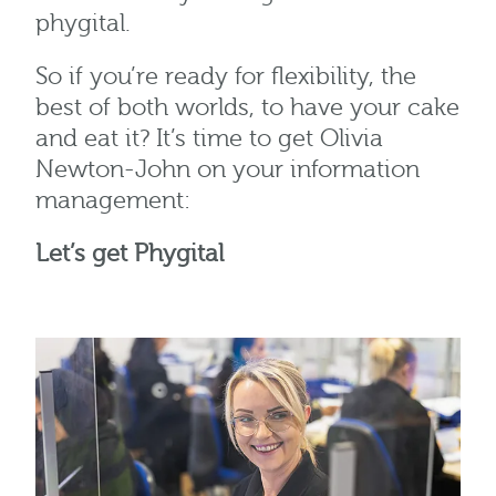
phygital.
So if you’re ready for flexibility, the
best of both worlds, to have your cake
and eat it? It’s time to get Olivia
Newton-John on your information
management:
Let’s get Phygital