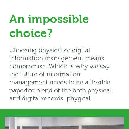
An impossible
choice?
Choosing physical or digital
information management means
compromise. Which is why we say
the future of information
management needs to be a flexible,
paperlite blend of the both physical
and digital records: phygital!