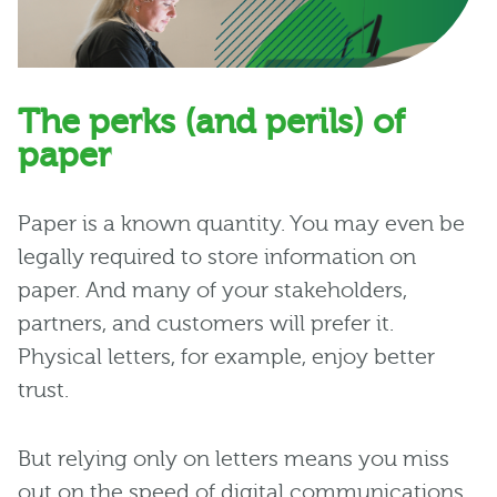
The perks (and perils) of
paper
Paper is a known quantity. You may even be
legally required to store information on
paper. And many of your stakeholders,
partners, and customers will prefer it.
Physical letters, for example, enjoy better
trust.
But relying only on letters means you miss
out on the speed of digital communications.