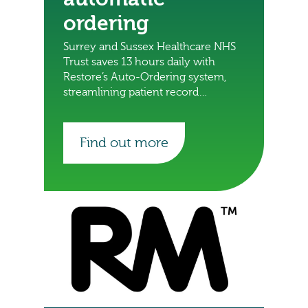
ordering
Surrey and Sussex Healthcare NHS
Trust saves 13 hours daily with
Restore’s Auto-Ordering system,
streamlining patient record
deliveries and freeing staff for
other important tasks.
Find out more