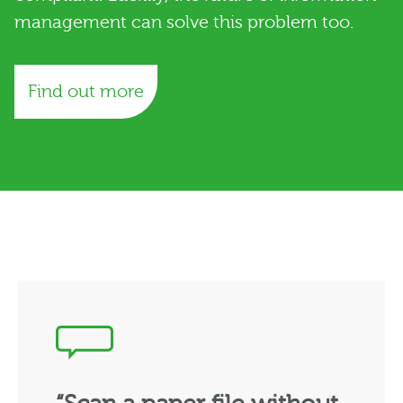
management can solve this problem too.
Find out more