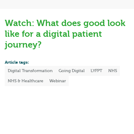
Watch: What does good look
like for a digital patient
journey?
Article tags:
Digital Transformation
Going Digital
LYFPT
NHS
NHS & Healthcare
Webinar