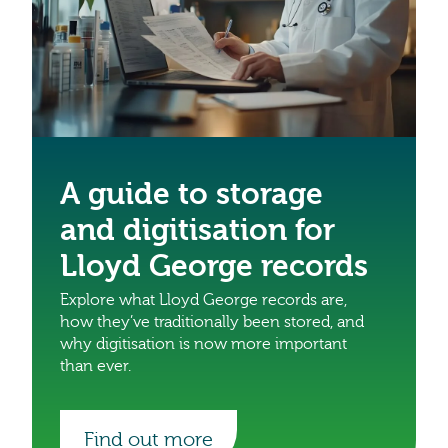
A guide to storage
and digitisation for
Lloyd George records
Explore what Lloyd George records are,
how they’ve traditionally been stored, and
why digitisation is now more important
than ever.
Find out more