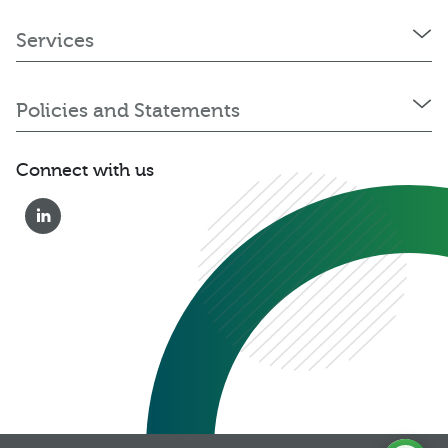
Services
Policies and Statements
Connect with us
0333 222 6390
Get a Quote
Existing
Customer