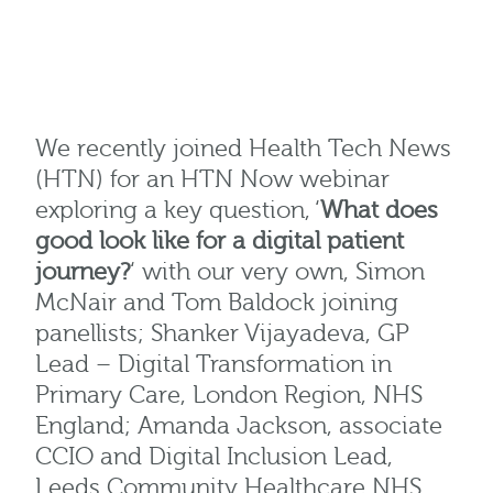
We recently joined Health Tech News
(HTN) for an HTN Now webinar
exploring a key question, ‘
What does
good look like for a digital patient
journey?
‘ with our very own, Simon
McNair and Tom Baldock joining
panellists; Shanker Vijayadeva, GP
Lead – Digital Transformation in
Primary Care, London Region, NHS
England; Amanda Jackson, associate
CCIO and Digital Inclusion Lead,
Leeds Community Healthcare NHS