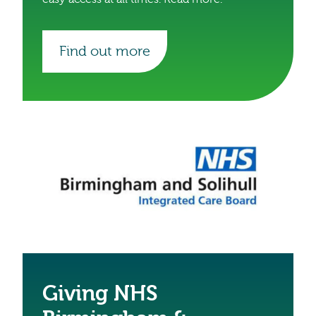
Find out more
Giving NHS