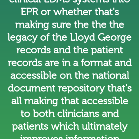
EPR or whether that's
making sure the the the
legacy of the Lloyd George
records and the patient
records are in a format and
accessible on the national
document repository that's
all making that accessible
to both clinicians and
patients which ultimately