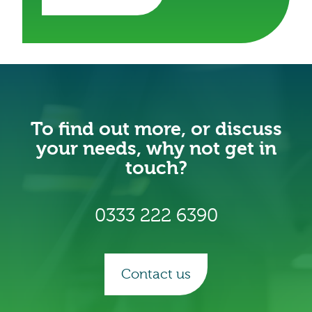
To find out more, or discuss
your needs, why not get in
touch?
0333 222 6390
Contact us