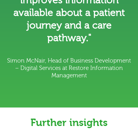
improves information
available about a patient
journey and a care
pathway."
Simon McNair, Head of Business Development
– Digital Services at Restore Information
Management
Further insights