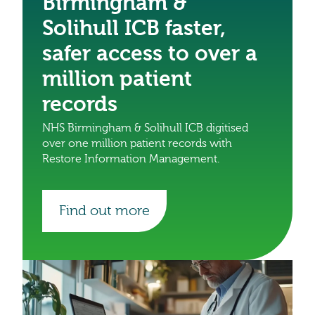
Birmingham &
Solihull ICB faster,
safer access to over a
million patient
records
NHS Birmingham & Solihull ICB digitised
over one million patient records with
Restore Information Management.
Find out more