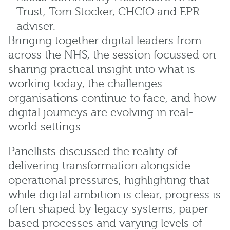
Trust; Tom Stocker, CHCIO and EPR
adviser.
Bringing together digital leaders from
across the NHS, the session focussed on
sharing practical insight into what is
working today, the challenges
organisations continue to face, and how
digital journeys are evolving in real-
world settings.
Panellists discussed the reality of
delivering transformation alongside
operational pressures, highlighting that
while digital ambition is clear, progress is
often shaped by legacy systems, paper-
based processes and varying levels of