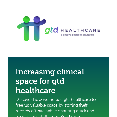
Increasing clinical
space for gtd
healthcare
Discover how we helped gtd healthcare to
free up valuable space by storing their
records off-site, while ensuring quick and
easy access at all times. Read more.