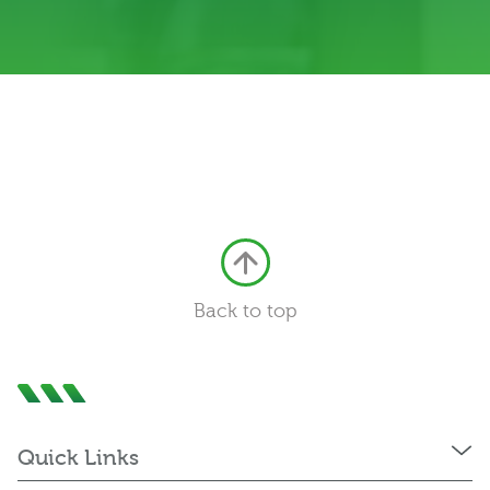
Back to top
Quick Links