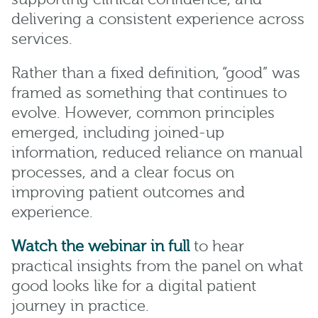
delivering a consistent experience across
services.
Rather than a fixed definition, “good” was
framed as something that continues to
evolve. However, common principles
emerged, including joined-up
information, reduced reliance on manual
processes, and a clear focus on
improving patient outcomes and
experience.
Watch the webinar in full
to hear
practical insights from the panel on what
good looks like for a digital patient
journey in practice.