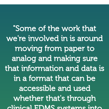
"Some of the work that
we're involved in is around
moving from paper to
analog and making sure
that information and data is
in a format that can be
accessible and used
whether that's through
clinical EDMS systems into