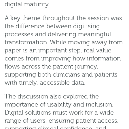
digital maturity.
A key theme throughout the session was
the difference between digitising
processes and delivering meaningful
transformation. While moving away from
paper is an important step, real value
comes from improving how information
flows across the patient journey,
supporting both clinicians and patients
with timely, accessible data.
The discussion also explored the
importance of usability and inclusion.
Digital solutions must work for a wide
range of users, ensuring patient access,
supporting clinical confidence, and