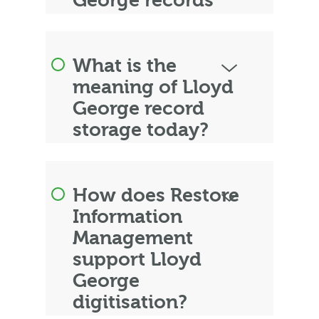
George records
What is the
meaning of Lloyd
George record
storage today?
How does Restore
Information
Management
support Lloyd
George
digitisation?