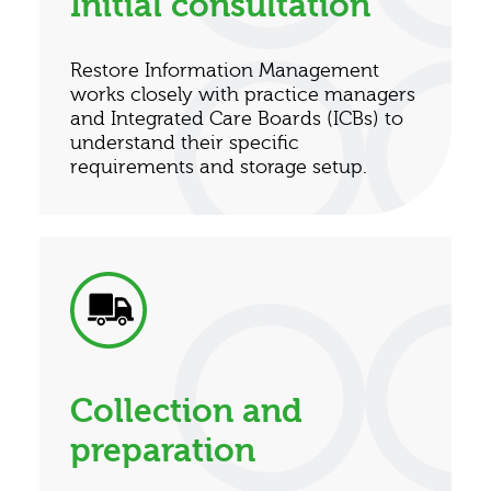
Initial consultation
Restore Information Management
works closely with practice managers
and Integrated Care Boards (ICBs) to
understand their specific
requirements and storage setup.
Collection and
preparation