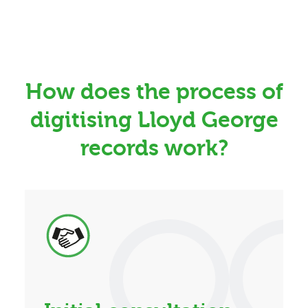
How does the process of
digitising Lloyd George
records work?