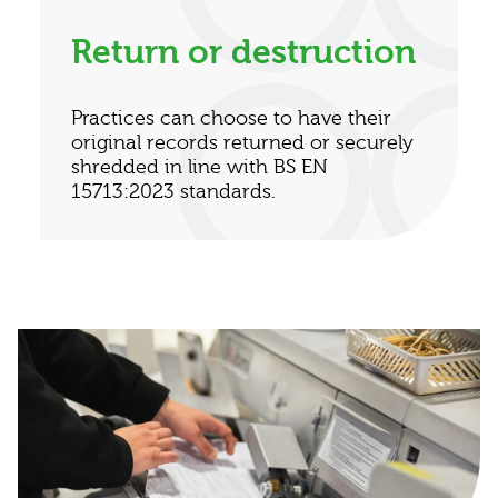
Return or destruction
Practices can choose to have their
original records returned or securely
shredded in line with BS EN
15713:2023 standards.