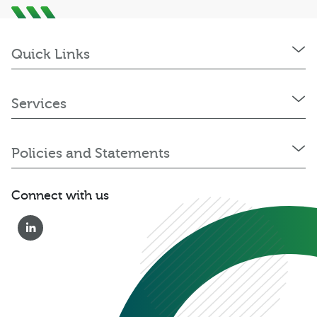
Quick Links
Services
Policies and Statements
Connect with us
0333 222 6390
Get a Quote