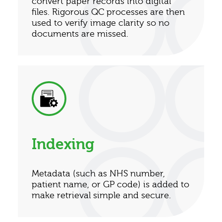
convert paper records into digital
files. Rigorous QC processes are then
used to verify image clarity so no
documents are missed.
Indexing
Metadata (such as NHS number,
patient name, or GP code) is added to
make retrieval simple and secure.