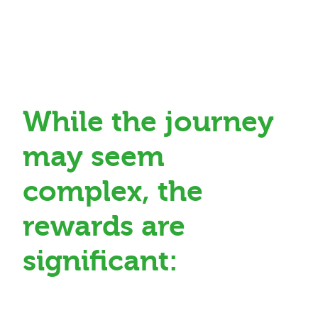
While the journey
may seem
complex, the
rewards are
significant: