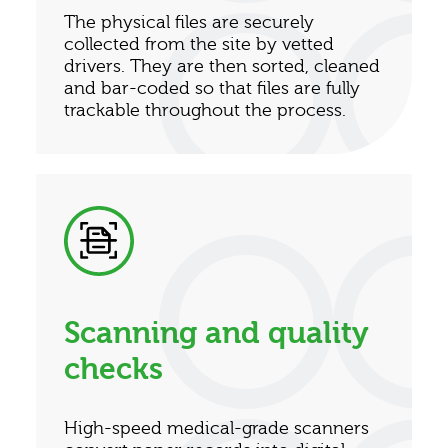
The physical files are securely
collected from the site by vetted
drivers. They are then sorted, cleaned
and bar-coded so that files are fully
trackable throughout the process.
Scanning and quality
checks
High-speed medical-grade scanners