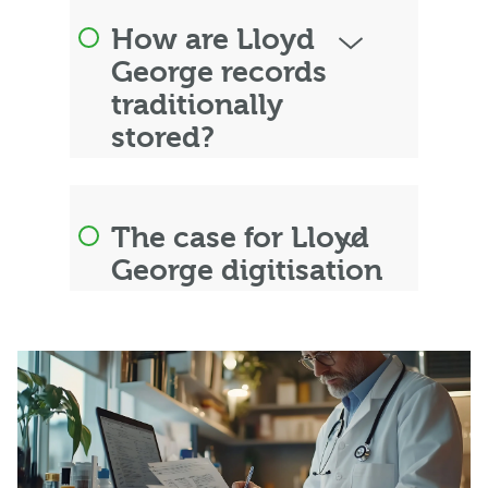
How are Lloyd
George records
traditionally
stored?
The case for Lloyd
George digitisation