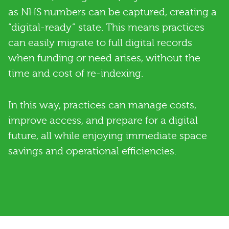
as NHS numbers can be captured, creating a
“digital-ready” state. This means practices
can easily migrate to full digital records
when funding or need arises, without the
time and cost of re-indexing.
In this way, practices can manage costs,
improve access, and prepare for a digital
future, all while enjoying immediate space
savings and operational efficiencies.