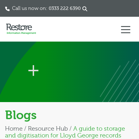
Call us now on:
0333 222 6390
Skip to content
Blogs
Home
/
Resource Hub
/
A guide to storage
and digitisation for Lloyd George records