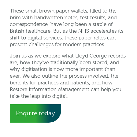
These small brown paper wallets, filled to the
brim with handwritten notes, test results, and
correspondence, have long been a staple of
British healthcare. But as the NHS accelerates its
shift to digital services, these paper relics can
present challenges for modern practices.
Join us as we explore what Lloyd George records
are, how they’ve traditionally been stored, and
why digitisation is now more important than
ever. We also outline the process involved, the
benefits for practices and patients, and how
Restore Information Management can help you
take the leap into digital.
Enquire today