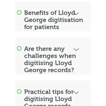
Benefits of Lloyd
George digitisation
for patients
Are there any
challenges when
digitising Lloyd
George records?
Practical tips for
digitising Lloyd