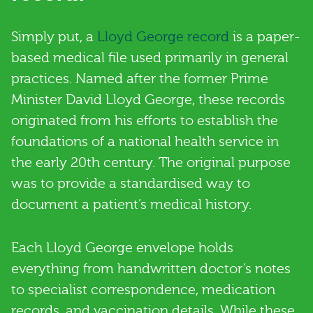
Simply put, a
Lloyd George record
is a paper-
based medical file used primarily in general
practices. Named after the former Prime
Minister David Lloyd George, these records
originated from his efforts to establish the
foundations of a national health service in
the early 20th century. The original purpose
was to provide a standardised way to
document a patient’s medical history.
Each Lloyd George envelope holds
everything from handwritten doctor’s notes
to specialist correspondence, medication
records, and vaccination details. While these