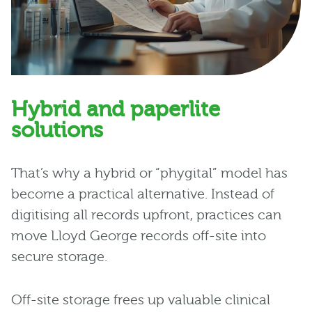
Hybrid and paperlite
solutions
That’s why a hybrid or “phygital” model has
become a practical alternative. Instead of
digitising all records upfront, practices can
move Lloyd George records off-site into
secure storage.
Off-site storage frees up valuable clinical