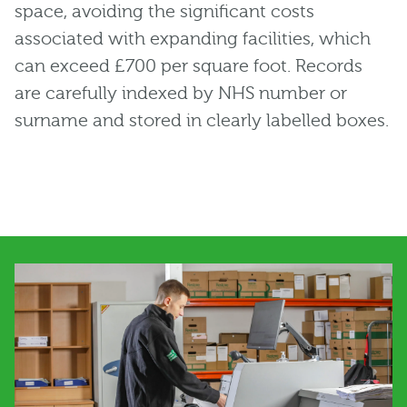
space, avoiding the significant costs
associated with expanding facilities, which
can exceed £700 per square foot. Records
are carefully indexed by NHS number or
surname and stored in clearly labelled boxes.