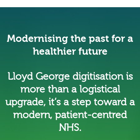
Modernising the past for a
healthier future
Lloyd George digitisation is
more than a logistical
upgrade, it’s a step toward a
modern, patient-centred
NHS.