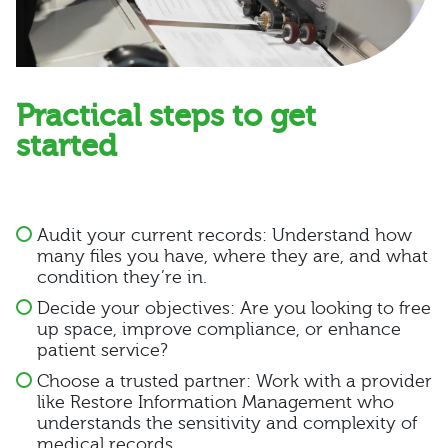
Practical steps to get
started
Audit your current records: Understand how
many files you have, where they are, and what
condition they’re in.
Decide your objectives: Are you looking to free
up space, improve compliance, or enhance
patient service?
Choose a trusted partner: Work with a provider
like Restore Information Management who
understands the sensitivity and complexity of
medical records.