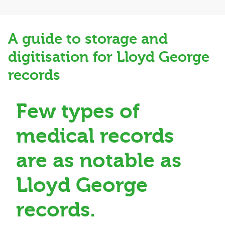
A guide to storage and
digitisation for Lloyd George
records
Few types of
medical records
are as notable as
Lloyd George
records.