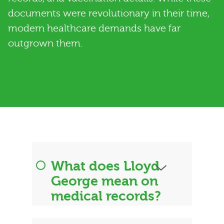
documents were revolutionary in their time,
modern healthcare demands have far
outgrown them.
What does Lloyd
George mean on
medical records?