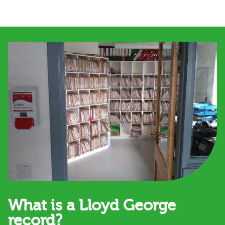
What is a Lloyd George
record?