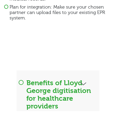
Plan for integration: Make sure your chosen
partner can upload files to your existing EPR
system.
Benefits of Lloyd
George digitisation
for healthcare
providers