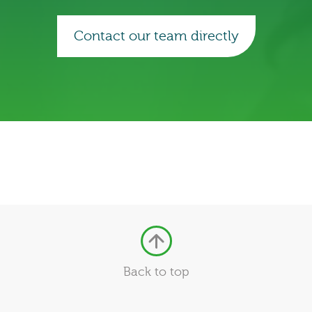
Contact our team directly
Back to top