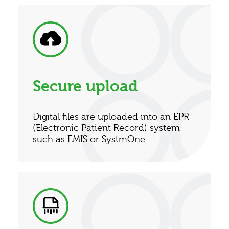
Secure upload
Digital files are uploaded into an EPR
(Electronic Patient Record) system
such as EMIS or SystmOne.