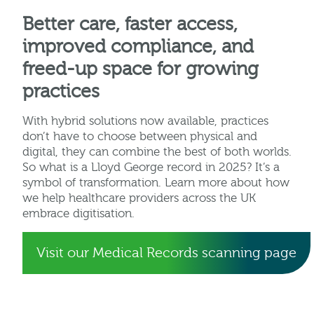
Better care, faster access,
improved compliance, and
freed-up space for growing
practices
With hybrid solutions now available, practices
don’t have to choose between physical and
digital, they can combine the best of both worlds.
So what is a Lloyd George record in 2025? It’s a
symbol of transformation. Learn more about how
we help healthcare providers across the UK
embrace digitisation.
Visit our Medical Records scanning page