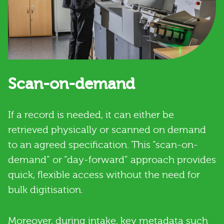
Scan-on-demand
If a record is needed, it can either be
retrieved physically or scanned on demand
to an agreed specification. This “scan-on-
demand” or “day-forward” approach provides
quick, flexible access without the need for
bulk digitisation.
Moreover, during intake, key metadata such