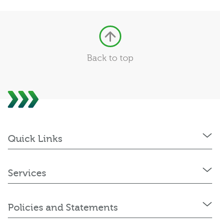
Back to top
Quick Links
Services
Policies and Statements