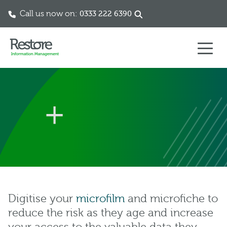
Call us now on:
0333 222 6390
Skip to content
Digitise your
microfilm
and microfiche to
reduce the risk as they age and increase