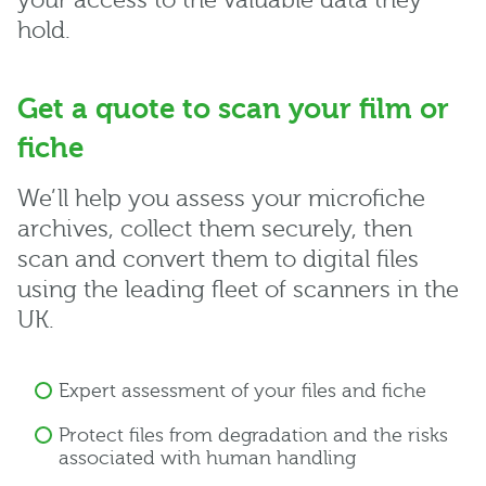
your access to the valuable data they
hold.
Get a quote to scan your film or
fiche
We’ll help you assess your microfiche
archives, collect them securely, then
scan and convert them to digital files
using the leading fleet of scanners in the
UK.
Expert assessment of your files and fiche
Protect files from degradation and the risks
associated with human handling