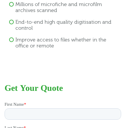
Millions of microfiche and microfilm
archives scanned
End-to-end high quality digitisation and
control
Improve access to files whether in the
office or remote