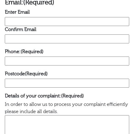
Email:
(Required)
Enter Email
Confirm Email
Phone:
(Required)
Postcode
(Required)
Details of your complaint:
(Required)
In order to allow us to process your complaint efficiently
please include all details.