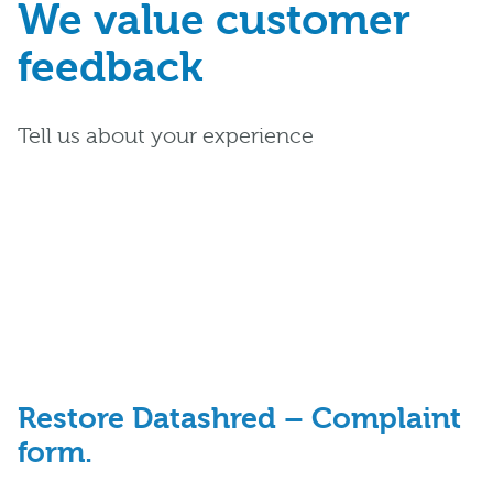
We value customer
feedback
Tell us about your experience
Restore Datashred – Complaint
form.