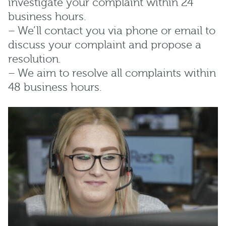
investigate your complaint within 24
business hours.
– We’ll contact you via phone or email to
discuss your complaint and propose a
resolution.
– We aim to resolve all complaints within
48 business hours.