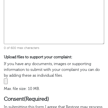
0 of 600 max characters
Upload files to support your complaint:
If you have any documents, images or supporting
information to submit with your complaint you can do
by adding these as individual files.
Max. file size: 10 MB.
Consent
(Required)
In submitting this form I agree that Restore may process