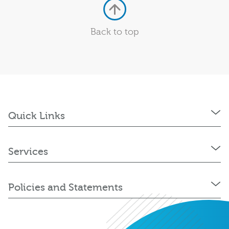
Back to top
Quick Links
Services
Policies and Statements