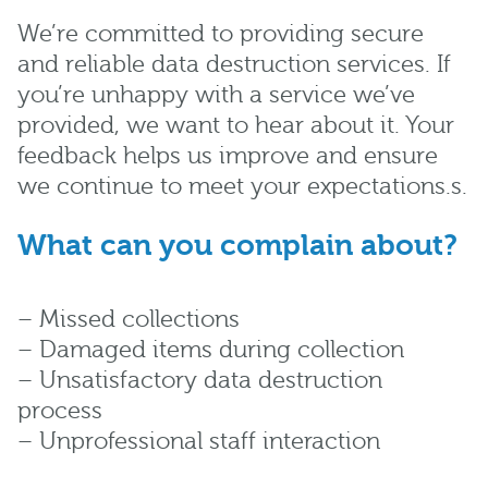
We’re committed to providing secure
and reliable data destruction services. If
you’re unhappy with a service we’ve
provided, we want to hear about it. Your
feedback helps us improve and ensure
we continue to meet your expectations.s.
What can you complain about?
– Missed collections
– Damaged items during collection
– Unsatisfactory data destruction
process
– Unprofessional staff interaction