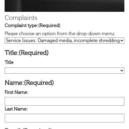
Complaints
Complaint type:
(Required)
Please choose an option from the drop-down menu:
Title:
(Required)
Title
Name:
(Required)
First Name:
Last Name: