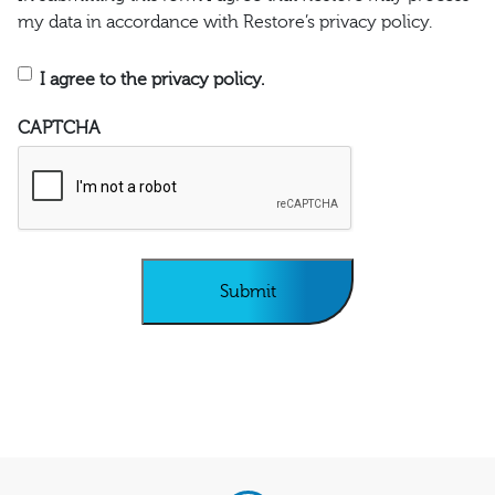
my data in accordance with Restore’s privacy policy.
I agree to the privacy policy.
CAPTCHA