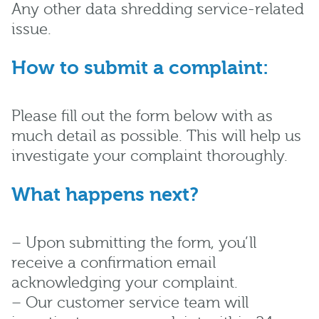
Any other data shredding service-related
issue.
How to submit a complaint:
Please fill out the form below with as
much detail as possible. This will help us
investigate your complaint thoroughly.
What happens next?
– Upon submitting the form, you’ll
receive a confirmation email
acknowledging your complaint.
– Our customer service team will