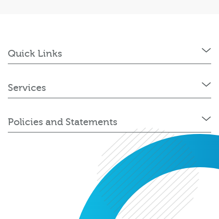
Quick Links
Services
Policies and Statements