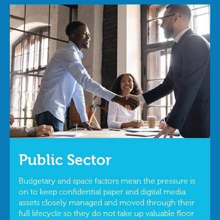
Public Sector
Budgetary and space factors mean the pressure is
on to keep confidential paper and digital media
assets closely managed and moved through their
full lifecycle so they do not take up valuable floor