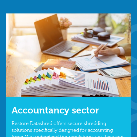
Accountancy sector
Restore Datashred offers secure shredding
solutions specifically designed for accounting
firms. We understand the regulations you face and