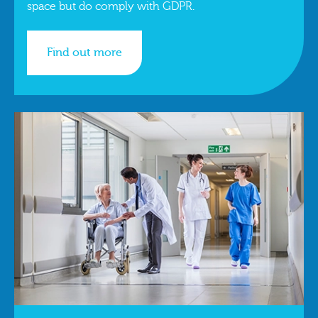
space but do comply with GDPR.
Find out more