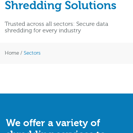
Shredding Solutions
Trusted across all sectors: Secure data
shredding for every industry
Home
/
Sectors
We offer a variety of