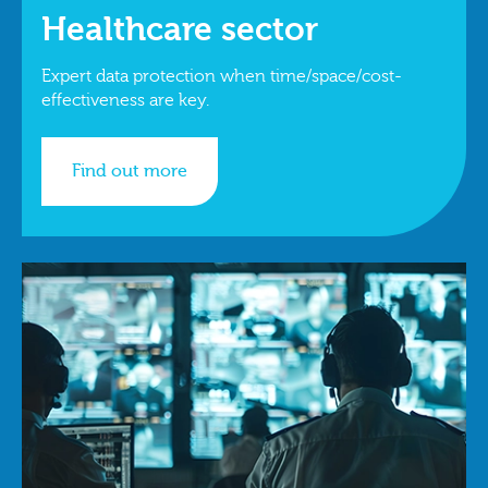
Healthcare sector
Expert data protection when time/space/cost-
effectiveness are key.
Find out more