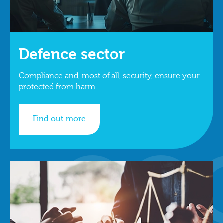
Defence sector
Compliance and, most of all, security, ensure your
protected from harm.
Find out more