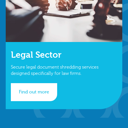
Legal Sector
Secure legal document shredding services
designed specifically for law firms.
Find out more