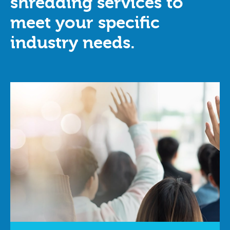
shredding services to
meet your specific
industry needs.