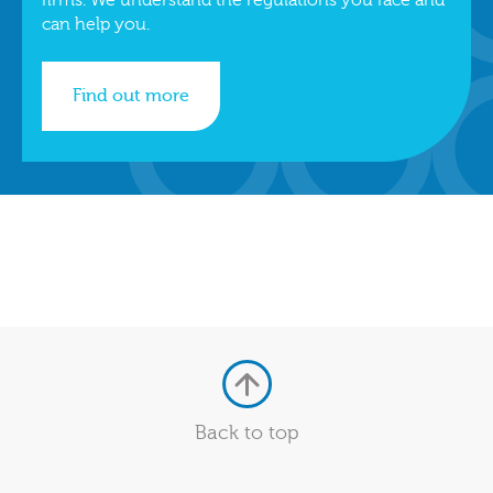
can help you.
Find out more
Back to top