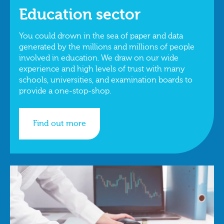
Education sector
You could drown in the sea of paper and data
generated by the millions and millions of people
involved in education. We draw on our wide
experience and high levels of trust with many
schools, universities, and examination boards to
provide a one-stop-shop.
Find out more