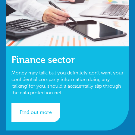
Finance sector
Money may talk, but you definitely don’t want your
confidential company information doing any
‘talking’ for you, should it accidentally slip through
the data protection net.
Find out more