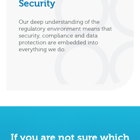
Security
Our deep understanding of the
regulatory environment means that
security, compliance and data
protection are embedded into
everything we do.
If you are not sure which