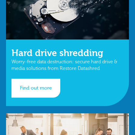
Hard drive shredding
Worry-free data destruction: secure hard drive &
media solutions from Restore Datashred
Find out more