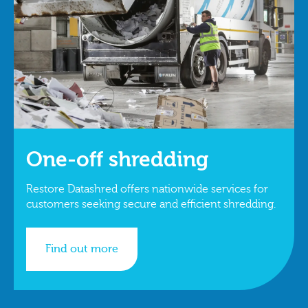
One-off shredding
Restore Datashred offers nationwide services for
customers seeking secure and efficient shredding.
Find out more