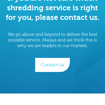
shredding service is right
for you, please contact us.
We go above and beyond to deliver the best
possible service. Always and we think this is
why we are leaders in our markets.
Contact us