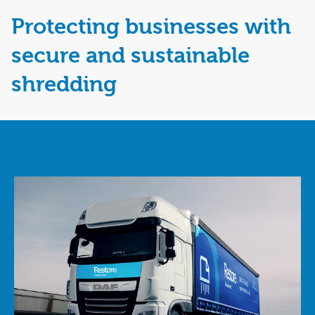
Protecting businesses with
secure and sustainable
shredding