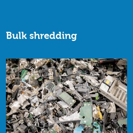
Bulk shredding