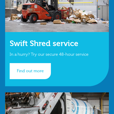
Swift Shred service
In a hurry? Try our secure 48-hour service
Find out more