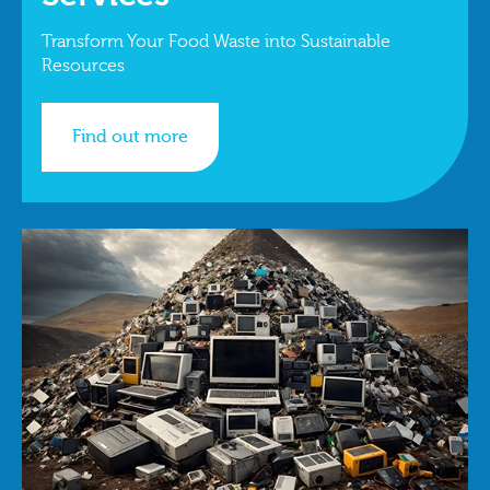
Transform Your Food Waste into Sustainable
Resources
Find out more