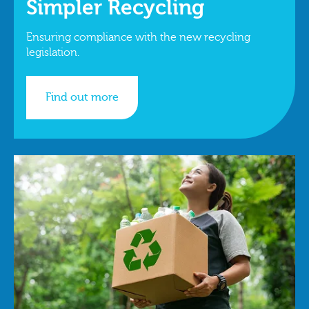
Simpler Recycling
Ensuring compliance with the new recycling
legislation.
Find out more