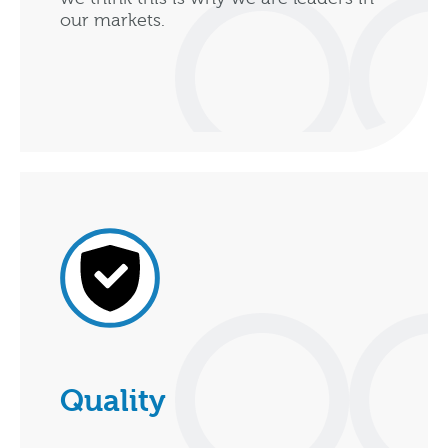
our markets.
Quality