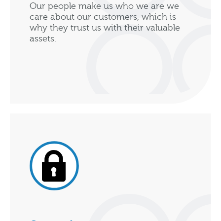
Our people make us who we are we
care about our customers, which is
why they trust us with their valuable
assets.