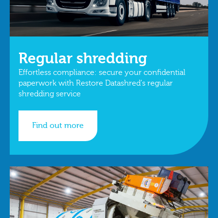
Regular shredding
Effortless compliance: secure your confidential
paperwork with Restore Datashred's regular
shredding service
Find out more