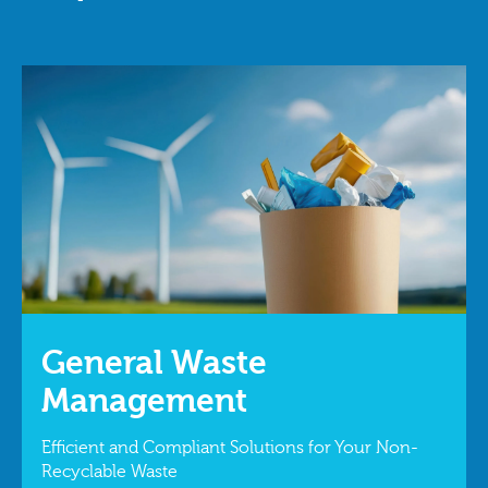
General Waste
Management
Efficient and Compliant Solutions for Your Non-
Recyclable Waste