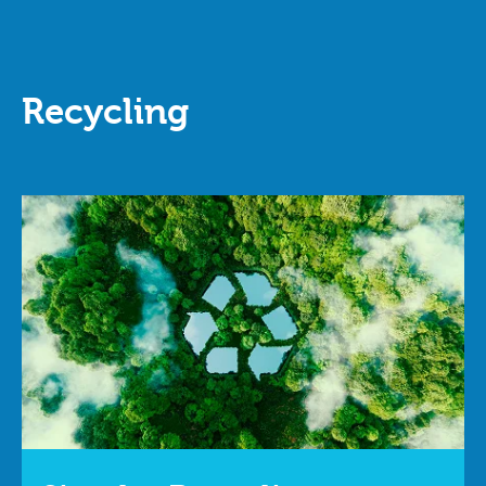
Recycling