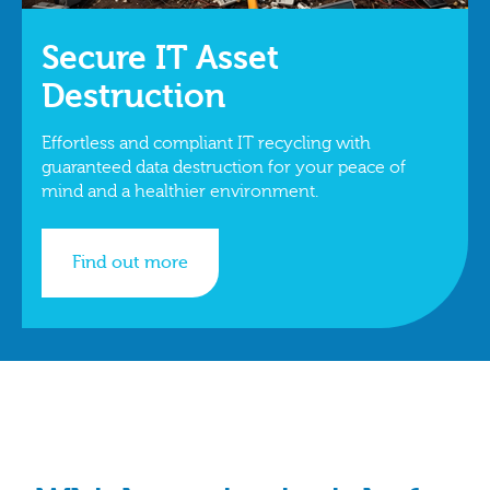
Secure IT Asset
Destruction
Effortless and compliant IT recycling with
guaranteed data destruction for your peace of
mind and a healthier environment.
Find out more