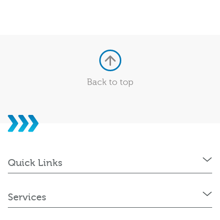
Back to top
Quick Links
Services