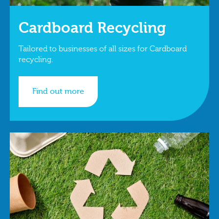
Cardboard Recycling
Tailored to businesses of all sizes for Cardboard
recycling.
Find out more