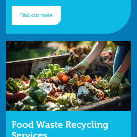
Find out more
Food Waste Recycling
Services