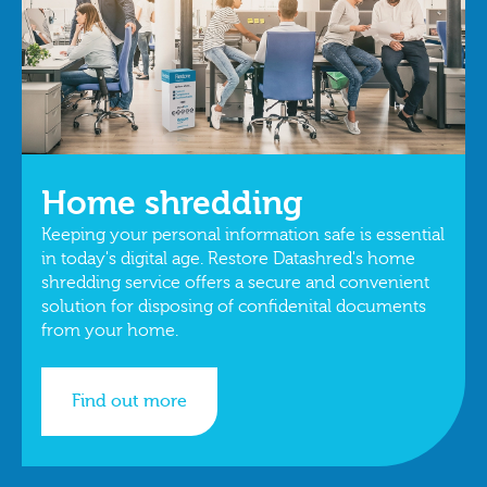
Home shredding
Keeping your personal information safe is essential
in today's digital age. Restore Datashred's home
shredding service offers a secure and convenient
solution for disposing of confidenital documents
from your home.
Find out more