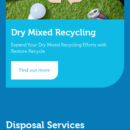
Dry Mixed Recycling
Expand Your Dry Mixed Recycling Efforts with
Restore Recycle.
Find out more
Disposal Services