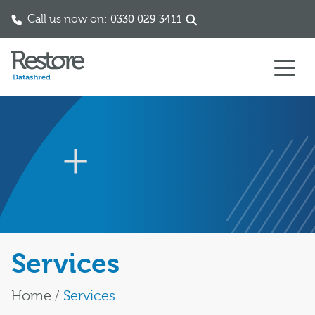
Call us now on:
0330 029 3411
Skip to content
Services
Home
/
Services