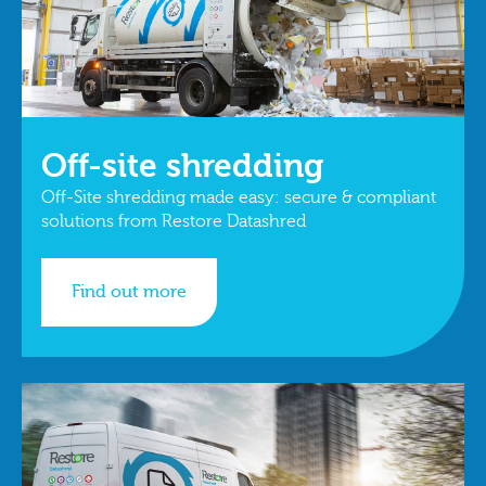
Off-site shredding
Off-Site shredding made easy: secure & compliant
solutions from Restore Datashred
Find out more