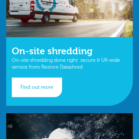
On-site shredding
On-site shredding done right: secure & UK-wide
service from Restore Datashred
Find out more