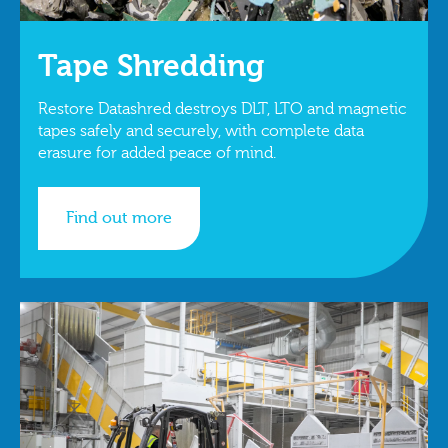
Tape Shredding
Restore Datashred destroys DLT, LTO and magnetic
tapes safely and securely, with complete data
erasure for added peace of mind.
Find out more