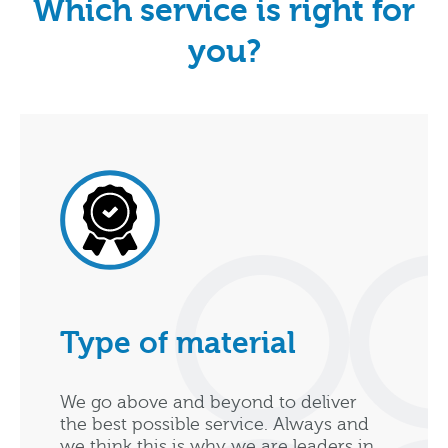
Which service is right for
you?
Type of material
We go above and beyond to deliver
the best possible service. Always and
we think this is why we are leaders in