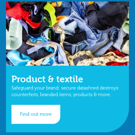
Product & textile
Safeguard your brand: secure datashred destroys
counterfeits, branded items, products & more.
Find out more