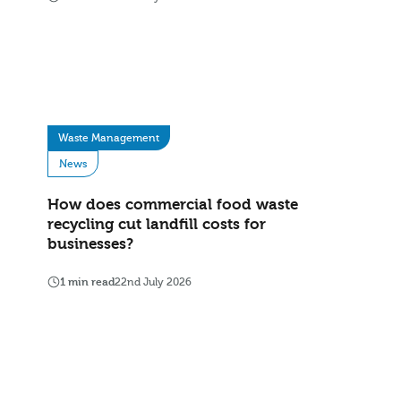
Waste Management
News
How does commercial food waste
recycling cut landfill costs for
businesses?
1 min read
22nd July 2026