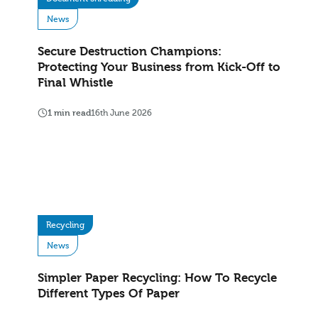
News
Secure Destruction Champions:
Protecting Your Business from Kick-Off to
Final Whistle
1 min read
16th June 2026
Recycling
News
Simpler Paper Recycling: How To Recycle
Different Types Of Paper