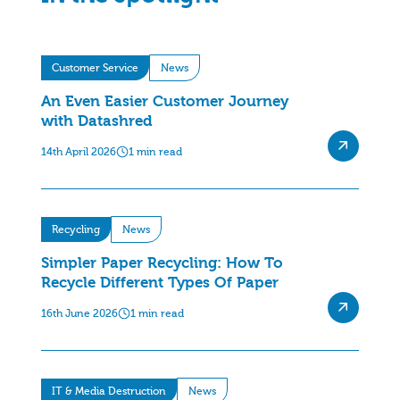
Customer Service
News
An Even Easier Customer Journey
with Datashred
14th April 2026
1 min read
Recycling
News
Simpler Paper Recycling: How To
Recycle Different Types Of Paper
16th June 2026
1 min read
IT & Media Destruction
News