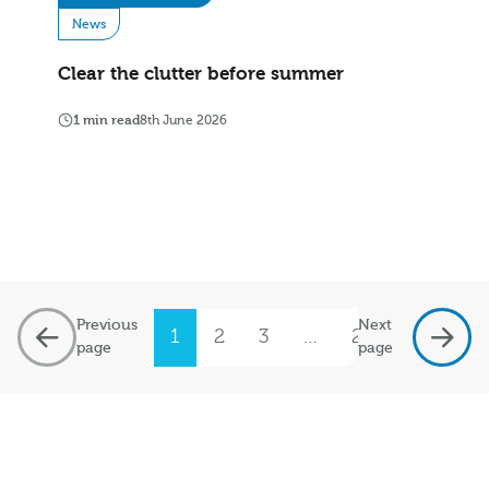
News
Clear the clutter before summer
1 min read
8th June 2026
Previous
Next
1
2
3
…
20
page
page