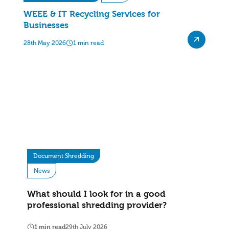
WEEE & IT Recycling Services for
Businesses
28th May 2026
1 min read
Document Shredding
News
What should I look for in a good
professional shredding provider?
1 min read
29th July 2026