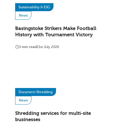
Sustainability & ESG
News
Basingstoke Strikers Make Football
History with Tournament Victory
1 min read
21st July 2026
Document Shredding
News
Shredding services for multi-site
businesses