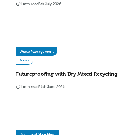
1 min read
8th July 2026
Waste Management
News
Futureproofing with Dry Mixed Recycling
1 min read
26th June 2026
Document Shredding