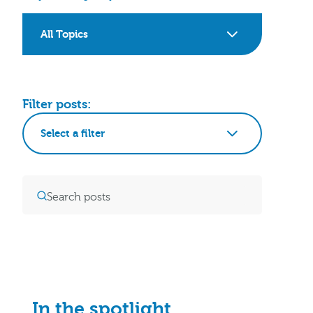
All Topics
Filter posts:
Select a filter
In the spotlight