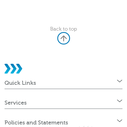
Back to top
Quick Links
Services
Policies and Statements