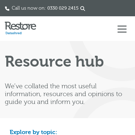
Call us now on:
0330 029 2415
Skip to content
Resource hub
We’ve collated the most useful
information, resources and opinions to
guide you and inform you.
Explore by topic: