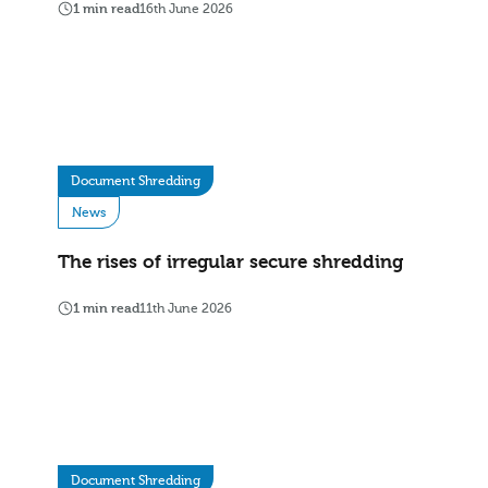
1 min read
16th June 2026
Document Shredding
News
The rises of irregular secure shredding
1 min read
11th June 2026
Document Shredding