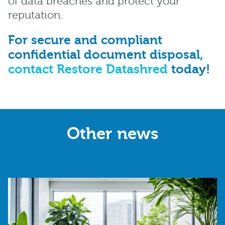
of data breaches and protect your
reputation.
For secure and compliant
confidential document disposal,
contact Restore Datashred
today!
Other news