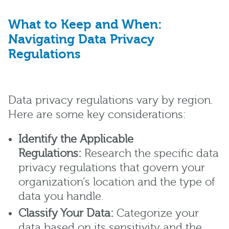
What to Keep and When:
Navigating Data Privacy
Regulations
Data privacy regulations vary by region.
Here are some key considerations:
Identify the Applicable
Regulations:
Research the specific data
privacy regulations that govern your
organization’s location and the type of
data you handle.
Classify Your Data:
Categorize your
data based on its sensitivity and the