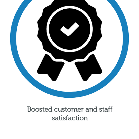
Boosted customer and staff
satisfaction