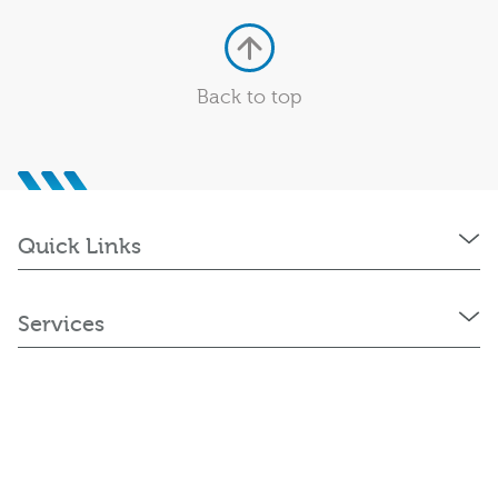
Back to top
Quick Links
Services
Policies and Statements