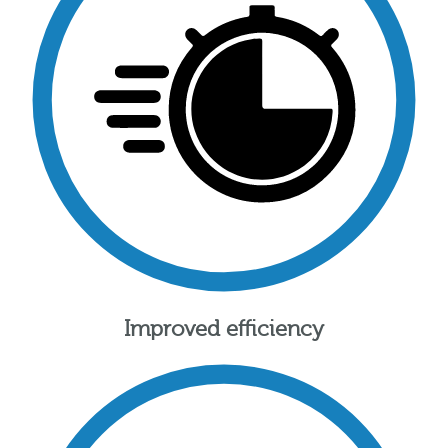
Improved efficiency