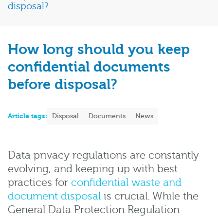
disposal?
How long should you keep
confidential documents
before disposal?
Article tags:
Disposal
Documents
News
Data privacy regulations are constantly
evolving, and keeping up with best
practices for
confidential waste and
document disposal
is crucial. While the
General Data Protection Regulation