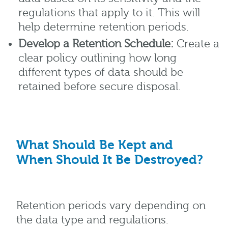
regulations that apply to it. This will
help determine retention periods.
Develop a Retention Schedule:
Create a
clear policy outlining how long
different types of data should be
retained before secure disposal.
What Should Be Kept and
When Should It Be Destroyed?
Retention periods vary depending on
the data type and regulations.