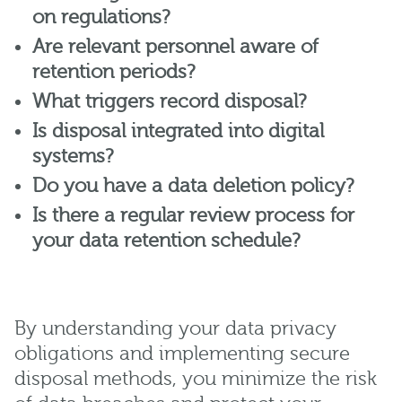
on regulations?
Are relevant personnel aware of
retention periods?
What triggers record disposal?
Is disposal integrated into digital
systems?
Do you have a data deletion policy?
Is there a regular review process for
your data retention schedule?
By understanding your data privacy
obligations and implementing secure
disposal methods, you minimize the risk