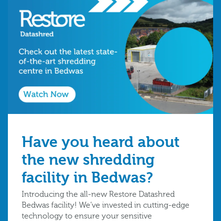
Have you heard about
the new shredding
facility in Bedwas?
Introducing the all-new Restore Datashred
Bedwas facility! We’ve invested in cutting-edge
technology to ensure your sensitive