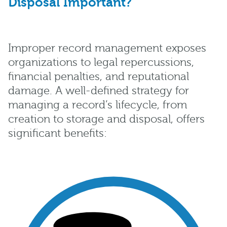
Disposal Important?
Improper record management exposes
organizations to legal repercussions,
financial penalties, and reputational
damage. A well-defined strategy for
managing a record’s lifecycle, from
creation to storage and disposal, offers
significant benefits: