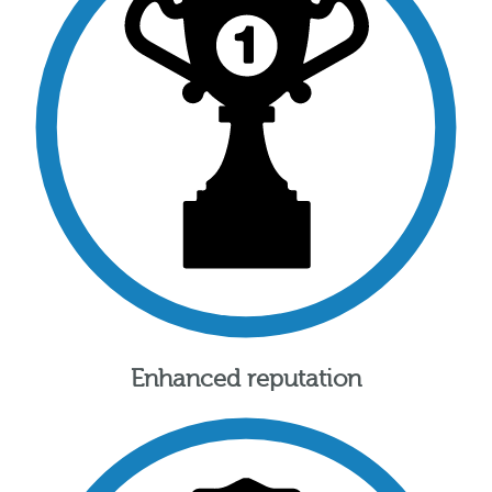
Enhanced reputation