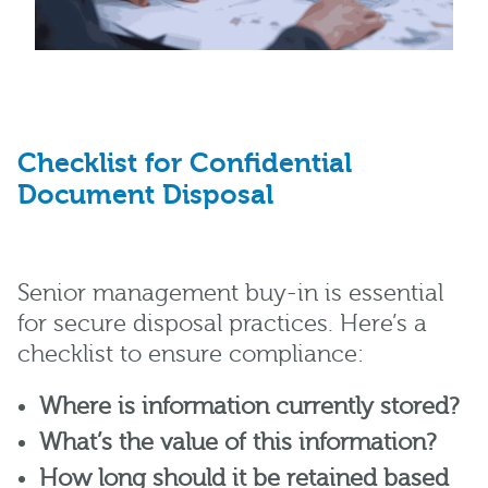
Checklist for Confidential
Document Disposal
Senior management buy-in is essential
for secure disposal practices. Here’s a
checklist to ensure compliance:
Where is information currently stored?
What’s the value of this information?
How long should it be retained based