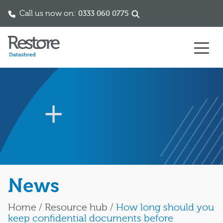
Call us now on:
0333 060 0775
Skip to content
News
Home
/
Resource hub
/
How long should you
keep confidential documents before