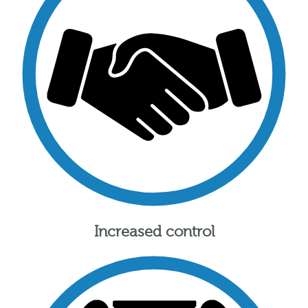
Increased control