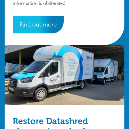
information is obliterated.
Find out more
Restore Datashred