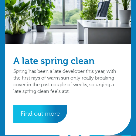
A late spring clean
Spring has been a late developer this year, with
the first rays of warm sun only really breaking
cover in the past couple of weeks, so urging a
late spring clean feels apt.
Find out more