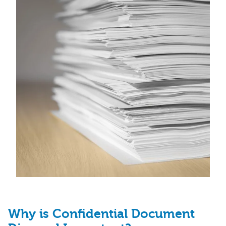
Why is Confidential Document