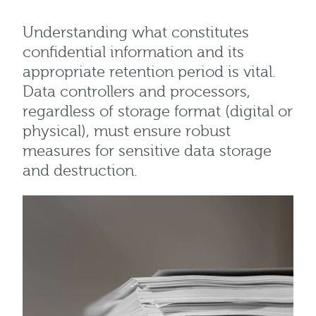
Understanding what constitutes
confidential information and its
appropriate retention period is vital.
Data controllers and processors,
regardless of storage format (digital or
physical), must ensure robust
measures for sensitive data storage
and destruction.