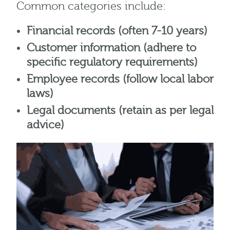
Common categories include:
Financial records (often 7-10 years)
Customer information (adhere to
specific regulatory requirements)
Employee records (follow local labor
laws)
Legal documents (retain as per legal
advice)