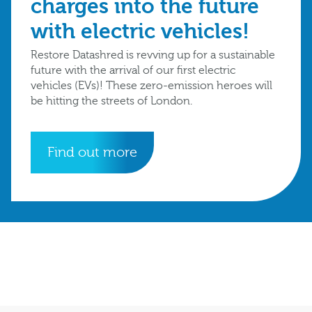
charges into the future
with electric vehicles!
Restore Datashred is revving up for a sustainable
future with the arrival of our first electric
vehicles (EVs)! These zero-emission heroes will
be hitting the streets of London.
Find out more