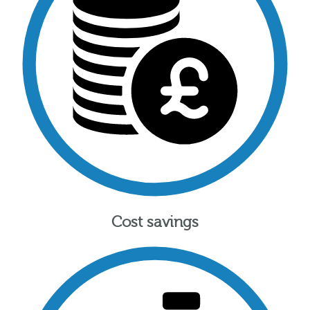
Cost savings