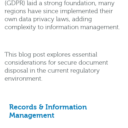
(GDPR) laid a strong foundation, many
regions have since implemented their
own data privacy laws, adding
complexity to information management.
This blog post explores essential
considerations for secure document
disposal in the current regulatory
environment.
Records & Information
Management