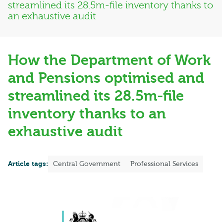
streamlined its 28.5m-file inventory thanks to
an exhaustive audit
How the Department of Work
and Pensions optimised and
streamlined its 28.5m-file
inventory thanks to an
exhaustive audit
Article tags:
Central Government
Professional Services