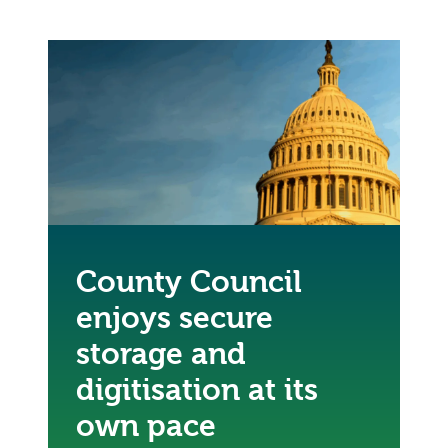
County Council
enjoys secure
storage and
digitisation at its
own pace