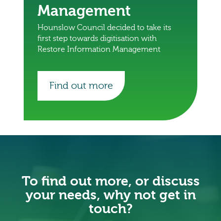
Management
Hounslow Council decided to take its
first step towards digitisation with
Restore Information Management
Find out more
To find out more, or discuss
your needs, why not get in
touch?