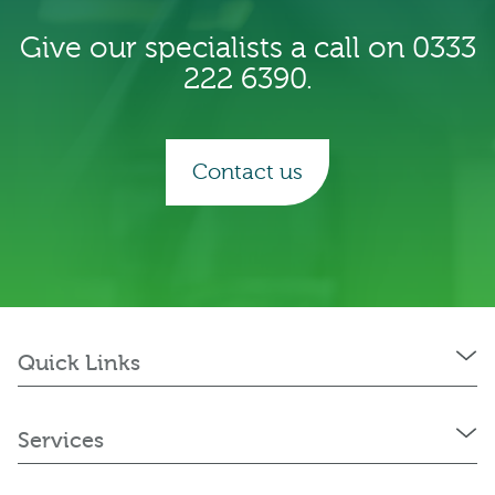
Give our specialists a call on 0333
222 6390.
Contact us
Quick Links
Services