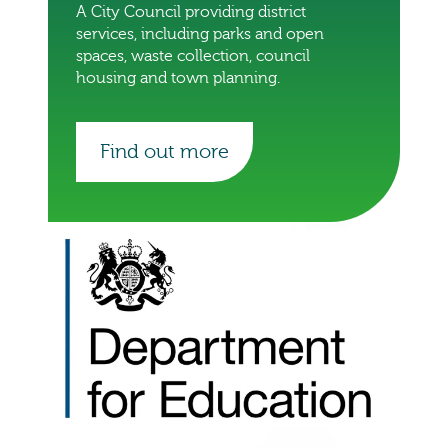
A City Council providing district
services, including parks and open
spaces, waste collection, council
housing and town planning.
Find out more