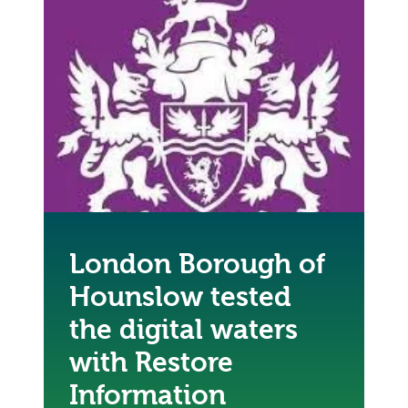
London Borough of
Hounslow tested
the digital waters
with Restore
Information