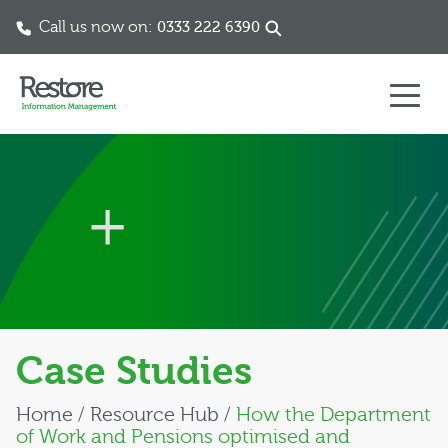
Call us now on:
0333 222 6390
Skip to content
Case Studies
Home
/
Resource Hub
/
How the Department
of Work and Pensions optimised and