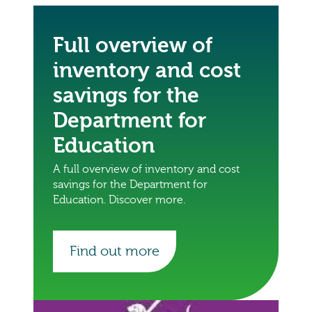
Full overview of
inventory and cost
savings for the
Department for
Education
A full overview of inventory and cost
savings for the Department for
Education. Discover more.
Find out more