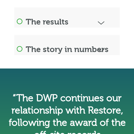
The results
The story in numbers
“The DWP continues our
relationship with Restore,
following the award of the