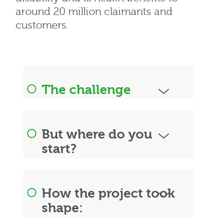
around 20 million claimants and
customers.
The challenge
But where do you
start?
How the project took
shape: