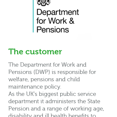
The customer
The Department for Work and
Pensions (DWP) is responsible for
welfare, pensions and child
maintenance policy.
As the UK’s biggest public service
department it administers the State
Pension and a range of working age,
disability and ill health benefits to