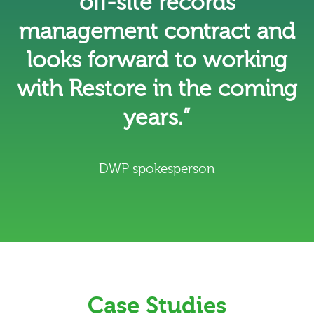
off-site records
management contract and
looks forward to working
with Restore in the coming
years.”
DWP spokesperson
Case Studies