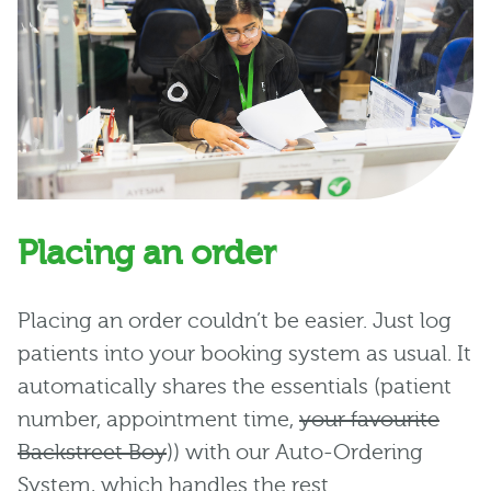
Placing an order
Placing an order couldn’t be easier. Just log
patients into your booking system as usual. It
automatically shares the essentials (patient
number, appointment time,
your favourite
Backstreet Boy
)) with our Auto-Ordering
System, which handles the rest.