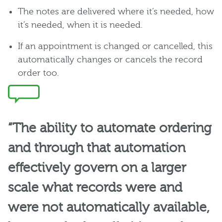
The notes are delivered where it’s needed, how
it’s needed, when it is needed.
If an appointment is changed or cancelled, this
automatically changes or cancels the record
order too.
“The ability to automate ordering
and through that automation
effectively govern on a larger
scale what records were and
were not automatically available,