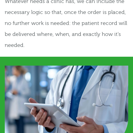
Whatever needs a clinic has, we can include the
necessary logic so that, once the order is placed,
no further work is needed: the patient record will
be delivered where, when, and exactly how it’s
needed.