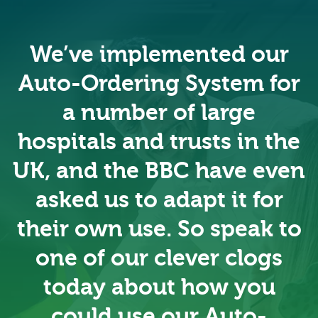
We’ve implemented our
Auto-Ordering System for
a number of large
hospitals and trusts in the
UK, and the BBC have even
asked us to adapt it for
their own use. So speak to
one of our clever clogs
today about how you
could use our Auto-