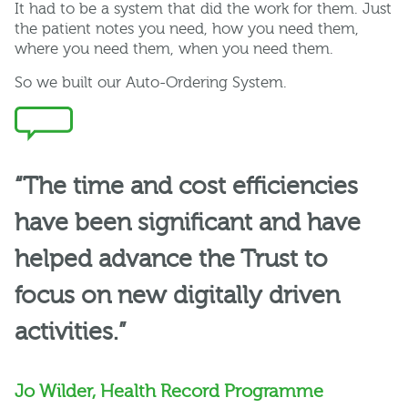
It had to be a system that did the work for them. Just
the patient notes you need, how you need them,
where you need them, when you need them.
So
we built our
Auto-Ordering System
.
“The time and cost efficiencies
have been significant and have
helped advance the Trust to
focus on new digitally driven
activities.”
Jo Wilder, Health Record Programme