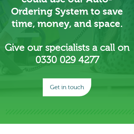
Ordering System to save
time, money, and space.
Give our specialists a call on
0330 029 4277
Get in touch