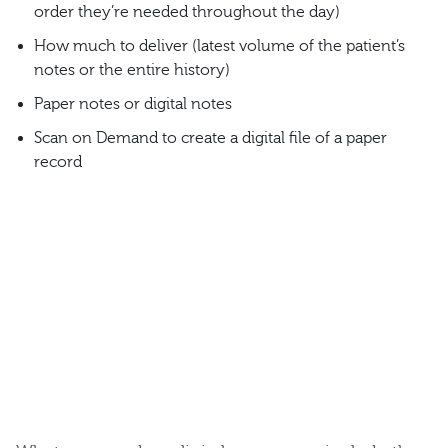
order they’re needed throughout the day)
How much to deliver (latest volume of the patient’s
notes or the entire history)
Paper notes or digital notes
Scan on Demand to create a digital file of a paper
record