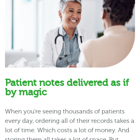
Patient notes delivered as if
by magic
When you’re seeing thousands of patients
every day, ordering all of their records takes a
lot of time. Which costs a lot of money. And
storing them all takes a lot of space. But