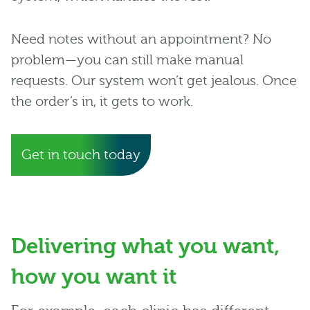
Need notes without an appointment? No
problem—you can still make manual
requests. Our system won’t get jealous. Once
the order’s in, it gets to work.
Get in touch today
Delivering what you want,
how you want it