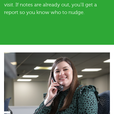
visit. If notes are already out, you’ll get a
report so you know who to nudge.