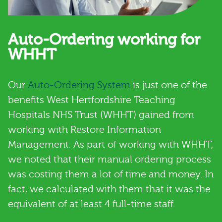
Auto-Ordering working for
WHHT
Our
Auto-Ordering System
is just one of the
benefits West Hertfordshire Teaching
Hospitals NHS Trust (WHHT) gained from
working with Restore Information
Management. As part of working with WHHT,
we noted that their manual ordering process
was costing them a lot of time and money. In
fact, we calculated with them that it was the
equivalent of at least 4 full-time staff.