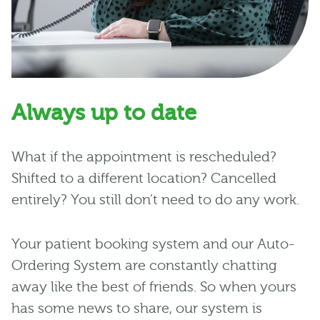
Always up to date
What if the appointment is rescheduled?
Shifted to a different location? Cancelled
entirely? You still don’t need to do any work.
Your patient booking system and our Auto-
Ordering System are constantly chatting
away like the best of friends. So when yours
has some news to share, our system is