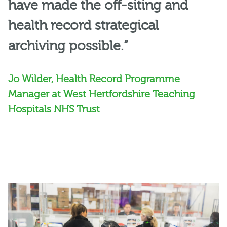
have made the off-siting and
health record strategical
archiving possible.”
Jo Wilder, Health Record Programme
Manager at West Hertfordshire Teaching
Hospitals NHS Trust