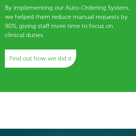
By implementing our Auto-Ordering System,
we helped them reduce manual requests by
90%, giving staff more time to focus on
clinical duties.
Find out how we did it