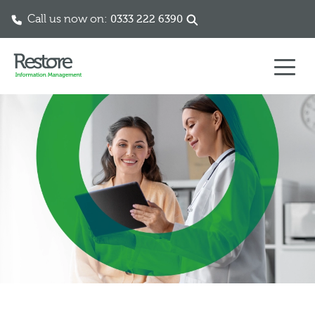
Call us now on:
0333 222 6390
Skip to content