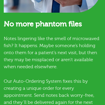
No more phantom files
Notes lingering like the smell of microwaved
fish? It happens. Maybe someone’s holding
onto them for a patient’s next visit, but then
they may be misplaced or aren’t available
when needed elsewhere.
Our Auto-Ordering System fixes this by
creating a unique order for every
appointment. Send notes back worry-free,
and they’ll be delivered again for the next