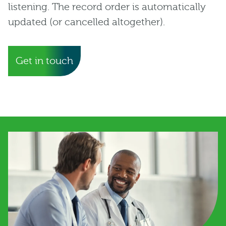
listening. The record order is automatically
updated (or cancelled altogether).
Get in touch