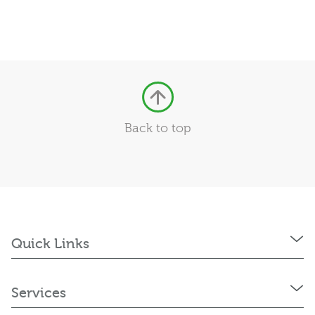
Back to top
Quick Links
Services