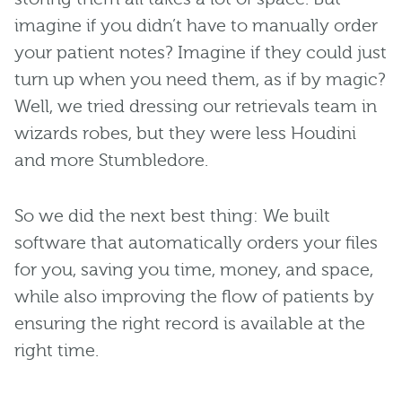
imagine if you didn’t have to manually order
your patient notes? Imagine if they could just
turn up when you need them, as if by magic?
Well, we tried dressing our retrievals team in
wizards robes, but they were less Houdini
and more Stumbledore.
So we did the next best thing: We built
software that automatically orders your files
for you, saving you time, money, and space,
while also improving the flow of patients by
ensuring the right record is available at the
right time.