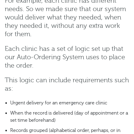
For example, each clinic has different
needs. So we made sure that our system
would deliver what they needed, when
they needed it, without any extra work
for them.
Each clinic has a set of logic set up that
our Auto-Ordering System uses to place
the order.
This logic can include requirements such
as:
Urgent delivery for an emergency care clinic
When the record is delivered (day of appointment or a
set time beforehand)
Records grouped (alphabetical order, perhaps, or in