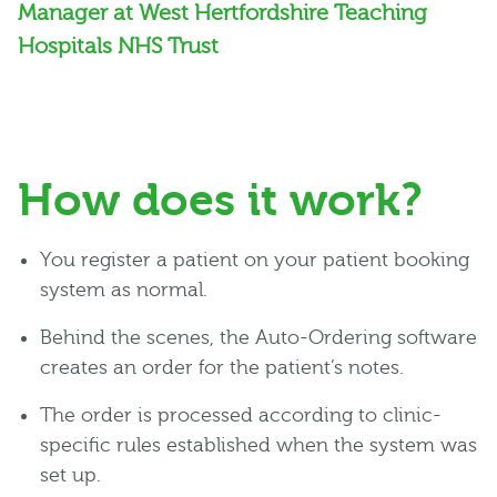
Manager at West Hertfordshire Teaching
Hospitals NHS Trust
How does it work?
You register a patient on your patient booking
system as normal.
Behind the scenes, the Auto-Ordering software
creates an order for the patient’s notes.
The order is processed according to clinic-
specific rules established when the system was
set up.