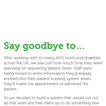
Say goodbye to…
After working with so many NHS trusts and hospitals
across the UK, we saw just how much time they were
spending on requesting patient notes. Staff were
being forced to enter information they’d already
entered into their patient booking system when
they’d made the appointment or admitted the
patient.
So we decided to build a system that would cut out
all that work and free them up to do something else.