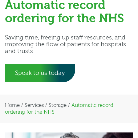
Automatic record
ordering for the NHS
Saving time, freeing up staff resources, and
improving the flow of patients for hospitals
and trusts.
Speak to us today
Home
/
Services
/
Storage
/
Automatic record
ordering for the NHS