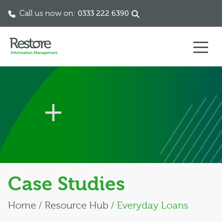
Call us now on:
0333 222 6390
Skip to content
Case Studies
Home
/
Resource Hub
/
Everyday Loans