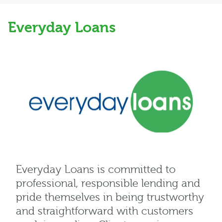
Everyday Loans
Everyday Loans is committed to
professional, responsible lending and
pride themselves in being trustworthy
and straightforward with customers