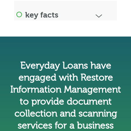
key facts
Everyday Loans have
engaged with Restore
Information Management
to provide document
collection and scanning
services for a business