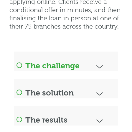
applying online. Clients receive a
conditional offer in minutes, and then
finalising the loan in person at one of
their 75 branches across the country.
The challenge
The solution
The results