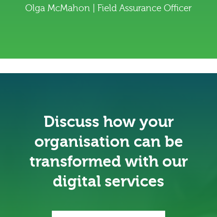
Olga McMahon | Field Assurance Officer
Discuss how your
organisation can be
transformed with our
digital services