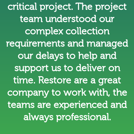
critical project. The project
team understood our
complex collection
requirements and managed
our delays to help and
support us to deliver on
time. Restore are a great
company to work with, the
teams are experienced and
always professional.