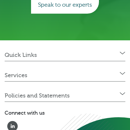
Speak to our experts
Quick Links
Services
Policies and Statements
Connect with us