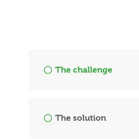
The challenge
The solution