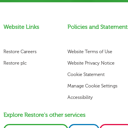
Website Links
Policies and Statement
Restore Careers
Website Terms of Use
Restore plc
Website Privacy Notice
Cookie Statement
Manage Cookie Settings
Accessibility
Explore Restore's other services