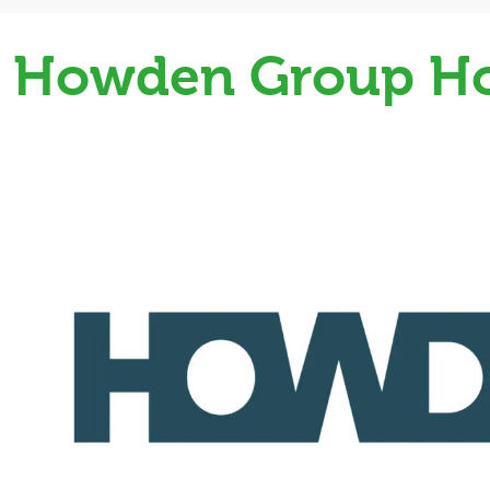
Howden Group Ho