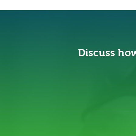
Discuss how