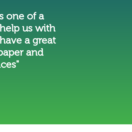
 one of a
help us with
have a great
 paper and
ices"