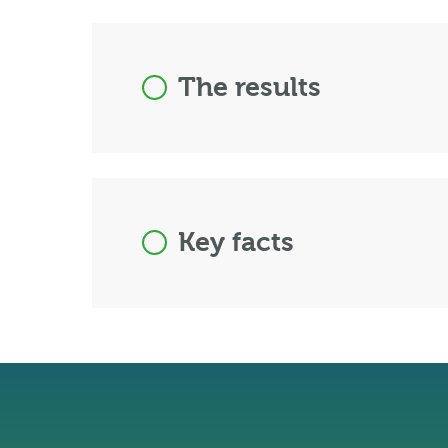
The results
Key facts