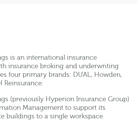
 is an international insurance
th insurance broking and underwriting
tes four primary brands: DUAL, Howden,
H Reinsurance.
s (previously Hyperion Insurance Group)
rmation Management to support its
te buildings to a single workspace.