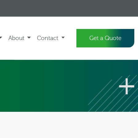
About
Contact
Get a Quote