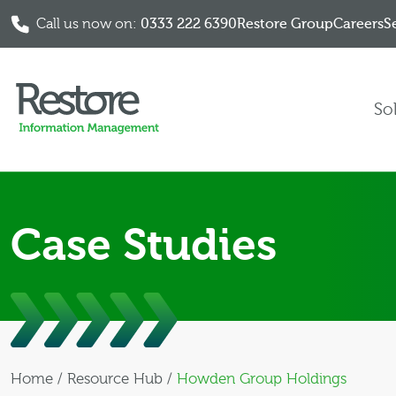
Call us now on:
0333 222 6390
Restore Group
Careers
S
Skip to content
So
Case Studies
Home
/
Resource Hub
/
Howden Group Holdings