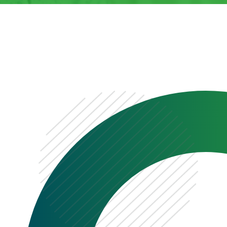
0333 222 6390
Get a Quote