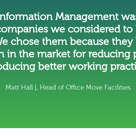
 Information Management was
ompanies we considered to 
e chose them because they 
n in the market for reducing
oducing better working pract
Matt Hall |, Head of Office Move Facilities