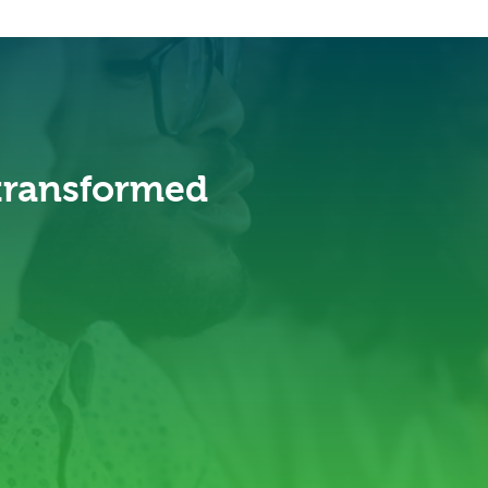
 transformed