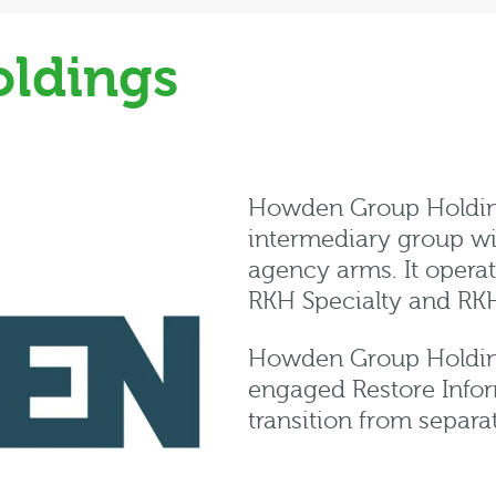
ldings
Howden Group Holdings
intermediary group wi
agency arms. It opera
RKH Specialty and RK
Howden Group Holding
engaged Restore Info
transition from separa