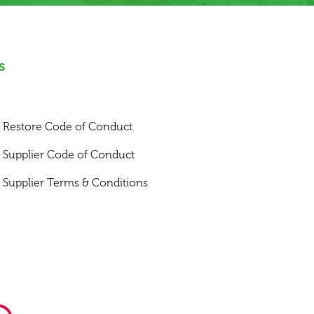
s
Restore Code of Conduct
Supplier Code of Conduct
Supplier Terms & Conditions