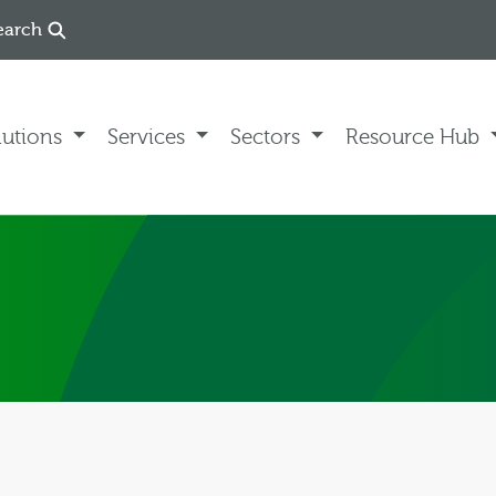
earch
lutions
Services
Sectors
Resource Hub