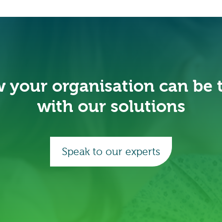
 your organisation can be
with our solutions
Speak to our experts