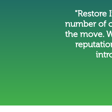
"Restore
number of c
the move. W
reputatio
intr