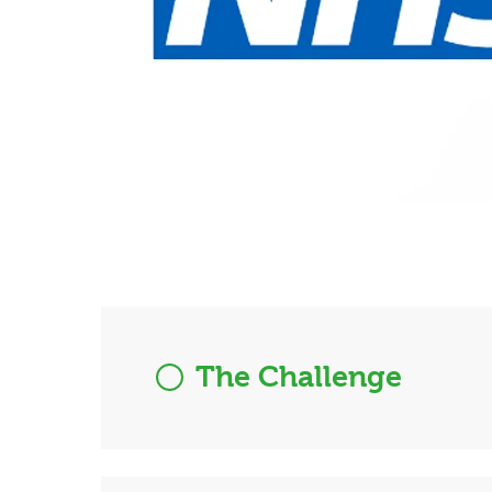
The Challenge