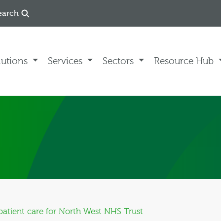
earch
lutions
Services
Sectors
Resource Hub
atient care for North West NHS Trust