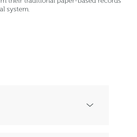
rm their traditional paper-based records
tal system.