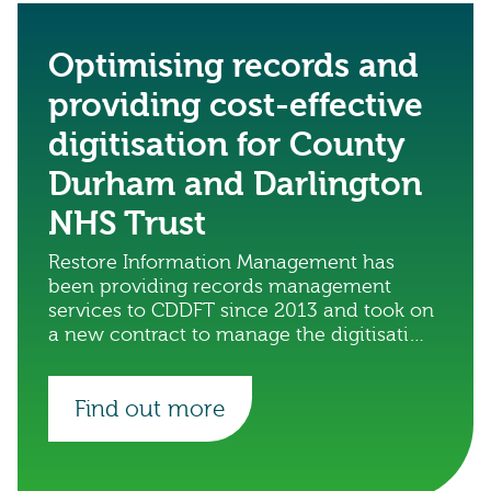
Optimising records and
providing cost-effective
digitisation for County
Durham and Darlington
NHS Trust
Restore Information Management has
been providing records management
services to CDDFT since 2013 and took on
a new contract to manage the digitisation
of the trust’s records.
Find out more