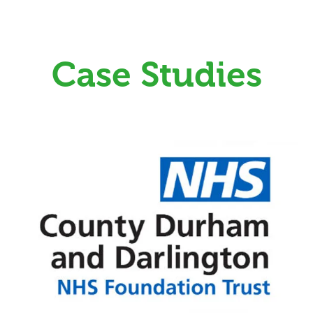
Case Studies