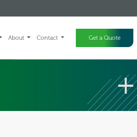
About
Contact
Get a Quote