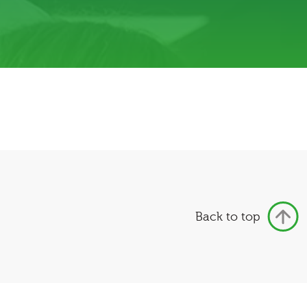
Back to top