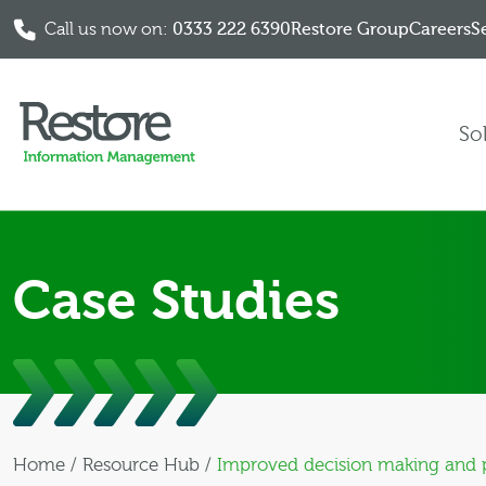
Call us now on:
0333 222 6390
Restore Group
Careers
S
Skip to content
So
Case Studies
Home
/
Resource Hub
/
Improved decision making and p