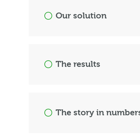
Our solution
The results
The story in number