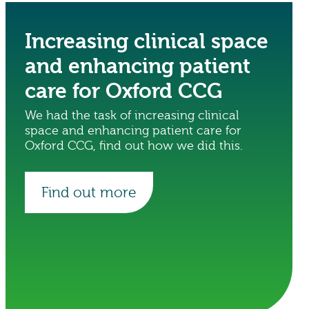
Increasing clinical space
and enhancing patient
care for Oxford CCG
We had the task of increasing clinical
space and enhancing patient care for
Oxford CCG, find out how we did this.
Find out more