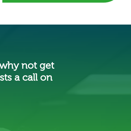
 why not get
ts a call on