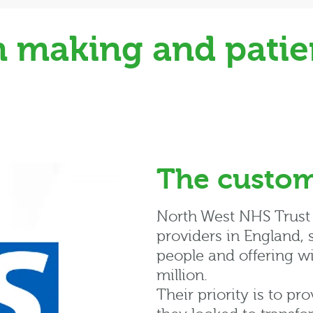
 making and patien
The custo
North West NHS Trust i
providers in England,
people and offering w
million.
Their priority is to pr