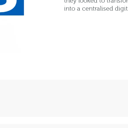
they looked to transfo
into a centralised digi