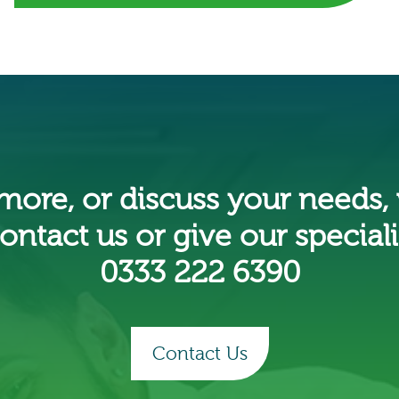
 more, or discuss your needs,
ontact us or give our specialis
0333 222 6390
Contact Us