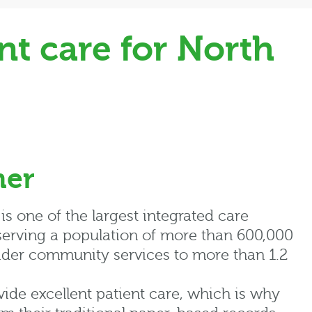
t care for North
mer
s one of the largest integrated care
 serving a population of more than 600,000
ider community services to more than 1.2
ovide excellent patient care, which is why