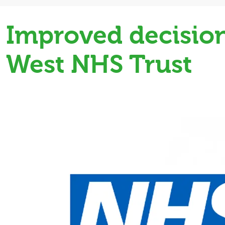
Improved decision
West NHS Trust