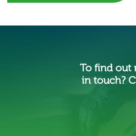
To find out
in touch? C