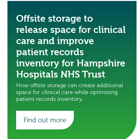
Offsite storage to
release space for clinical
care and improve
patient records
inventory for Hampshire
Hospitals NHS Trust
How offsite storage can create additional
space for clinical care while optimising
patient records inventory.
Find out more