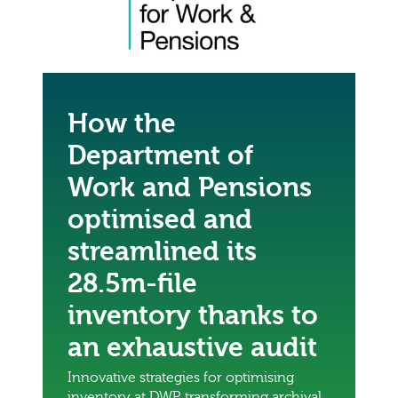
How the
Department of
Work and Pensions
optimised and
streamlined its
28.5m-file
inventory thanks to
an exhaustive audit
Innovative strategies for optimising
inventory at DWP, transforming archival