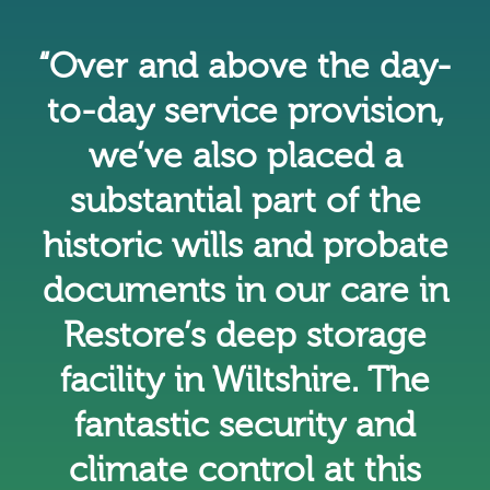
“Over and above the day-
to-day service provision,
we’ve also placed a
substantial part of the
historic wills and probate
documents in our care in
Restore’s deep storage
facility in Wiltshire. The
fantastic security and
climate control at this