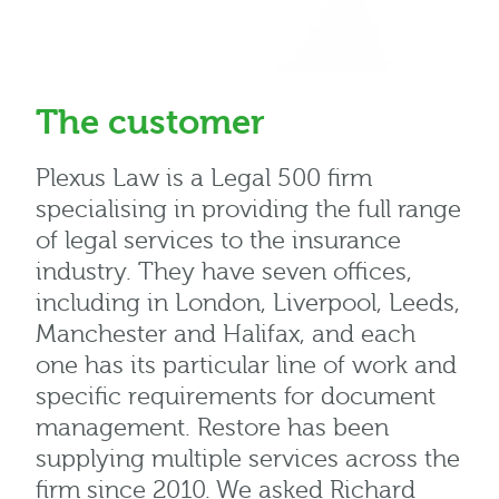
The customer
Plexus Law is a Legal 500 firm
specialising in providing the full range
of legal services to the insurance
industry. They have seven offices,
including in London, Liverpool, Leeds,
Manchester and Halifax, and each
one has its particular line of work and
specific requirements for document
management. Restore has been
supplying multiple services across the
firm since 2010. We asked Richard