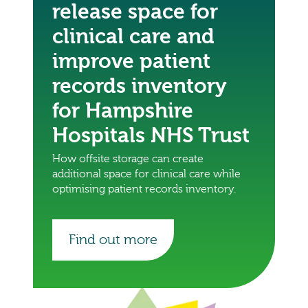
release space for
clinical care and
improve patient
records inventory
for Hampshire
Hospitals NHS Trust
How offsite storage can create
additional space for clinical care while
optimising patient records inventory.
Find out more