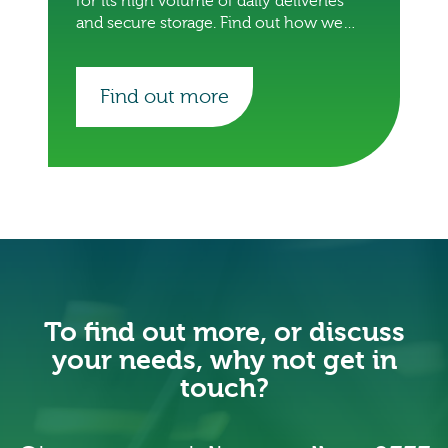
for its high volume of daily deliveries
and secure storage. Find out how we
did it.
Find out more
To find out more, or discuss
your needs, why not get in
touch?