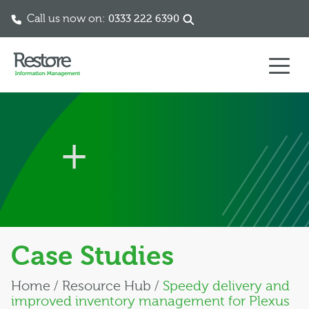
Call us now on:
0333 222 6390
Skip to content
Case Studies
Home
/
Resource Hub
/
Speedy delivery and
improved inventory management for Plexus