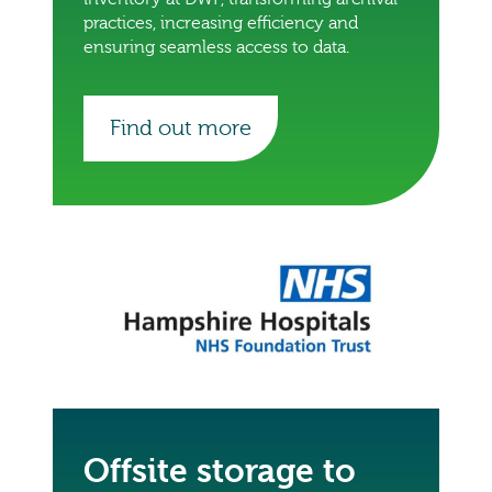
practices, increasing efficiency and
ensuring seamless access to data.
Find out more
Offsite storage to