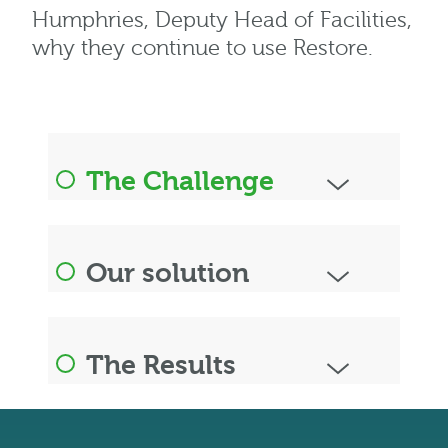
Humphries, Deputy Head of Facilities,
why they continue to use Restore.
The Challenge
Our solution
The Results