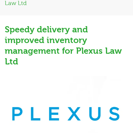
Law Ltd
Speedy delivery and
improved inventory
management for Plexus Law
Ltd