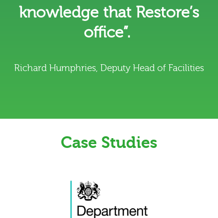
knowledge that Restore’s
office”.
Richard Humphries, Deputy Head of Facilities
Case Studies