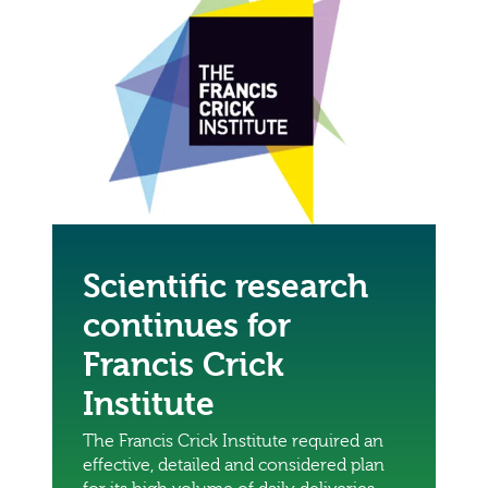
Scientific research
continues for
Francis Crick
Institute
The Francis Crick Institute required an
effective, detailed and considered plan