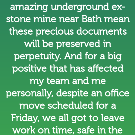
amazing underground ex-
stone mine near Bath mean
these precious documents
will be preserved in
perpetuity. And for a big
positive that has affected
my team and me
personally, despite an office
move scheduled for a
Friday, we all got to leave
work on time, safe in the