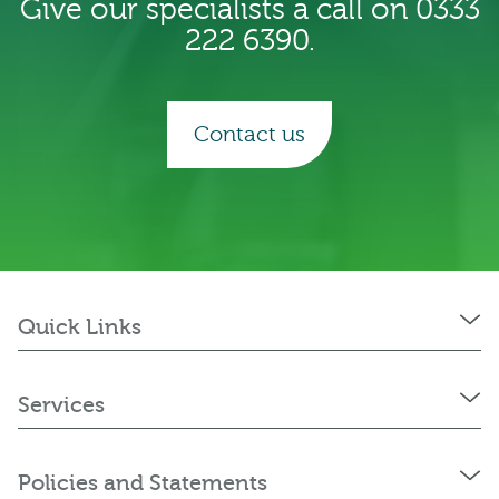
Give our specialists a call on 0333
222 6390.
Contact us
Quick Links
Services
Policies and Statements