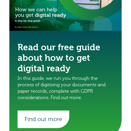
Read our free guide
about how to get
digital ready
In this guide, we run you through the
process of digitising your documents and
paper records, complete with GDPR
considerations. Find out more.
Find out more