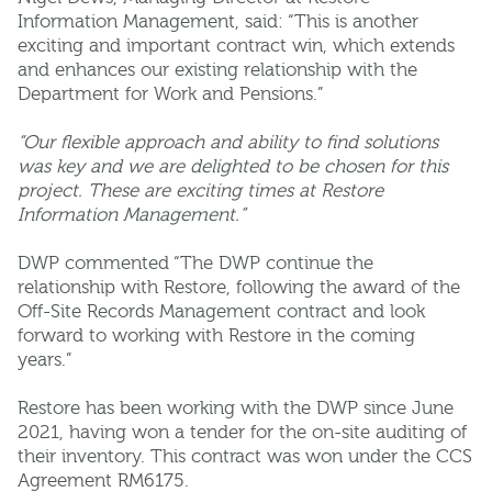
Information Management, said: “This is another
exciting and important contract win, which extends
and enhances our existing relationship with the
Department for Work and Pensions.”
“Our flexible approach and ability to find solutions
was key and we are delighted to be chosen for this
project. These are exciting times at Restore
Information Management.”
DWP commented “The DWP continue the
relationship with Restore, following the award of the
Off-Site Records Management contract and look
forward to working with Restore in the coming
years.”
Restore has been working with the DWP since June
2021, having won a tender for the on-site auditing of
their inventory. This contract was won under the CCS
Agreement RM6175.