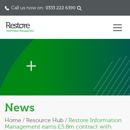
Call us now on:
0333 222 6390
Skip to content
News
Home
/
Resource Hub
/
Restore Information
Management earns £5.8m contract with