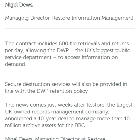
Nigel Dews,
Managing Director, Restore Information Management.
The contract includes 600 file retrievals and returns
per day, allowing the DWP – the UK’s biggest public
service department – to access information on
demand.
Secure destruction services will also be provided in
line with the DWP retention policy.
The news comes just weeks after Restore, the largest
UK-owned records management company,
announced a 10-year deal to manage more than 10
million archive assets for the BBC.
Nigel Dews, Managing Director at Restore