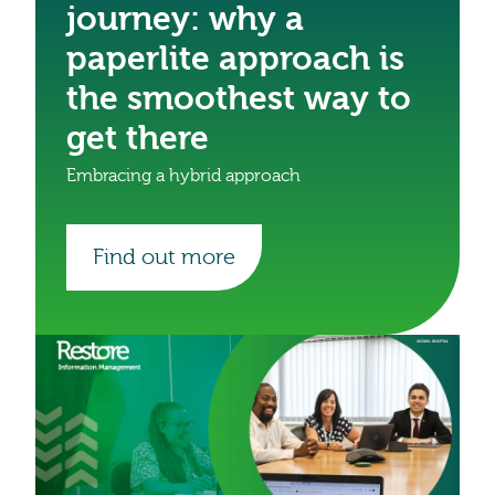
journey: why a
paperlite approach is
the smoothest way to
get there
Embracing a hybrid approach
Find out more