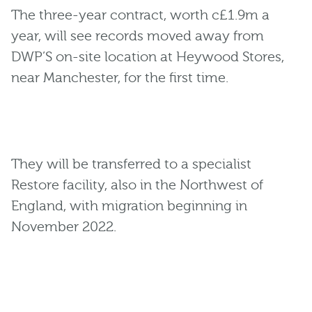
The three-year contract, worth c£1.9m a
year, will see records moved away from
DWP’S on-site location at Heywood Stores,
near Manchester, for the first time.
They will be transferred to a specialist
Restore facility, also in the Northwest of
England, with migration beginning in
November 2022.