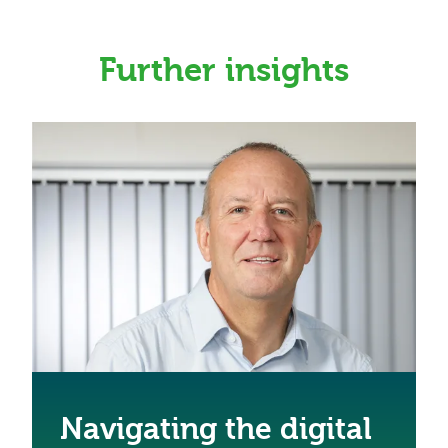
Further insights
Navigating the digital