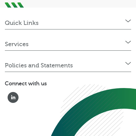
Quick Links
Services
Policies and Statements
Connect with us
0333 222 6390
Get a Quote