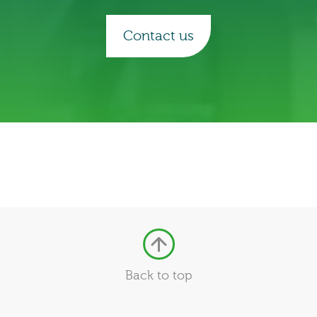
Contact us
Back to top