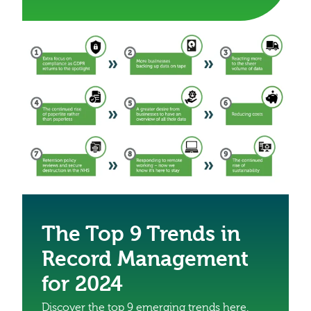
The Top 9 Trends in
Record Management
for 2024
Discover the top 9 emerging trends here.