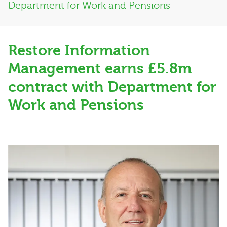
Department for Work and Pensions
Restore Information
Management earns £5.8m
contract with Department for
Work and Pensions