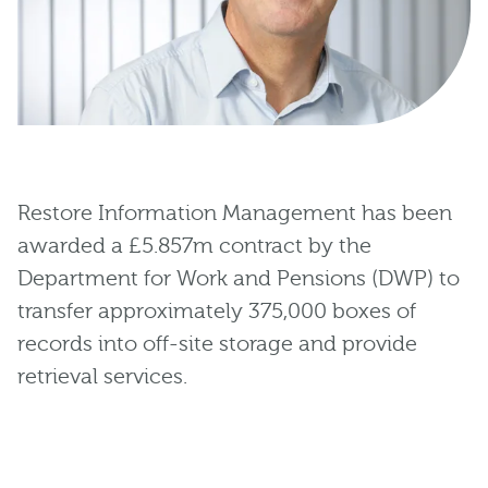
Restore Information Management has been
awarded a £5.857m contract by the
Department for Work and Pensions (DWP) to
transfer approximately 375,000 boxes of
records into off-site storage and provide
retrieval services.