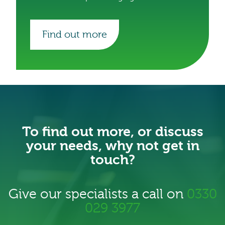
Find out more
To find out more, or discuss
your needs, why not get in
touch?
Give our specialists a call on
0330
029 3977