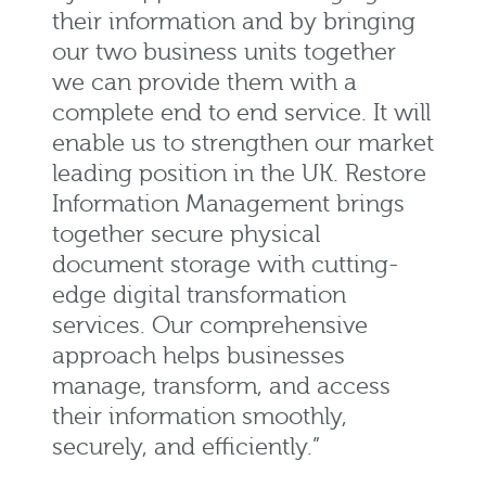
their information and by bringing
our two business units together
we can provide them with a
complete end to end service. It will
enable us to strengthen our market
leading position in the UK. Restore
Information Management brings
together secure physical
document storage with
cutting-
edge
digital transformation
services. Our comprehensive
approach helps businesses
manage, transform, and access
their information smoothly,
securely, and efficiently.”