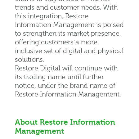
trends and customer needs. With
this integration, Restore
Information Management is poised
to strengthen its market presence,
offering customers a more
inclusive set of digital and physical
solutions.
Restore Digital will continue with
its trading name until further
notice, under the brand name of
Restore Information Management.
About Restore Information
Management