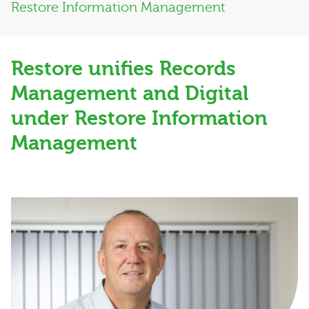
Restore Information Management
Restore unifies Records
Management and Digital
under Restore Information
Management