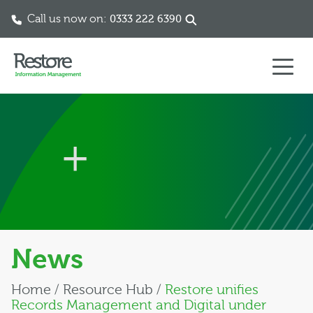
Call us now on:
0333 222 6390
Skip to content
News
Home
/
Resource Hub
/
Restore unifies
Records Management and Digital under