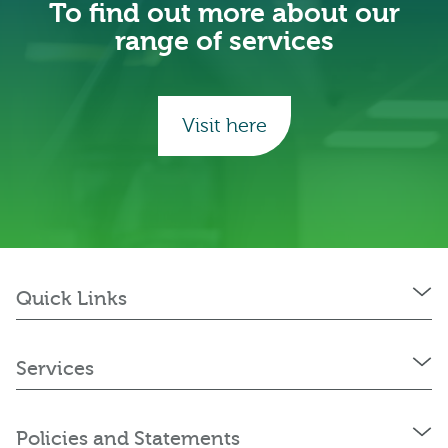
To find out more about our
range of services
Visit here
Quick Links
Services
Policies and Statements