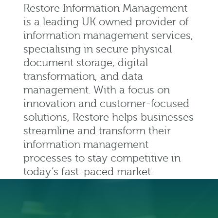
Restore Information Management
is a leading UK owned provider of
information management services,
specialising in secure physical
document storage, digital
transformation, and data
management. With a focus on
innovation and customer-focused
solutions, Restore helps businesses
streamline and transform their
information management
processes to stay competitive in
today’s fast-paced market.