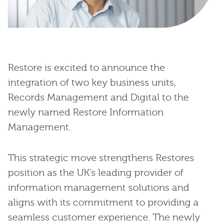
Restore is excited to announce the
integration of two key business units,
Records Management and Digital to the
newly named Restore Information
Management.
This strategic move strengthens Restores
position as the UK’s leading provider of
information management solutions and
aligns with its commitment to providing a
seamless customer experience. The newly