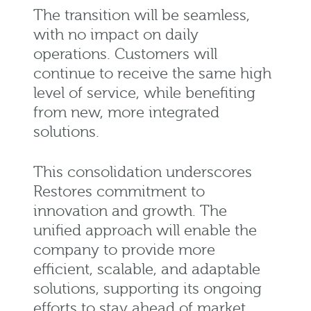
The transition will be seamless,
with no impact on daily
operations. Customers will
continue to receive the same
high
level
of service, while benefiting
from new, more integrated
solutions.
This consolidation underscores
Restores commitment to
innovation and growth. The
unified approach will enable the
company to provide more
efficient, scalable, and adaptable
solutions, supporting its ongoing
efforts to stay ahead of market