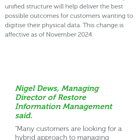
unified structure will help deliver the best
possible outcomes for customers wanting to
digitise their physical data. This change is
affective as of November 2024.
Nigel Dews, Managing
Director of Restore
Information Management
said.
“Many customers are looking for a
hybrid approach to managing