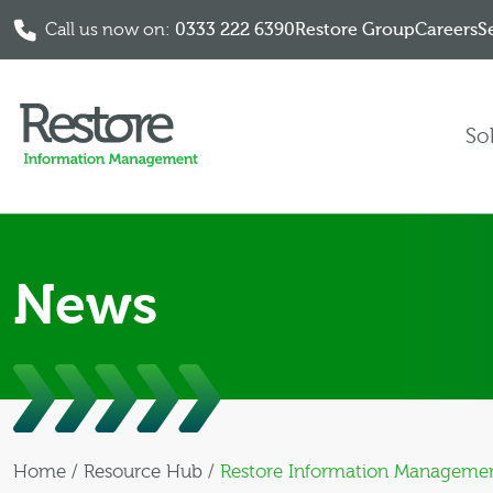
Call us now on:
0333 222 6390
Restore Group
Careers
S
Skip to content
So
News
Home
/
Resource Hub
/
Restore Information Management