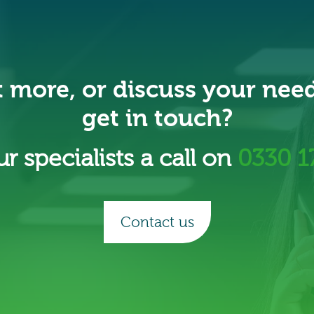
t more, or discuss your nee
get in touch?
r specialists a call on
0330 1
Contact us