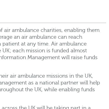
of air ambulance charities, enabling them
erage an air ambulance can reach
patient at any time. Air ambulance
he UK; each mission is funded almost
nformation Management will raise funds
 their air ambulance missions in the UK,
anagement as a national partner will help
throughout the UK, while enabling funds
ross the UK will be taking part in a