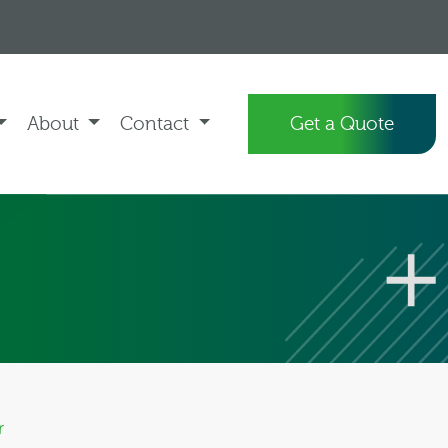
About
Contact
Get a Quote
r