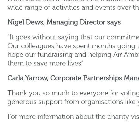
wide range of activities and events over 
Nigel Dews, Managing Director
says
“It goes without saying that our commitme
Our colleagues have spent months going th
hope our fundraising and helping Air Amb
them to save more lives”
Carla Yarrow, Corporate Partnerships Man
Thank you so much to everyone for voting
generous support from organisations like y
For more information about the charity vis