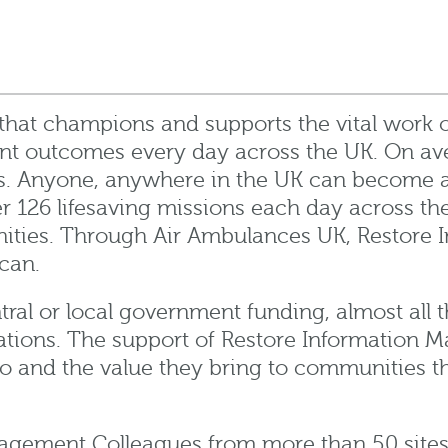
 that champions and supports the vital work 
ent outcomes every day across the UK.
On av
. Anyone, anywhere in the UK can become a 
ver 126 lifesaving missions each day across t
ities.
Through Air Ambulances UK, Restore I
can.
entral or local government funding, almost all
ations. The support of Restore Information M
do and the value they bring to communities 
.
gement Colleagues from more than 50 sites ac