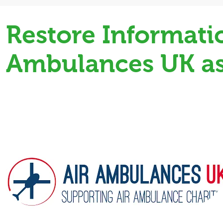
Restore Informat
Ambulances UK as 