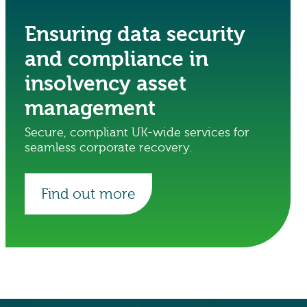
Ensuring data security
and compliance in
insolvency asset
management
Secure, compliant UK-wide services for
seamless corporate recovery.
Find out more