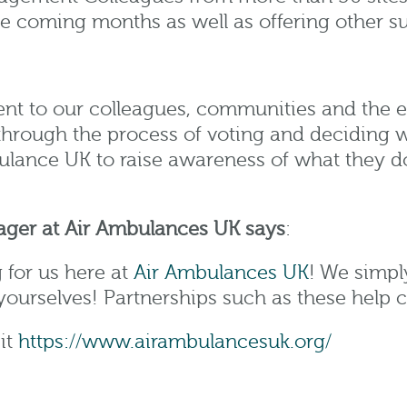
the coming months as well as offering other 
nt to our colleagues, communities and the e
rough the process of voting and deciding wh
ulance UK to raise awareness of what they d
ager at Air Ambulances UK
says
:
 for us here at
Air Ambulances UK
! We simpl
ourselves! Partnerships such as these help cr
it
https://www.airambulancesuk.org/