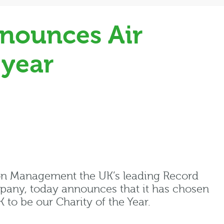
nounces Air
 year
on Management the UK’s leading Record
ny, today announces that it has chosen
to be our Charity of the Year.