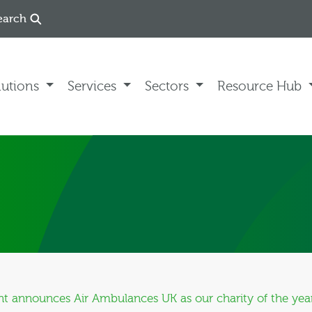
earch
lutions
Services
Sectors
Resource Hub
 announces Air Ambulances UK as our charity of the yea