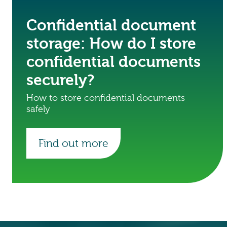
Confidential document
storage: How do I store
confidential documents
securely?
How to store confidential documents
safely
Find out more