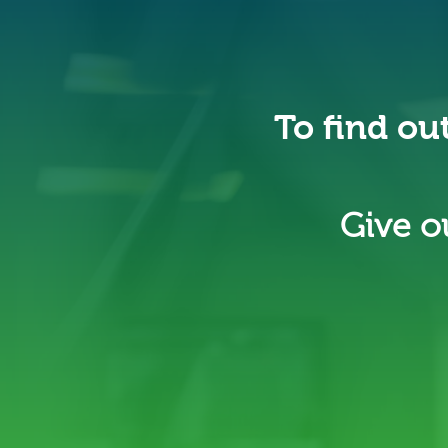
To find ou
Give ou