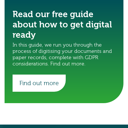
Read our free guide
about how to get digital
ready
In this guide, we run you through the
process of digitising your documents and
paper records, complete with GDPR
considerations. Find out more.
Find out more