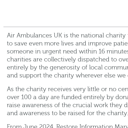
Air Ambulances UK is the national charity
to save even more lives and improve pati
someone in urgent need within 16 minutes
charities are collectively dispatched to o
entirely by the generosity of local commun
and support the charity wherever else we 
As the charity receives very little or no c
over 100 a day are funded entirely by don
raise awareness of the crucial work they 
and awareness to be raised for the charity
From June 2024, Restore Information Mana