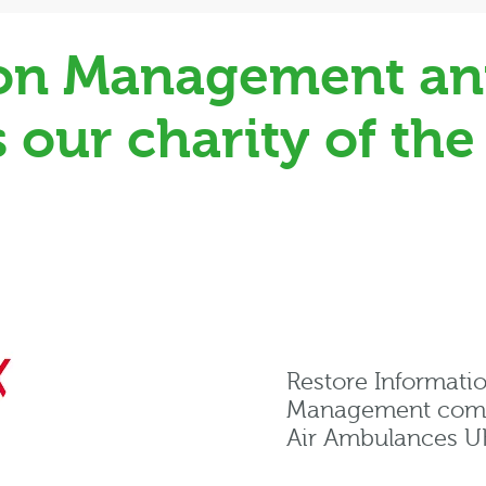
ion Management an
our charity of the
Restore Informati
Management compa
Air Ambulances UK 