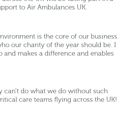
support to Air Ambulances UK.
nvironment is the core of our business.
o our charity of the year should be. I
o and makes a difference and enables
y can’t do what we do without such
itical care teams flying across the UK!