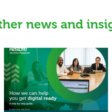
ther news and insi