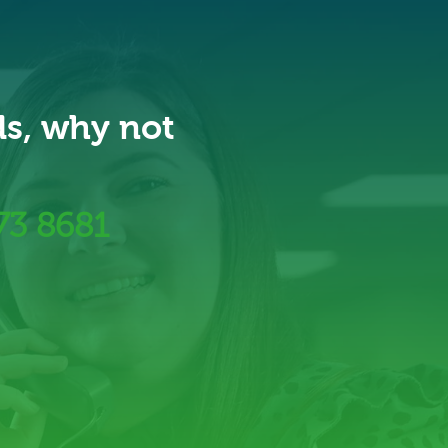
ds, why not
73 8681