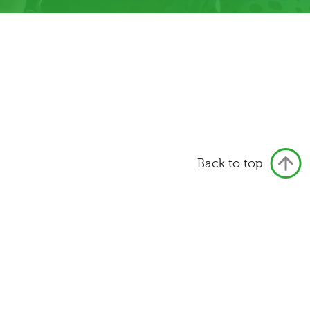
Back to top