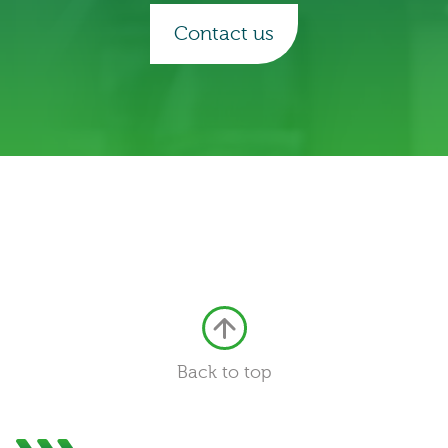
Contact us
Back to top