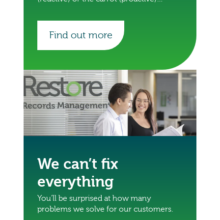
approach.
Find out more
We can’t fix
everything
You’ll be surprised at how many
problems we solve for our customers.