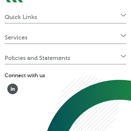
Quick Links
Services
Policies and Statements
Connect with us
0333 222 6390
Get a Quote