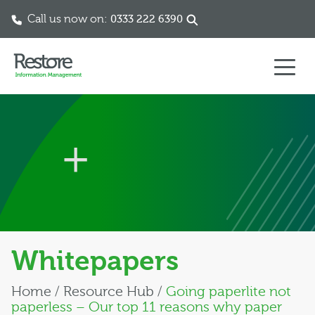
Call us now on:
0333 222 6390
Skip to content
Whitepapers
Home
/
Resource Hub
/
Going paperlite not
paperless – Our top 11 reasons why paper