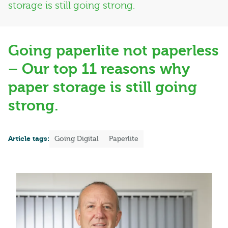
storage is still going strong.
Going paperlite not paperless
– Our top 11 reasons why
paper storage is still going
strong.
Article tags:
Going Digital
Paperlite