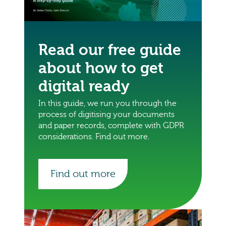
Read our free guide
about how to get
digital ready
In this guide, we run you through the
process of digitising your documents
and paper records, complete with GDPR
considerations. Find out more.
Find out more