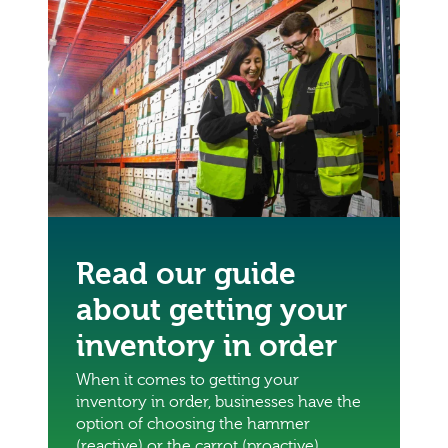
Read our guide
about getting your
inventory in order
When it comes to getting your
inventory in order, businesses have the
option of choosing the hammer
(reactive) or the carrot (proactive)