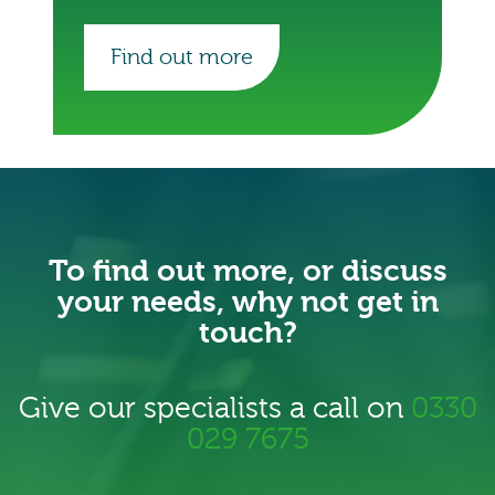
Find out more
To find out more, or discuss
your needs, why not get in
touch?
Give our specialists a call on
0330
029 7675