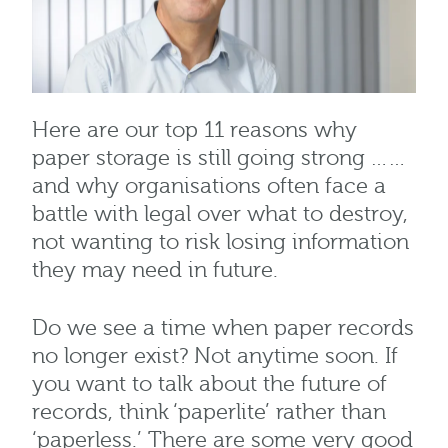
Here are our top 11 reasons why
paper storage is still going strong ……
and why organisations often face a
battle with legal over what to destroy,
not wanting to risk losing information
they may need in future.
Do we see a time when paper records
no longer exist? Not anytime soon. If
you want to talk about the future of
records, think ‘paperlite’ rather than
‘paperless.’ There are some very good