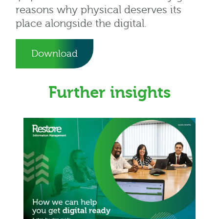
reasons why physical deserves its
place alongside the digital.
Download
Further insights