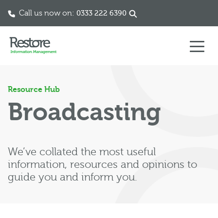
Call us now on:
0333 222 6390
Skip to content
Resource Hub
Broadcasting
We’ve collated the most useful
information, resources and opinions to
guide you and inform you.