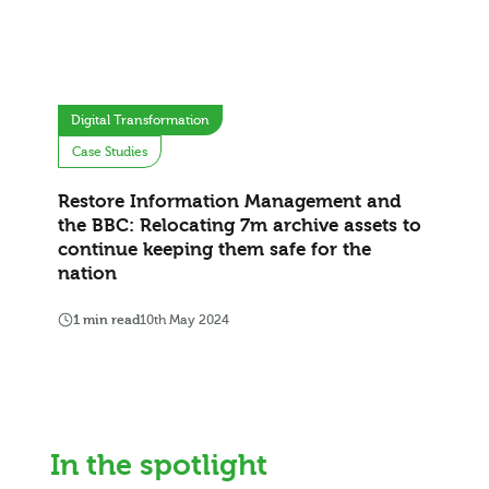
Digital Transformation
Case Studies
Restore Information Management and
the BBC: Relocating 7m archive assets to
continue keeping them safe for the
nation
1 min read
10th May 2024
In the spotlight