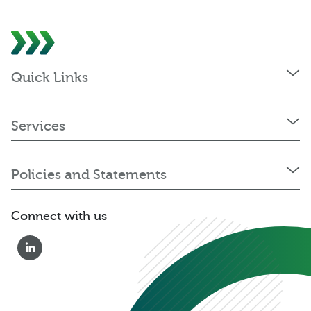
Quick Links
Services
Policies and Statements
Connect with us
0333 222 6390