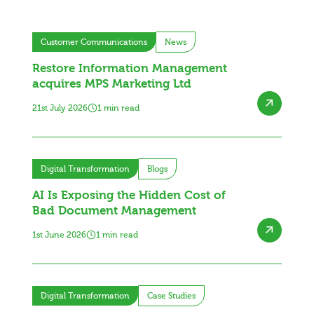
Customer Communications
News
Restore Information Management
acquires MPS Marketing Ltd
21st July 2026
1 min read
Digital Transformation
Blogs
AI Is Exposing the Hidden Cost of
Bad Document Management
1st June 2026
1 min read
Digital Transformation
Case Studies