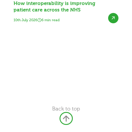
How interoperability is improving
patient care across the NHS
10th July 2026
6 min read
Back to top