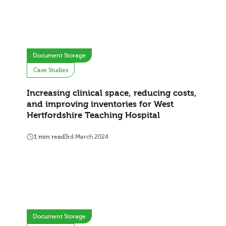
Document Storage
Case Studies
Increasing clinical space, reducing costs,
and improving inventories for West
Hertfordshire Teaching Hospital
1 min read
3rd March 2024
Document Storage