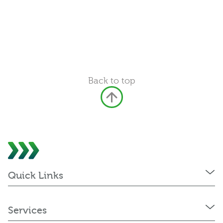
Back to top
Quick Links
Services