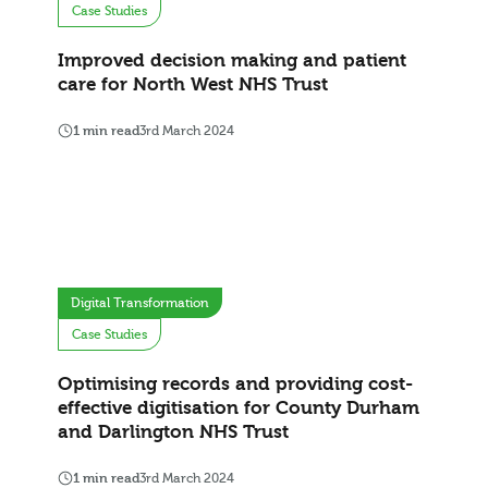
Case Studies
Improved decision making and patient
care for North West NHS Trust
1 min read
3rd March 2024
Digital Transformation
Case Studies
Optimising records and providing cost-
effective digitisation for County Durham
and Darlington NHS Trust
1 min read
3rd March 2024