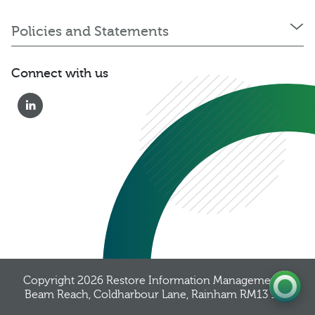
Policies and Statements
Connect with us
0333 222 6390
Get a Quote
Existing
Customer
Copyright 2026
Restore Information Management
, 8
Beam Reach, Coldharbour Lane, Rainham RM13 9YB