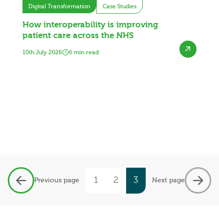
Digital Transformation
Case Studies
How interoperability is improving
patient care across the NHS
10th July 2026
6 min read
1
2
3
Previous page
Next page