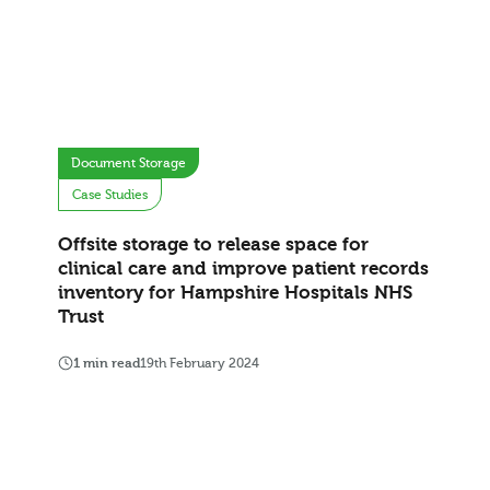
Document Storage
Case Studies
Offsite storage to release space for
clinical care and improve patient records
inventory for Hampshire Hospitals NHS
Trust
1 min read
19th February 2024