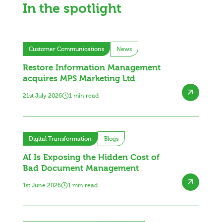
In the spotlight
Customer Communications
News
Restore Information Management
acquires MPS Marketing Ltd
21st July 2026
1 min read
Digital Transformation
Blogs
AI Is Exposing the Hidden Cost of
Bad Document Management
1st June 2026
1 min read