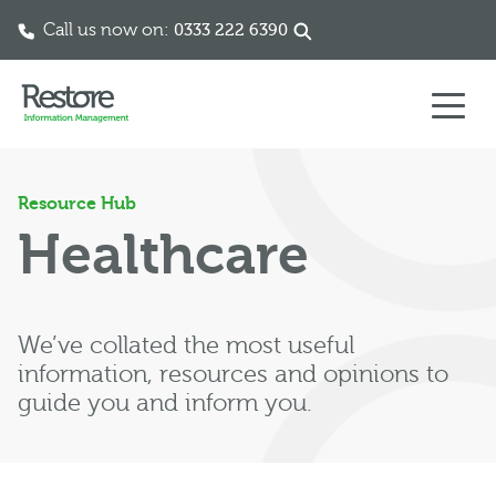
Call us now on:
0333 222 6390
Skip to content
Resource Hub
Healthcare
We’ve collated the most useful
information, resources and opinions to
guide you and inform you.