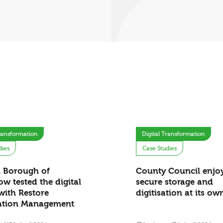
Transformation
Digital Transformation
dies
Case Studies
 Borough of
County Council enjo
w tested the digital
secure storage and
with Restore
digitisation at its o
ation Management