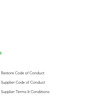
s
Restore Code of Conduct
Supplier Code of Conduct
Supplier Terms & Conditions