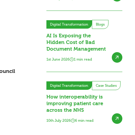
Digital Transformation
Blogs
AI Is Exposing the
Hidden Cost of Bad
Document Management
1st June 2026
1 min read
ouncil
Digital Transformation
Case Studies
How interoperability is
improving patient care
across the NHS
10th July 2026
6 min read