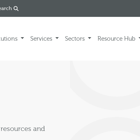
earch
lutions
Services
Sectors
Resource Hub
, resources and