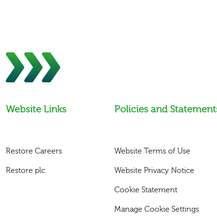
Website Links
Policies and Statement
Restore Careers
Website Terms of Use
Restore plc
Website Privacy Notice
Cookie Statement
Manage Cookie Settings