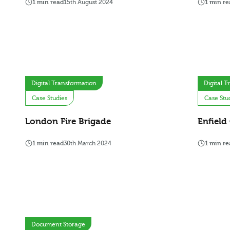
1 min read
15th August 2024
1 min re
Digital Transformation
Digital 
Case Studies
Case Stu
London Fire Brigade
Enfield
1 min read
30th March 2024
1 min re
Document Storage