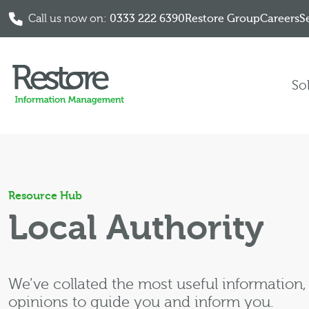
Call us now on:
0333 222 6390
Restore Group
Careers
S
Skip to content
So
Resource Hub
Local Authority
We’ve collated the most useful information
opinions to guide you and inform you.