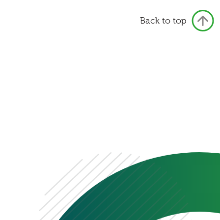
Back to top