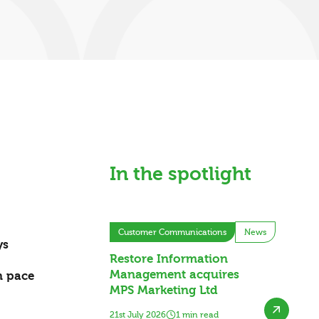
In the spotlight
Customer Communications
News
ys
Restore Information
Management acquires
wn pace
MPS Marketing Ltd
21st July 2026
1 min read