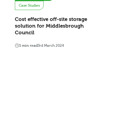
Case Studies
Cost effective off-site storage
solution for Middlesbrough
Council
1 min read
3rd March 2024