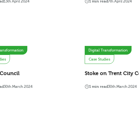
ad
13th April 2024
1 min read
7th April 2024
Transformation
Digital Transformation
dies
Case Studies
 Council
Stoke on Trent City C
ad
30th March 2024
1 min read
30th March 2024