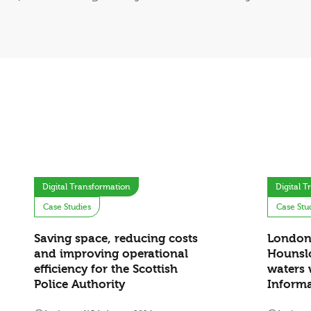
Digital Transformation
Digital 
Case Studies
Case Stu
Saving space, reducing costs
London
and improving operational
Hounslo
efficiency for the Scottish
waters 
Police Authority
Inform