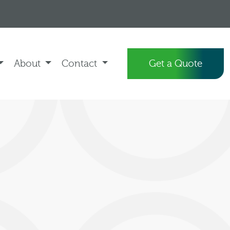
About
Contact
Get a Quote