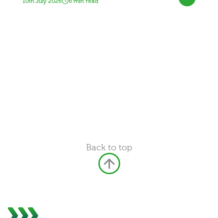
10th July 2026
6 min read
Back to top