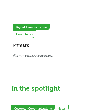
Digital Transformation
Case Studies
Primark
1 min read
30th March 2024
In the spotlight
Customer Communications
News