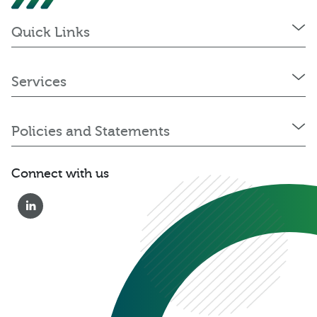
Quick Links
Services
Policies and Statements
Connect with us
0333 222 6390
Get a Quote