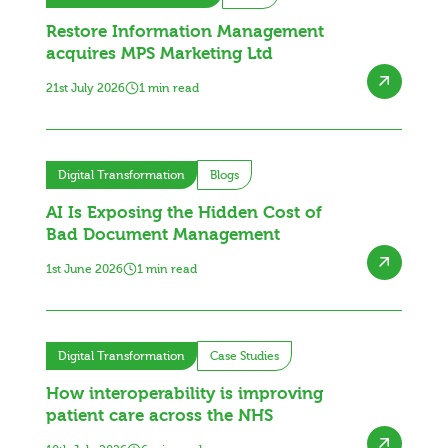
Restore Information Management
acquires MPS Marketing Ltd
21st July 2026
1 min read
Digital Transformation
Blogs
AI Is Exposing the Hidden Cost of
Bad Document Management
1st June 2026
1 min read
Digital Transformation
Case Studies
How interoperability is improving
patient care across the NHS