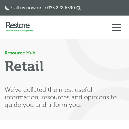
Call us now on:
0333 222 6390
Skip to content
Resource Hub
Retail
We’ve collated the most useful
information, resources and opinions to
guide you and inform you.