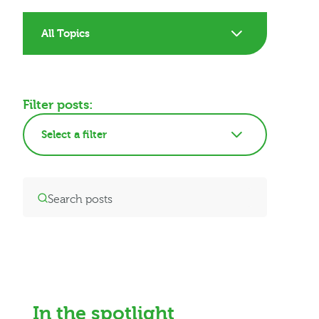
All Topics
Filter posts:
Select a filter
In the spotlight