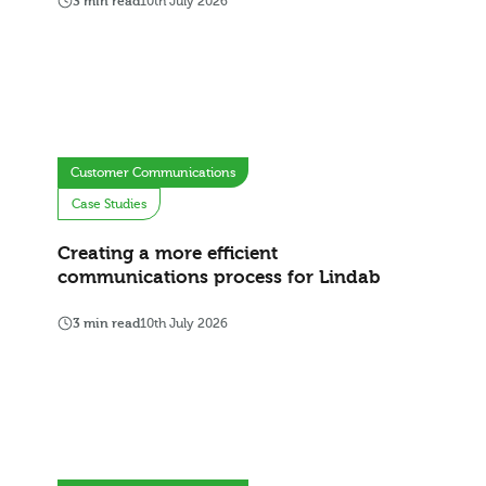
3 min read
10th July 2026
Customer Communications
Case Studies
Creating a more efficient
communications process for Lindab
3 min read
10th July 2026