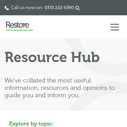
Call us now on:
0333 222 6390
Skip to content
Resource Hub
We’ve collated the most useful
information, resources and opinions to
guide you and inform you.
Explore by topic: