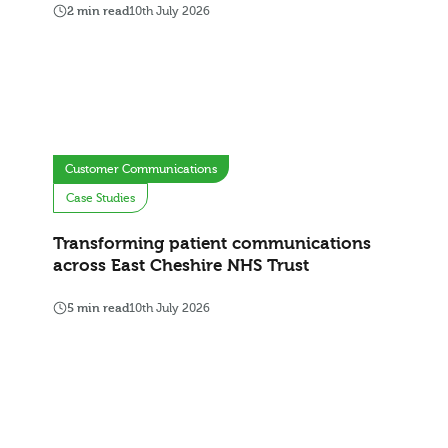
2 min read
10th July 2026
Customer Communications
Case Studies
Transforming patient communications
across East Cheshire NHS Trust
5 min read
10th July 2026