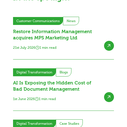
Customer Communications
News
Restore Information Management
acquires MPS Marketing Ltd
21st July 2026
1 min read
Digital Transformation
Blogs
AI Is Exposing the Hidden Cost of
Bad Document Management
1st June 2026
1 min read
Digital Transformation
Case Studies