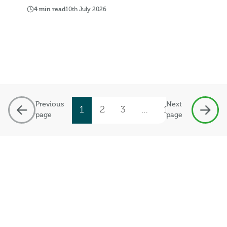
4 min read
10th July 2026
Previous
Next
1
2
3
…
19
page
page