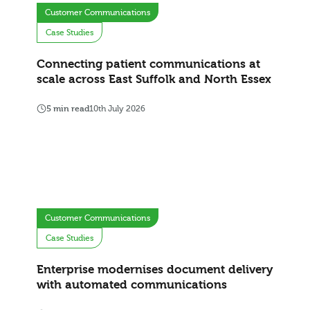
Customer Communications
Case Studies
Connecting patient communications at
scale across East Suffolk and North Essex
5 min read
10th July 2026
Customer Communications
Case Studies
Enterprise modernises document delivery
with automated communications