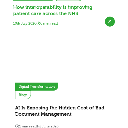
How interoperability is improving
patient care across the NHS
10th July 2026
6 min read
Digital Transformation
Blogs
AI Is Exposing the Hidden Cost of Bad
Document Management
1 min read
1st June 2026