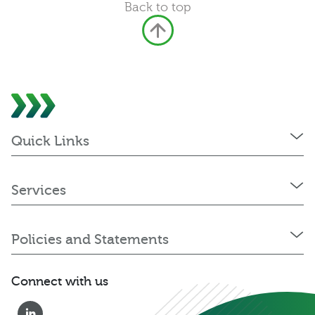
Back to top
Quick Links
Services
Policies and Statements
Connect with us