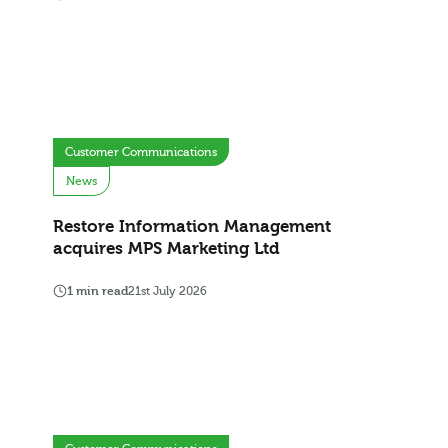
Customer Communications
News
Restore Information Management
acquires MPS Marketing Ltd
1 min read
21st July 2026