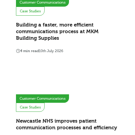
Customer Communications
Case Studies
Building a faster, more efficient
communications process at MKM
Building Supplies
4 min read
10th July 2026
Customer Communications
Case Studies
Newcastle NHS improves patient
communication processes and efficiency