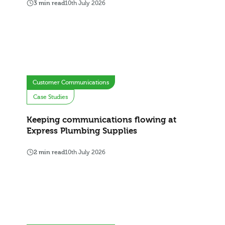
3 min read
10th July 2026
Customer Communications
Case Studies
Keeping communications flowing at
Express Plumbing Supplies
2 min read
10th July 2026