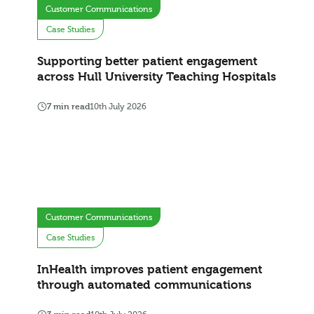
Customer Communications
Case Studies
Supporting better patient engagement
across Hull University Teaching Hospitals
7 min read
10th July 2026
Customer Communications
Case Studies
InHealth improves patient engagement
through automated communications