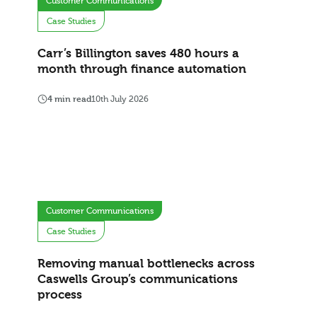
Customer Communications
Case Studies
Carr’s Billington saves 480 hours a
month through finance automation
4 min read
10th July 2026
Customer Communications
Case Studies
Removing manual bottlenecks across
Caswells Group’s communications
process