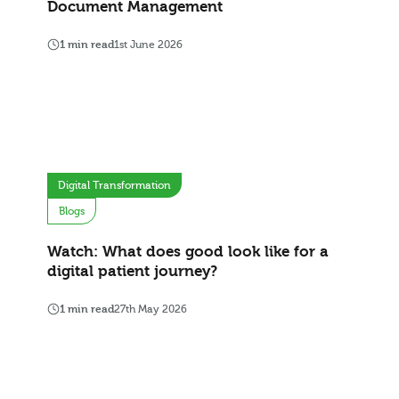
Document Management
1 min read
1st June 2026
Digital Transformation
Blogs
Watch: What does good look like for a
digital patient journey?
1 min read
27th May 2026