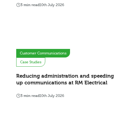
3 min read
10th July 2026
Customer Communications
Case Studies
Reducing administration and speeding
up communications at RM Electrical
3 min read
10th July 2026