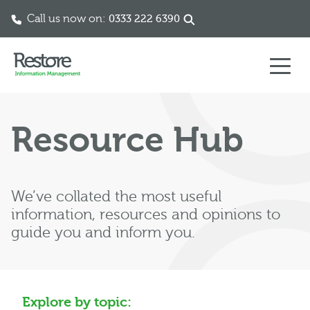
Call us now on:
0333 222 6390
Skip to content
Resource Hub
We’ve collated the most useful
information, resources and opinions to
guide you and inform you.
Explore by topic: