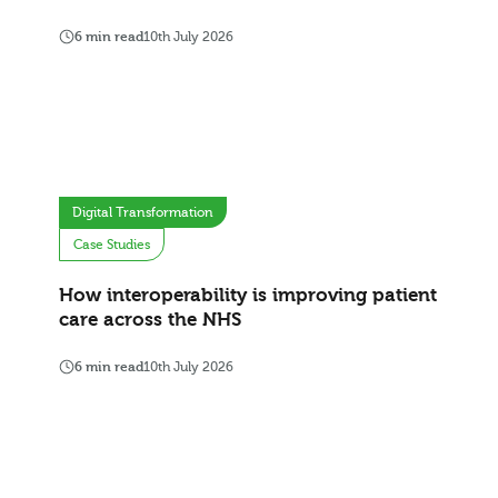
6 min read
10th July 2026
Digital Transformation
Case Studies
How interoperability is improving patient
care across the NHS
6 min read
10th July 2026