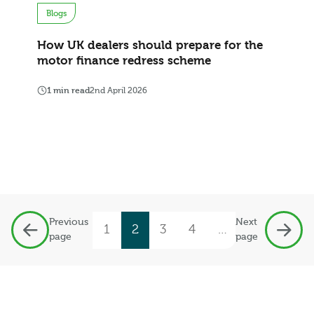
Blogs
How UK dealers should prepare for the
motor finance redress scheme
1 min read
2nd April 2026
Previous
Next
1
2
3
4
…
19
page
page