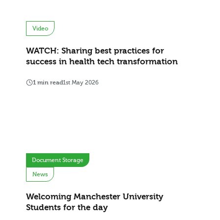
Video
WATCH: Sharing best practices for
success in health tech transformation
1 min read
1st May 2026
Document Storage
News
Welcoming Manchester University
Students for the day