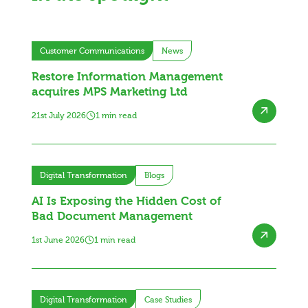
Customer Communications
News
Restore Information Management
acquires MPS Marketing Ltd
21st July 2026
1 min read
Digital Transformation
Blogs
AI Is Exposing the Hidden Cost of
Bad Document Management
1st June 2026
1 min read
Digital Transformation
Case Studies