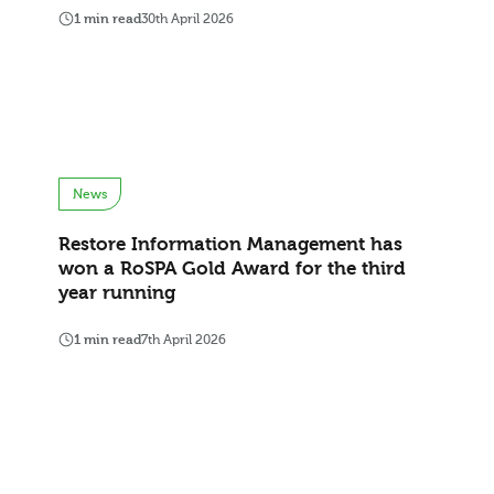
1 min read
30th April 2026
News
Restore Information Management has
won a RoSPA Gold Award for the third
year running
1 min read
7th April 2026