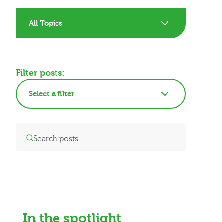
All Topics
Filter posts:
Select a filter
In the spotlight