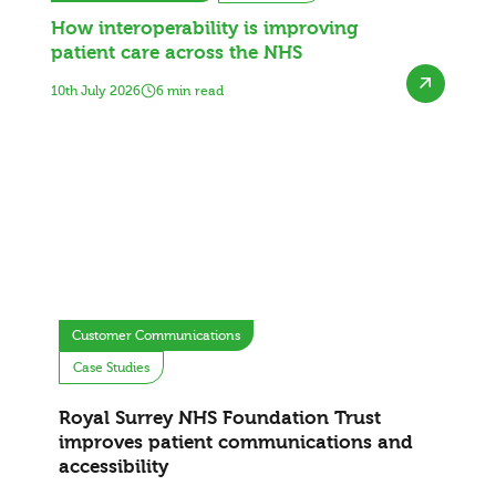
How interoperability is improving
patient care across the NHS
10th July 2026
6 min read
Customer Communications
Case Studies
Royal Surrey NHS Foundation Trust
improves patient communications and
accessibility