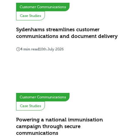
Customer Communications
Case Studies
Sydenhams streamlines customer
communications and document delivery
4 min read
10th July 2026
Customer Communications
Case Studies
Powering a national immunisation
campaign through secure
communications