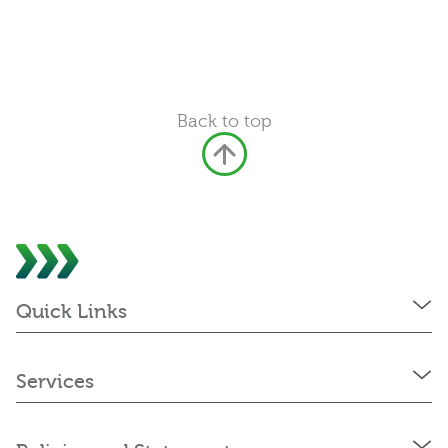
Back to top
Quick Links
Services