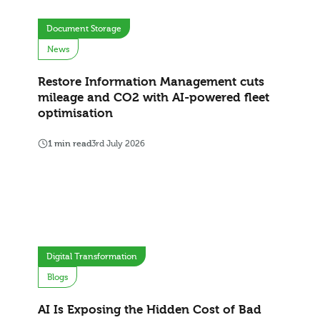
Document Storage
News
Restore Information Management cuts
mileage and CO2 with AI-powered fleet
optimisation
1 min read
3rd July 2026
Digital Transformation
Blogs
AI Is Exposing the Hidden Cost of Bad