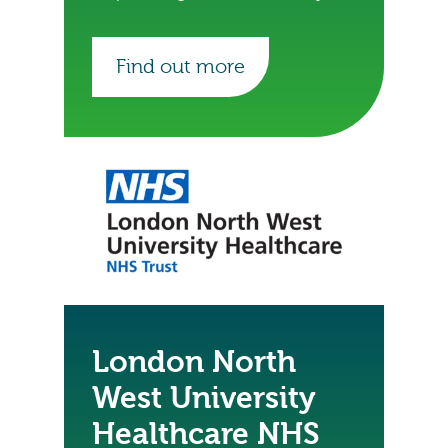
Healthcare NHS Trust to digitise.
Find out more
London North
West University
Healthcare NHS