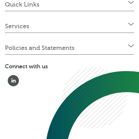
Quick Links
Services
Policies and Statements
Connect with us
0333 222 6390
Get a Quote
Existing
Customer