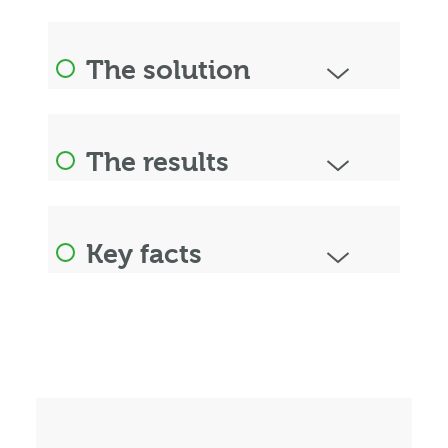
The solution
The results
Key facts