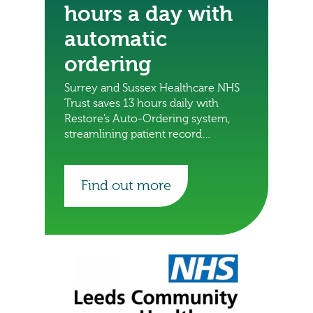
hours a day with
automatic
ordering
Surrey and Sussex Healthcare NHS
Trust saves 13 hours daily with
Restore’s Auto-Ordering system,
streamlining patient record
deliveries and freeing staff for
other important tasks.
Find out more