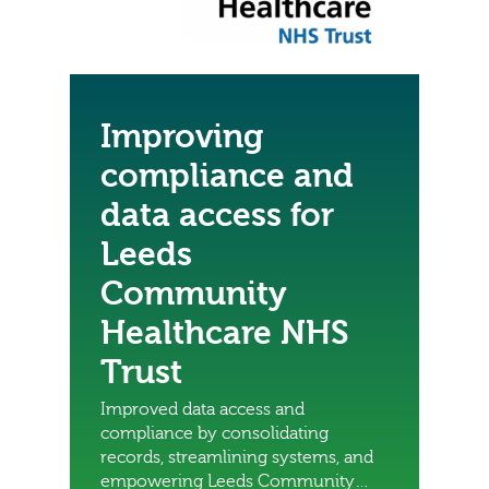
Improving
compliance and
data access for
Leeds
Community
Healthcare NHS
Trust
Improved data access and
compliance by consolidating
records, streamlining systems, and
empowering Leeds Community