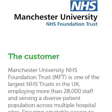
The customer
Manchester University NHS
Foundation Trust (MFT) is one of the
largest NHS Trusts in the UK,
employing more than 28,000 staff
and serving a diverse patient
population across multiple hospital