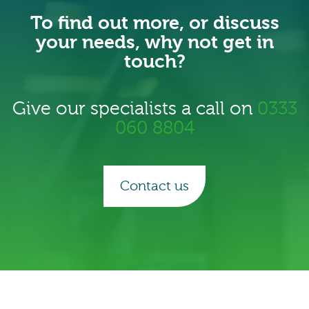
To find out more, or discuss
your needs, why not get in
touch?
Give our specialists a call on
0333
060 8804
Contact us