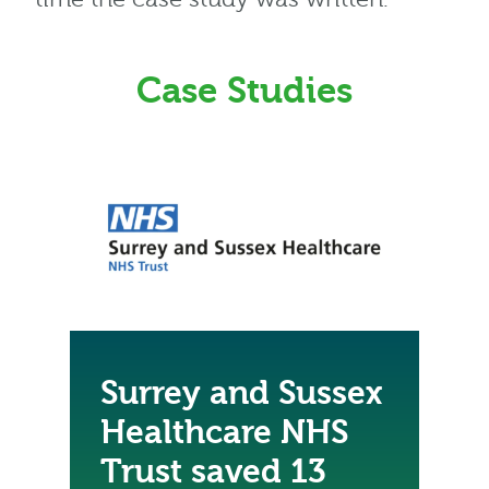
Case Studies
Surrey and Sussex
Healthcare NHS
Trust saved 13