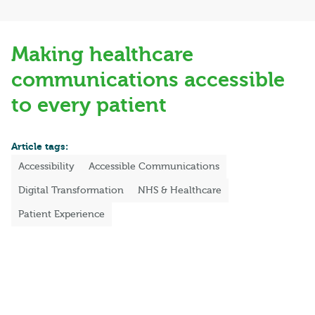
Making healthcare
communications accessible
to every patient
Article tags:
Accessibility
Accessible Communications
Digital Transformation
NHS & Healthcare
Patient Experience