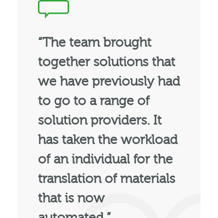
“The team brought
together solutions that
we have previously had
to go to a range of
solution providers. It
has taken the workload
of an individual for the
translation of materials
that is now
automated.”