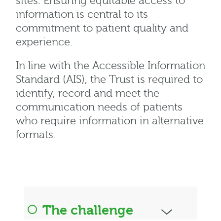
sites. Ensuring equitable access to
information is central to its
commitment to patient quality and
experience.
In line with the Accessible Information
Standard (AIS), the Trust is required to
identify, record and meet the
communication needs of patients
who require information in alternative
formats.
The challenge