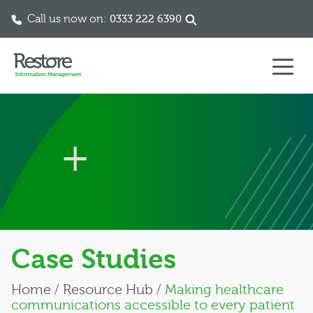
Call us now on:
0333 222 6390
Skip to content
Case Studies
Home
/
Resource Hub
/
Making healthcare
communications accessible to every patient