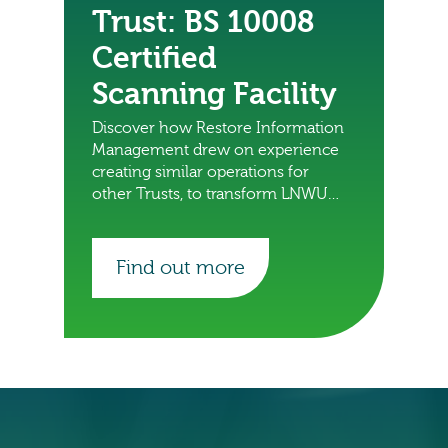
Trust: BS 10008
Certified
Scanning Facility
Discover how Restore Information
Management drew on experience
creating similar operations for
other Trusts, to transform LNWUH
NHS Trust’s management of patient
records.
Find out more