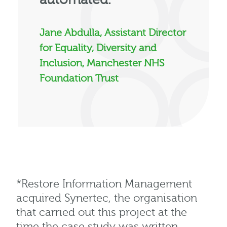
Jane Abdulla, Assistant Director
for Equality, Diversity and
Inclusion, Manchester NHS
Foundation Trust
*
Restore Information Management
acquired
Synertec, the organisation
that carried out this project at the
time the case study was written.