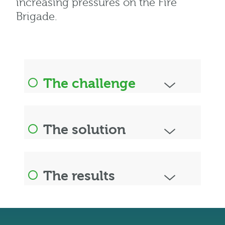
increasing pressures on the Fire
Brigade.
The challenge
The solution
The results