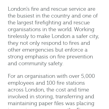
London’s fire and rescue service are
the busiest in the country and one of
the largest firefighting and rescue
organisations in the world. Working
tirelessly to make London a safer city,
they not only respond to fires and
other emergencies but enforce a
strong emphasis on fire prevention
and community safety.
For an organisation with over 5,000
employees and 100 fire stations
across London, the cost and time
involved in storing, transferring and
maintaining paper files was placing