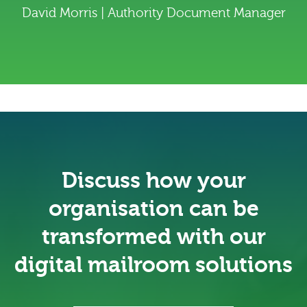
David Morris | Authority Document Manager
Discuss how your
organisation can be
transformed with our
digital mailroom solutions