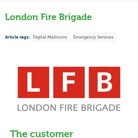
London Fire Brigade
Article tags:
Digital Mailroom
Emergency Services
The customer