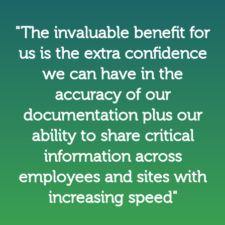
"The invaluable benefit for
us is the extra confidence
we can have in the
accuracy of our
documentation plus our
ability to share critical
information across
employees and sites with
increasing speed"