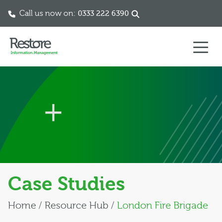
Call us now on:
0333 222 6390
Skip to content
Case Studies
Home
/
Resource Hub
/
London Fire Brigade