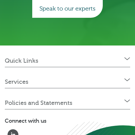
Speak to our experts
Quick Links
Services
Policies and Statements
Connect with us