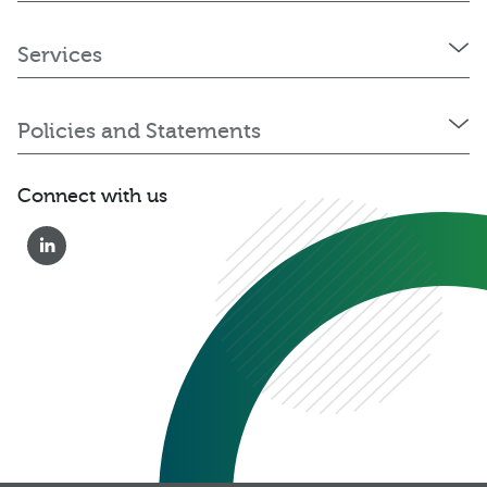
Services
Policies and Statements
Connect with us
0333 222 6390
Get a Quote
Existing
Customer