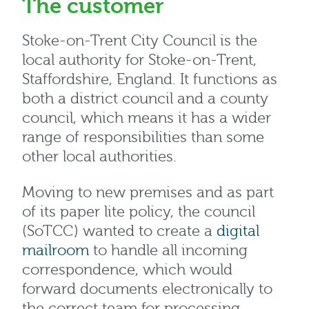
The customer
Stoke-on-Trent City Council is the
local authority for Stoke-on-Trent,
Staffordshire, England. It functions as
both a district council and a county
council, which means it has a wider
range of responsibilities than some
other local authorities.
Moving to new premises and as part
of its paper lite policy, the council
(SoTCC) wanted to create a
digital
mailroom
to handle all incoming
correspondence, which would
forward documents electronically to
the correct team for processing.