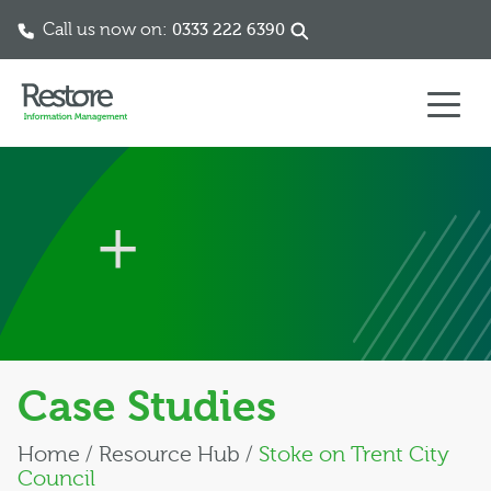
Call us now on:
0333 222 6390
Skip to content
Case Studies
Home
/
Resource Hub
/
Stoke on Trent City
Council