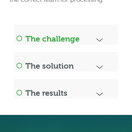
The challenge
The solution
The results