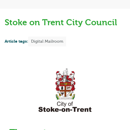
Stoke on Trent City Council
Article tags:
Digital Mailroom