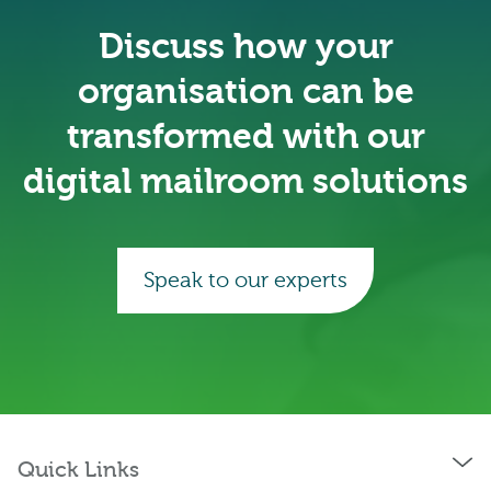
Discuss how your
organisation can be
transformed with our
digital mailroom solutions
Speak to our experts
Quick Links