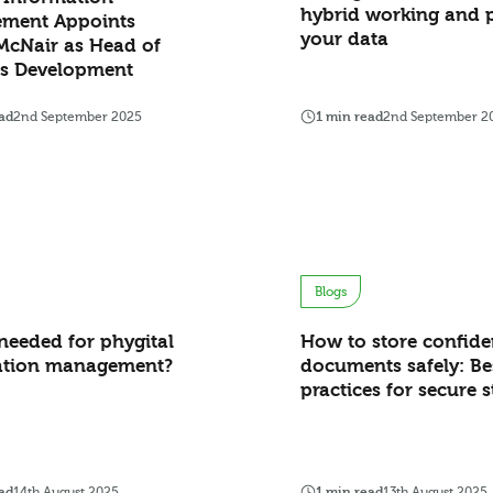
hybrid working and p
ment Appoints
your data
McNair as Head of
ss Development
ad
2nd September 2025
1 min read
2nd September 2
Blogs
needed for phygital
How to store confide
ation management?
documents safely: Be
practices for secure 
ad
14th August 2025
1 min read
13th August 2025