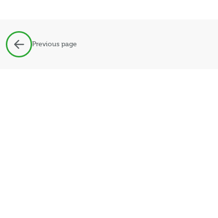
Previous page