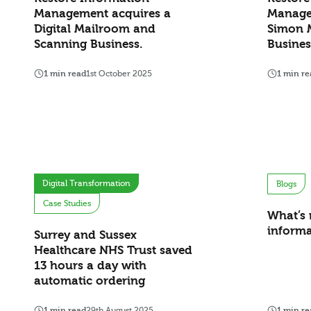
Management acquires a
Manage
Digital Mailroom and
Simon 
Scanning Business.
Busine
1 min read
1st October 2025
1 min re
Digital Transformation
Blogs
Case Studies
What’s 
inform
Surrey and Sussex
Healthcare NHS Trust saved
13 hours a day with
automatic ordering
1 min read
29th August 2025
1 min re