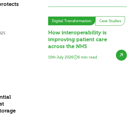
rotects
Digital Transformation
Case Studies
How interoperability is
025
improving patient care
across the NHS
10th July 2026
6 min read
ntial
st
storage