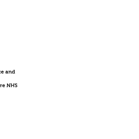
ce and
re NHS