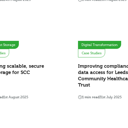
t Storage
Digital Transformation
dies
Case Studies
ing scalable, secure
Improving complian
orage for SCC
data access for Leeds
Community Healthca
Trust
ad
1st August 2025
1 min read
31st July 2025