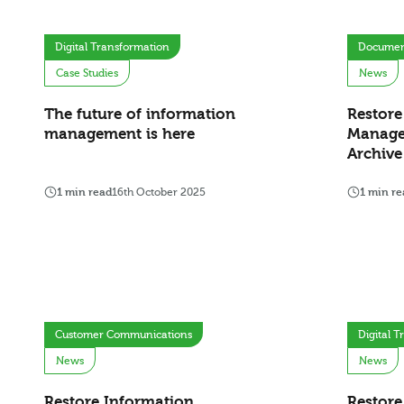
Digital Transformation
Documen
Case Studies
News
The future of information
Restore
management is here
Manage
Archiv
1 min read
16th October 2025
1 min re
Customer Communications
Digital 
News
News
Restore Information
Restore