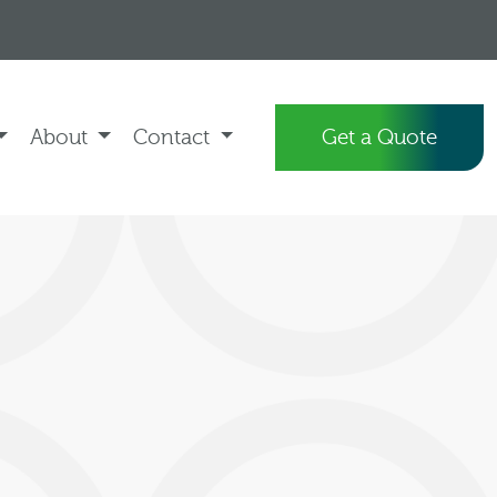
About
Contact
Get a Quote