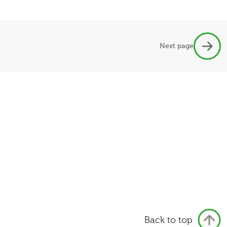
Next page
Back to top