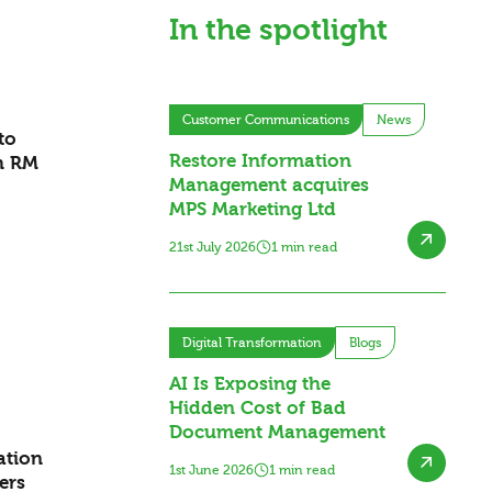
In the spotlight
Customer Communications
News
to
Restore Information
h RM
Management acquires
MPS Marketing Ltd
21st July 2026
1 min read
Digital Transformation
Blogs
AI Is Exposing the
Hidden Cost of Bad
Document Management
ation
1st June 2026
1 min read
ers