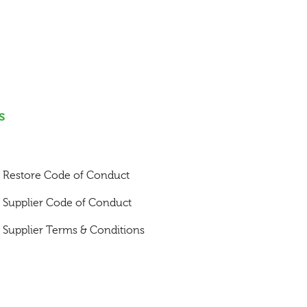
s
Restore Code of Conduct
Supplier Code of Conduct
Supplier Terms & Conditions