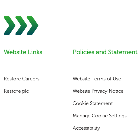
Website Links
Policies and Statement
Restore Careers
Website Terms of Use
Restore plc
Website Privacy Notice
Cookie Statement
Manage Cookie Settings
Accessibility