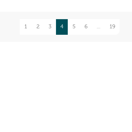
1
2
3
4
5
6
…
19