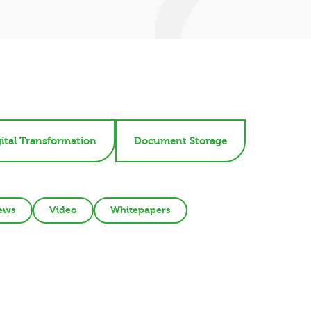
ital Transformation
Document Storage
ews
Video
Whitepapers