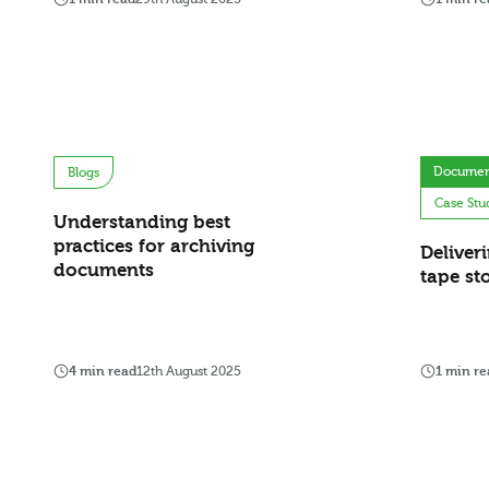
Documen
Blogs
Case Stu
Understanding best
practices for archiving
Deliver
documents
tape st
4 min read
12th August 2025
1 min re