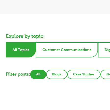
Explore by topic:
All Topics
Customer Communications
Dig
Filter posts:
All
Blogs
Case Studies
N