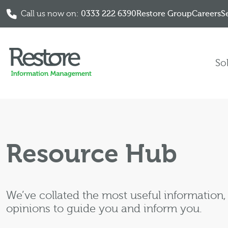
Call us now on:
0333 222 6390
Restore Group
Careers
S
Skip to content
So
Resource Hub
We’ve collated the most useful information
opinions to guide you and inform you.