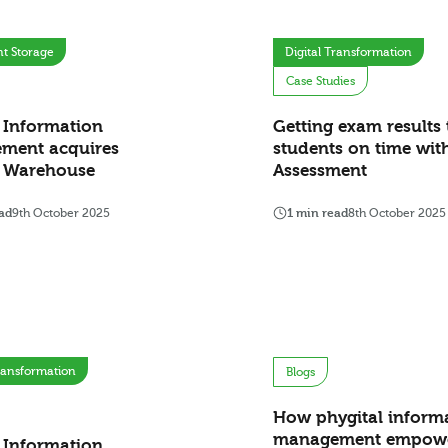
t Storage
Digital Transformation
Case Studies
 Information
Getting exam results 
ment acquires
students on time wit
e Warehouse
Assessment
ad
9th October 2025
1 min read
8th October 2025
Transformation
Blogs
How phygital inform
management empow
 Information