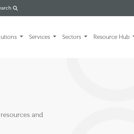
earch
lutions
Services
Sectors
Resource Hub
, resources and