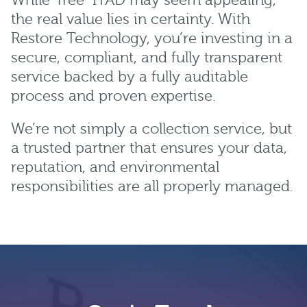
While “free” ITAD may seem appealing,
the real value lies in certainty. With
Restore Technology, you’re investing in a
secure, compliant, and fully transparent
service backed by a fully auditable
process and proven expertise.
We’re not simply a collection service, but
a trusted partner that ensures your data,
reputation, and environmental
responsibilities are all properly managed.