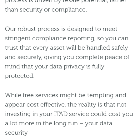
process is driven by resale potential, rather
than security or compliance.
Our robust process is designed to meet
stringent compliance reporting, so you can
trust that every asset will be handled safely
and securely, giving you complete peace of
mind that your data privacy is fully
protected.
While free services might be tempting and
appear cost effective, the reality is that not
investing in your ITAD service could cost you
a lot more in the long run – your data
security