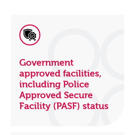
Government
approved facilities,
including Police
Approved Secure
Facility (PASF) status