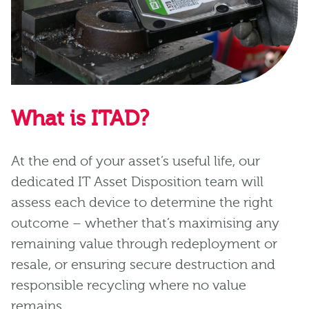
What is ITAD?
At the end of your asset’s useful life, our
dedicated IT Asset Disposition team will
assess each device to determine the right
outcome – whether that’s maximising any
remaining value through redeployment or
resale, or ensuring secure destruction and
responsible recycling where no value
remains.