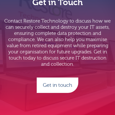
Get in Touch
Contact Restore Technology to discuss how we
can securely collect and destroy your IT assets,
ensuring complete data protection and
compliance. We can also help you maximise
value from retired equipment while preparing
your organisation for future upgrades. Get in
touch today to discuss secure IT destruction
and collection.
Get in touch