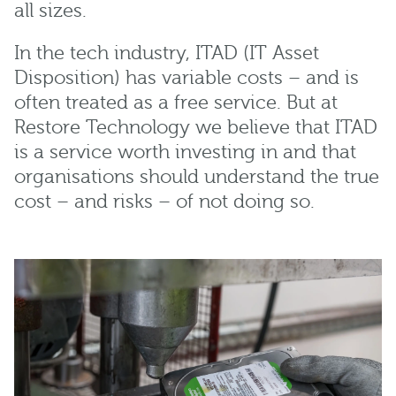
all sizes.
In the tech industry, ITAD (IT Asset
Disposition) has variable costs – and is
often treated as a free service. But at
Restore Technology we believe that ITAD
is a service worth investing in and that
organisations should understand the true
cost – and risks – of not doing so.