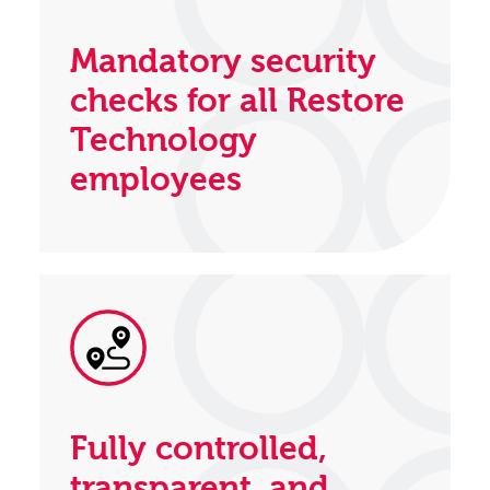
Mandatory security
checks for all Restore
Technology
employees
Fully controlled,
transparent, and