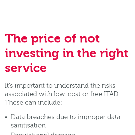
The price of not
investing in the right
service
It’s important to understand the risks
associated with low-cost or free ITAD.
These can include:
Data breaches due to improper data
sanitisation