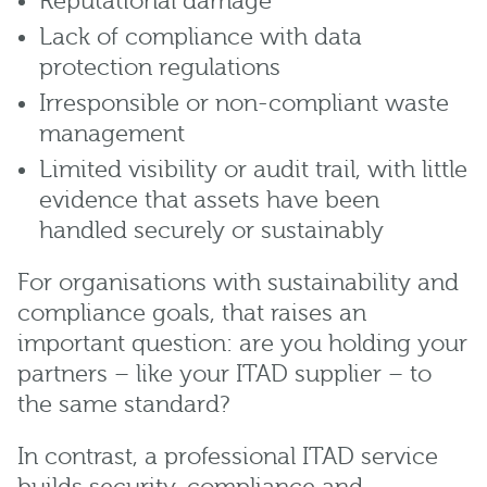
Reputational damage
Lack of compliance with data
protection regulations
Irresponsible or non-compliant waste
management
Limited visibility or audit trail, with little
evidence that assets have been
handled securely or sustainably
For organisations with sustainability and
compliance goals, that raises an
important question: are you holding your
partners – like your ITAD supplier – to
the same standard?
In contrast, a professional ITAD service