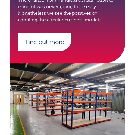
mindful was never going to be easy.
Nonetheless we see the positives of
adopting the circular business model.
Find out more