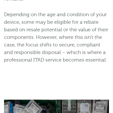
Depending on the age and condition of your
device, some may be eligible for a rebate
based on resale potential or the value of their
components. However, where this isn’t the
case, the focus shifts to secure, compliant
and responsible disposal – which is where a
professional ITAD service becomes essential.