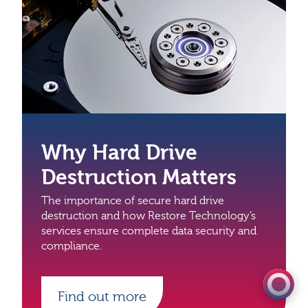
Why Hard Drive
Destruction Matters
The importance of secure hard drive
0333 060 1920
destruction and how Restore Technology’s
services ensure complete data security and
Get a quote
compliance.
Find out more