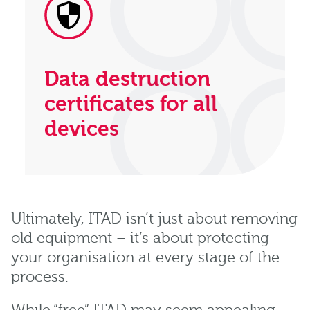
Data destruction
certificates for all
devices
Ultimately, ITAD isn’t just about removing
old equipment – it’s about protecting
your organisation at every stage of the
process.