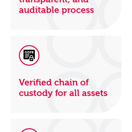
auditable process
Verified chain of
custody for all assets