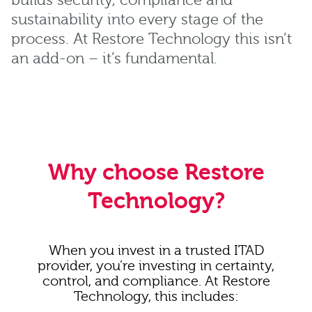
builds security, compliance and
sustainability into every stage of the
process. At Restore Technology this isn’t
an add-on – it’s fundamental.
Why choose Restore
Technology?
When you invest in a trusted ITAD
provider, you’re investing in certainty,
control, and compliance. At Restore
Technology, this includes: