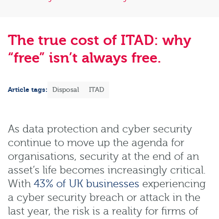
The true cost of ITAD: why
“free” isn’t always free.
Article tags:
Disposal
ITAD
As data protection and cyber security
continue to move up the agenda for
organisations, security at the end of an
asset’s life becomes increasingly critical.
With
43% of UK businesses
experiencing
a cyber security breach or attack in the
last year, the risk is a reality for firms of