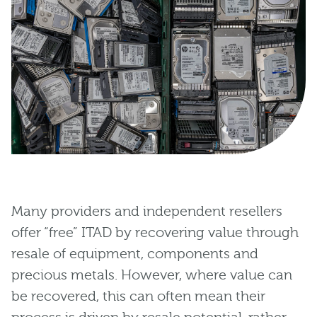
Many providers and independent resellers
offer “free” ITAD by recovering value through
resale of equipment, components and
precious metals. However, where value can
be recovered, this can often mean their