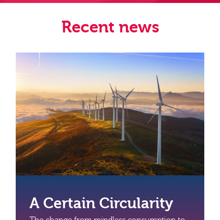
Recent news
A Certain Circularity
The change from mindless consumption to