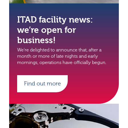
ITAD facility news:
we’re open for
business!
We’re delighted to announce that, after a
month or more of late nights and early
mornings, operations have officially begun.
Find out more