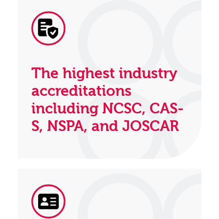
The highest industry
accreditations
including NCSC, CAS-
S, NSPA, and JOSCAR