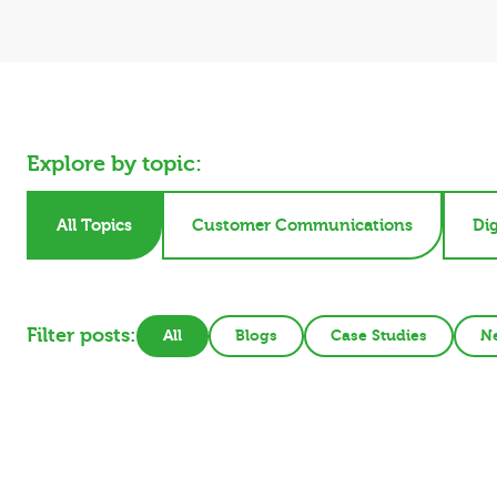
Explore by topic:
All Topics
Customer Communications
Dig
Filter posts:
All
Blogs
Case Studies
N