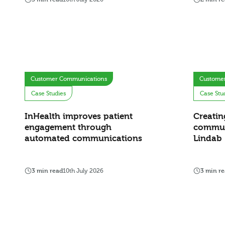
Customer Communications
Custome
Case Studies
Case Stu
InHealth improves patient
Creatin
engagement through
commun
automated communications
Lindab
3 min read
10th July 2026
3 min r