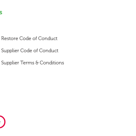
s
Restore Code of Conduct
Supplier Code of Conduct
Supplier Terms & Conditions
e