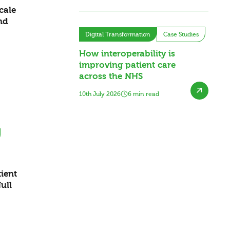
cale
nd
Digital Transformation
Case Studies
How interoperability is
improving patient care
across the NHS
10th July 2026
6 min read
ient
ull