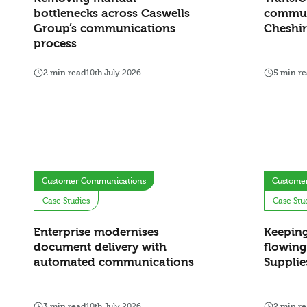
bottlenecks across Caswells
commun
Group’s communications
Cheshir
process
2 min read
10th July 2026
5 min r
Customer Communications
Custome
Case Studies
Case Stu
Enterprise modernises
Keepin
document delivery with
flowing
automated communications
Supplie
3 min read
10th July 2026
2 min r