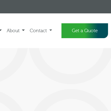
About
Contact
Get a Quote