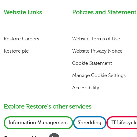
Website Links
Policies and Statement
Restore Careers
Website Terms of Use
Restore plc
Website Privacy Notice
Cookie Statement
Manage Cookie Settings
Accessibility
Explore Restore's other services
Information Management
Shredding
IT Lifecycl