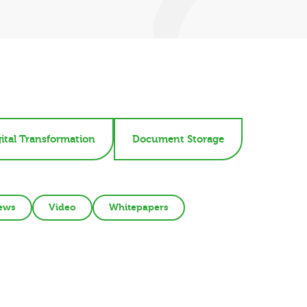
ital Transformation
Document Storage
ews
Video
Whitepapers