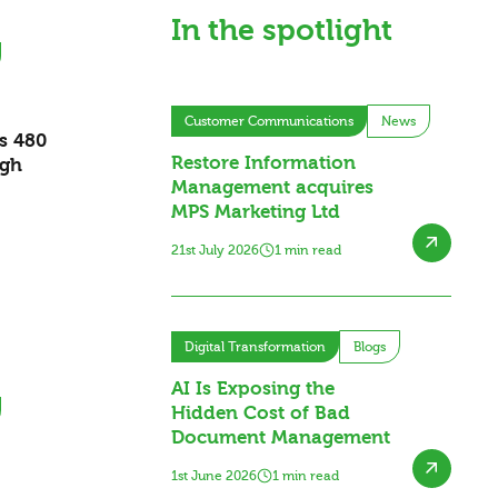
In the spotlight
Customer Communications
News
es 480
Restore Information
ugh
Management acquires
MPS Marketing Ltd
21st July 2026
1 min read
Digital Transformation
Blogs
AI Is Exposing the
Hidden Cost of Bad
Document Management
1st June 2026
1 min read