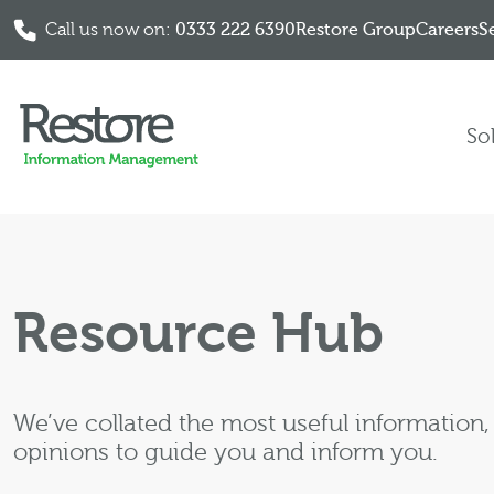
Call us now on:
0333 222 6390
Restore Group
Careers
S
Skip to content
So
Resource Hub
We’ve collated the most useful information
opinions to guide you and inform you.