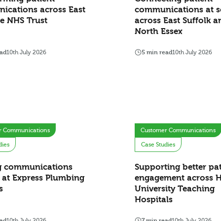
ications across East
communications at s
e NHS Trust
across East Suffolk a
North Essex
ead
10th July 2026
5 min read
10th July 2026
r Communications
Customer Communications
dies
Case Studies
g communications
Supporting better pat
 at Express Plumbing
engagement across H
s
University Teaching
Hospitals
ead
10th July 2026
7 min read
10th July 2026