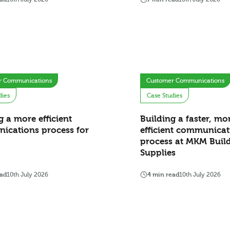
r Communications
Customer Communications
dies
Case Studies
g a more efficient
Building a faster, mo
ications process for
efficient communicat
process at MKM Buil
Supplies
ead
10th July 2026
4 min read
10th July 2026