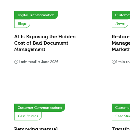
Digital Transformation
Custome
Blogs
News
AI Is Exposing the Hidden
Restore
Cost of Bad Document
Manage
Management
Marketi
1 min read
1st June 2026
1 min re
Customer Communications
Custome
Case Studies
Case Stu
Removing manual
Transfo