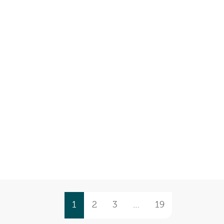
1
2
3
…
19