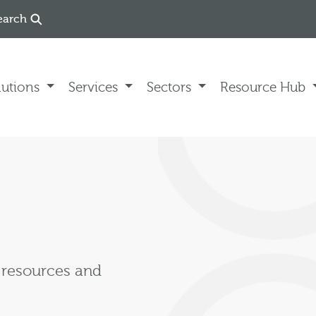
earch
lutions
Services
Sectors
Resource Hub
, resources and