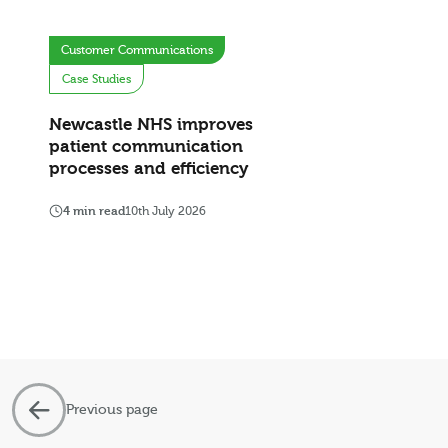
Customer Communications
Case Studies
Newcastle NHS improves
patient communication
processes and efficiency
4 min read
10th July 2026
Previous page