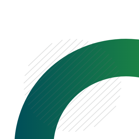
0333 222 6390
Get a Quote
Existing
Customer