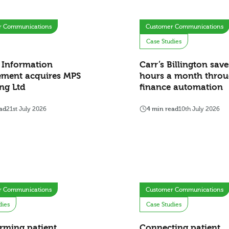
r Communications
Customer Communications
Case Studies
 Information
Carr’s Billington sav
ment acquires MPS
hours a month thro
ng Ltd
finance automation
ad
21st July 2026
4 min read
10th July 2026
r Communications
Customer Communications
dies
Case Studies
rming patient
Connecting patient