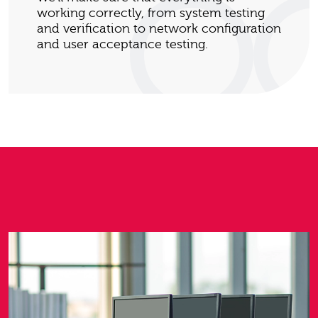
working correctly, from system testing
and verification to network configuration
and user acceptance testing.