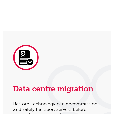
Data centre migration
Restore Technology can decommission
and safely transport servers before