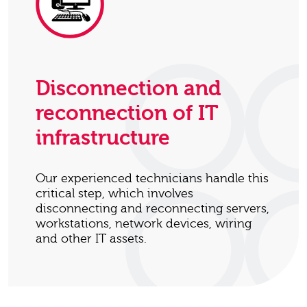
Disconnection and
reconnection of IT
infrastructure
Our experienced technicians handle this
critical step, which involves
disconnecting and reconnecting servers,
workstations, network devices, wiring
and other IT assets.