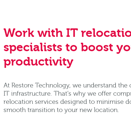
Work with IT relocati
specialists to boost y
productivity
At Restore Technology, we understand the cr
IT infrastructure. That’s why we offer comp
relocation services designed to minimise 
smooth transition to your new location.