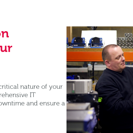
on
our
itical nature of your
rehensive IT
downtime and ensure a