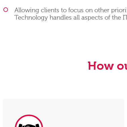
Allowing clients to focus on other priori
Technology handles all aspects of the 
How ou