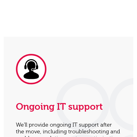
Ongoing IT support
We'll provide ongoing IT support after
the move, including troubleshooting and