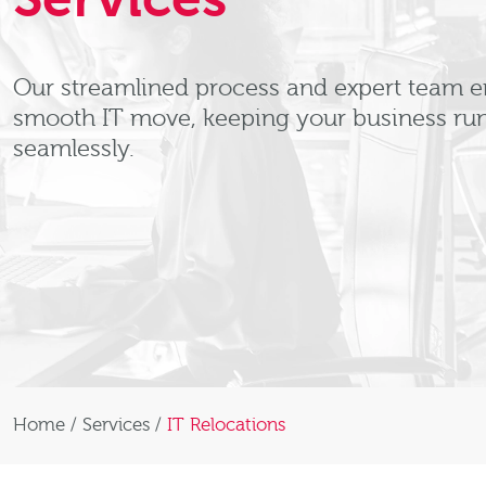
Our streamlined process and expert team e
smooth IT move, keeping your business ru
seamlessly.
Home
/
Services
/
IT Relocations