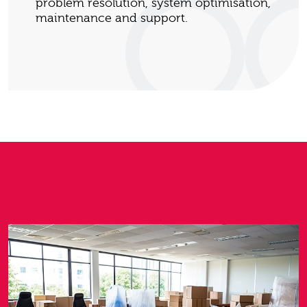
problem resolution, system optimisation,
maintenance and support.