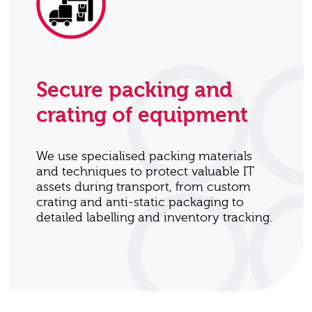
Secure packing and
crating of equipment
We use specialised packing materials
and techniques to protect valuable IT
assets during transport, from custom
crating and anti-static packaging to
detailed labelling and inventory tracking.