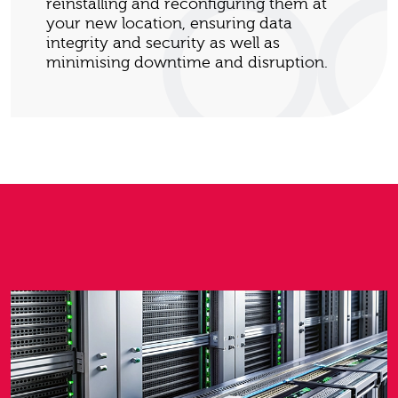
reinstalling and reconfiguring them at
your new location, ensuring data
integrity and security as well as
minimising downtime and disruption.