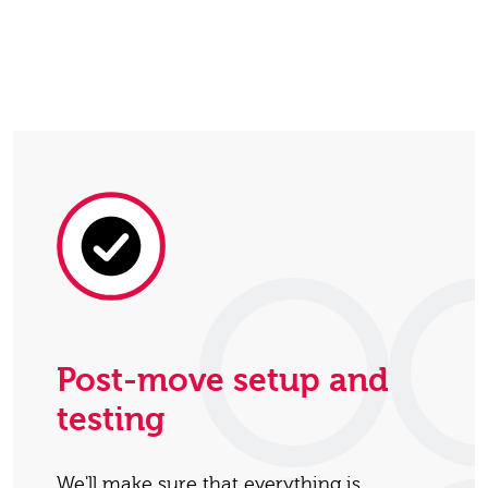
Post-move setup and
testing
We'll make sure that everything is