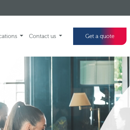
cations
Contact us
Get a quote