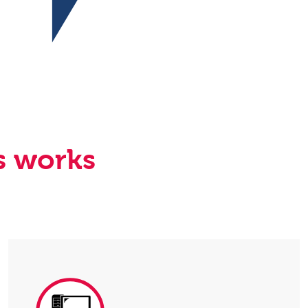
s works