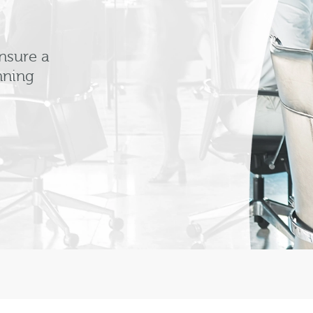
nsure a
nning