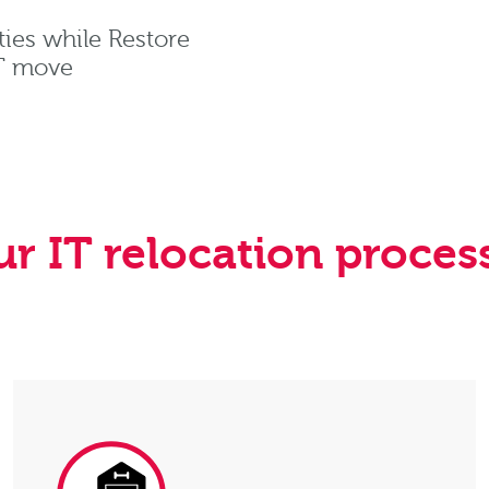
ties while Restore
IT move
r IT relocation proces