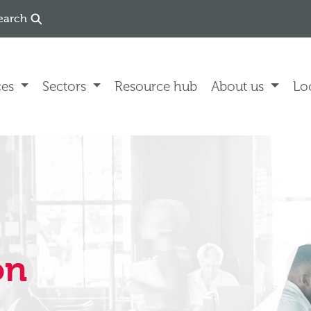
earch
ces
Sectors
Resource hub
About us
Lo
on