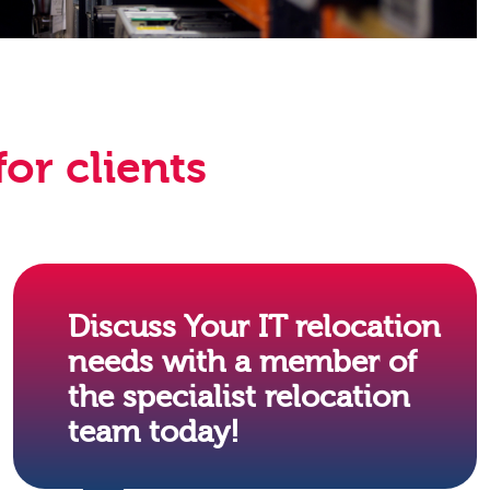
or clients
Discuss Your IT relocation
needs with a member of
the specialist relocation
team today!