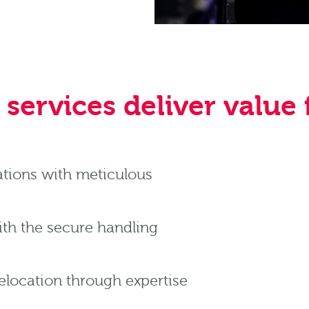
services deliver value f
ations with meticulous
with the secure handling
relocation through expertise