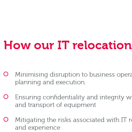
How our IT relocation 
Minimising disruption to business oper
planning and execution.
Ensuring confidentiality and integrity 
and transport of equipment
Mitigating the risks associated with IT 
and experience