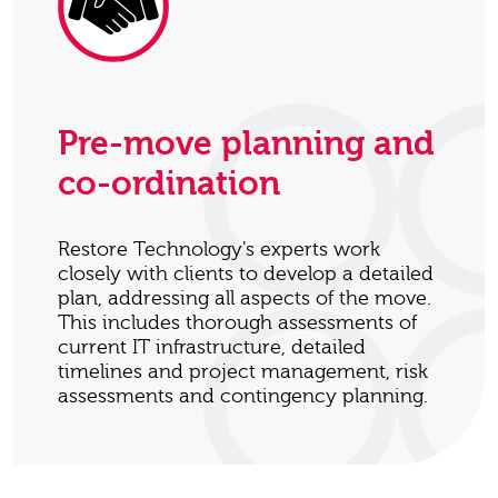
Pre-move planning and
co-ordination
Restore Technology's experts work
closely with clients to develop a detailed
plan, addressing all aspects of the move.
This includes thorough assessments of
current IT infrastructure, detailed
timelines and project management, risk
assessments and contingency planning.