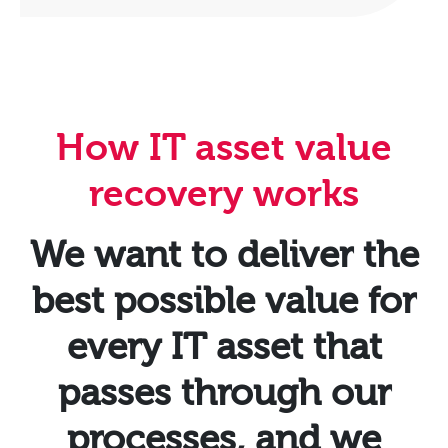
How IT asset value
recovery works
We want to deliver the
best possible value for
every IT asset that
passes through our
processes, and we