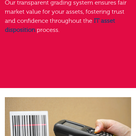
Our transparent grading system ensures fair
market value for your assets, fostering trust
and confidence throughout the
IT asset
disposition
process.