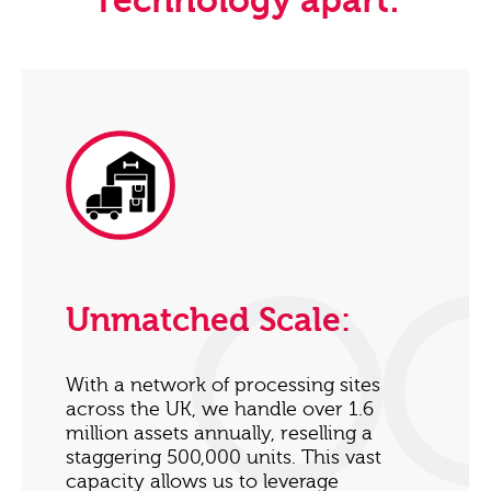
Technology apart:
Unmatched Scale:
With a network of processing sites
across the UK, we handle over 1.6
million assets annually, reselling a
staggering 500,000 units. This vast
capacity allows us to leverage