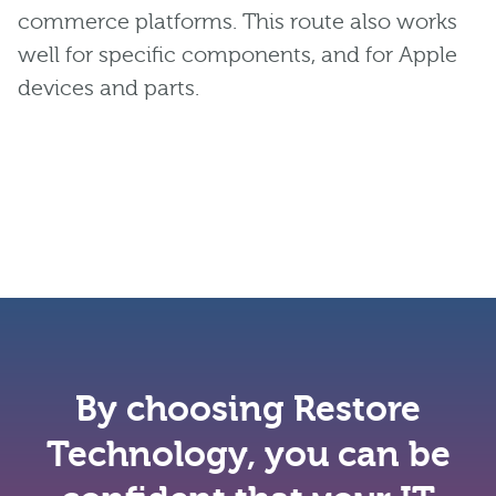
commerce platforms. This route also works
well for specific components, and for Apple
devices and parts.
By choosing Restore
Technology, you can be