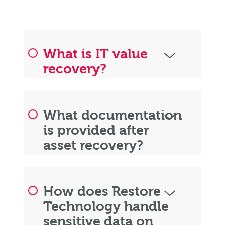
What is IT value
recovery?
What documentation
is provided after
asset recovery?
How does Restore
Technology handle
sensitive data on