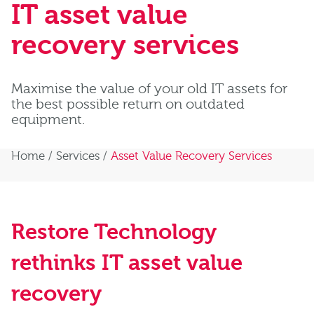
IT asset value
recovery services
Maximise the value of your old IT assets for
the best possible return on outdated
equipment.
Home
/
Services
/
Asset Value Recovery Services
Restore Technology
rethinks IT asset value
recovery