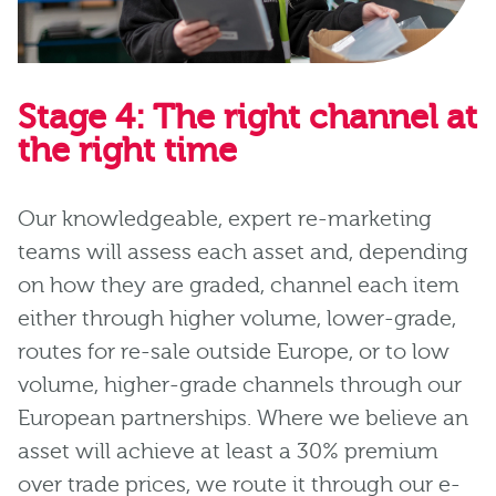
Stage 4: The right channel at
the right time
Our knowledgeable, expert re-marketing
teams will assess each asset and, depending
on how they are graded, channel each item
either through higher volume, lower-grade,
routes for re-sale outside Europe, or to low
volume, higher-grade channels through our
European partnerships. Where we believe an
asset will achieve at least a 30% premium
over trade prices, we route it through our e-