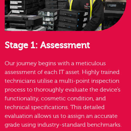
Stage 1: Assessment
Our journey begins with a meticulous
assessment of each IT asset. Highly trained
technicians utilise a multi-point inspection
process to thoroughly evaluate the device’s
functionality, cosmetic condition, and
technical specifications. This detailed
evaluation allows us to assign an accurate
grade using industry-standard benchmarks.