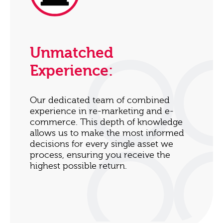
Unmatched
Experience:
Our dedicated team of combined
experience in re-marketing and e-
commerce. This depth of knowledge
allows us to make the most informed
decisions for every single asset we
process, ensuring you receive the
highest possible return.