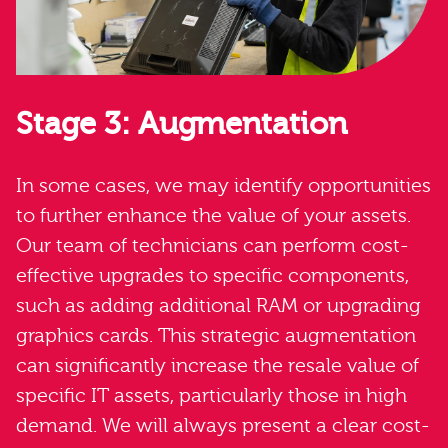
Stage 3: Augmentation
In some cases, we may identify opportunities
to further enhance the value of your assets.
Our team of technicians can perform cost-
effective upgrades to specific components,
such as adding additional RAM or upgrading
graphics cards. This strategic augmentation
can significantly increase the resale value of
specific IT assets, particularly those in high
demand. We will always present a clear cost-