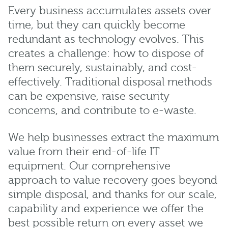
Every business accumulates assets over
time, but they can quickly become
redundant as technology evolves. This
creates a challenge: how to dispose of
them securely, sustainably, and cost-
effectively. Traditional disposal methods
can be expensive, raise security
concerns, and contribute to e-waste.
We help businesses extract the maximum
value from their end-of-life IT
equipment. Our comprehensive
approach to value recovery goes beyond
simple disposal, and thanks for our scale,
capability and experience we offer the
best possible return on every asset we