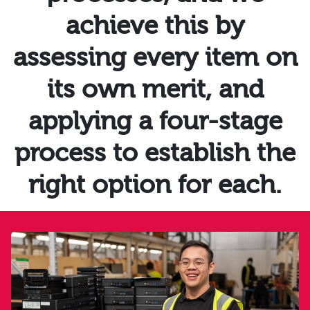
achieve this by
assessing every item on
its own merit, and
applying a four-stage
process to establish the
right option for each.