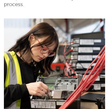
process.