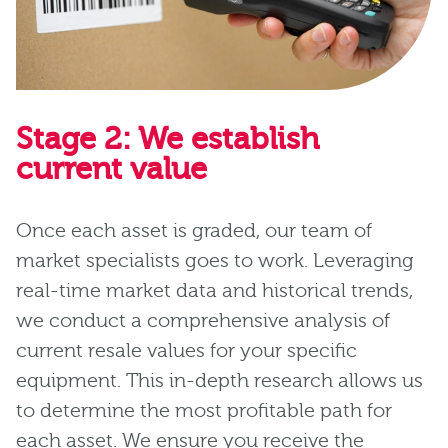
Stage 2: We establish
current value
Once each asset is graded, our team of
market specialists goes to work. Leveraging
real-time market data and historical trends,
we conduct a comprehensive analysis of
current resale values for your specific
equipment. This in-depth research allows us
to determine the most profitable path for
each asset. We ensure you receive the