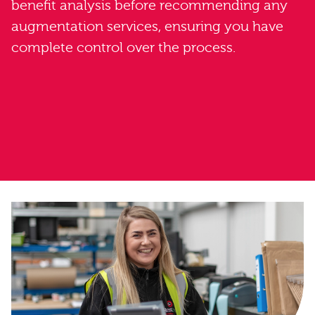
benefit analysis before recommending any
augmentation services, ensuring you have
complete control over the process.