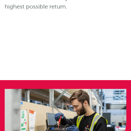
highest possible return.