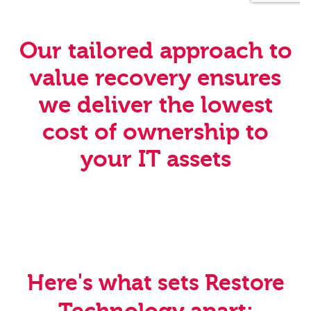
Our tailored approach to
value recovery ensures
we deliver the lowest
cost of ownership to
your IT assets
Here's what sets Restore