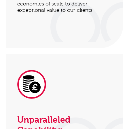
economies of scale to deliver
exceptional value to our clients.
Unparalleled