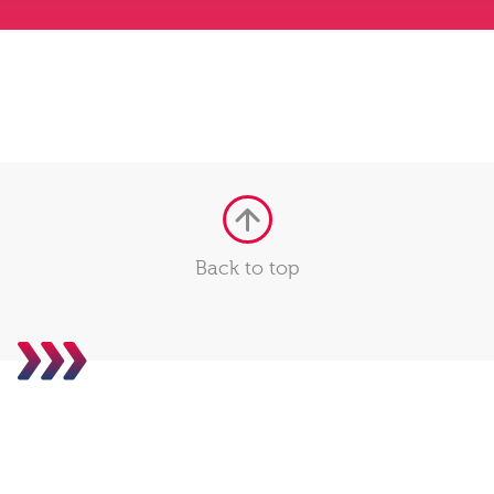
Back to top