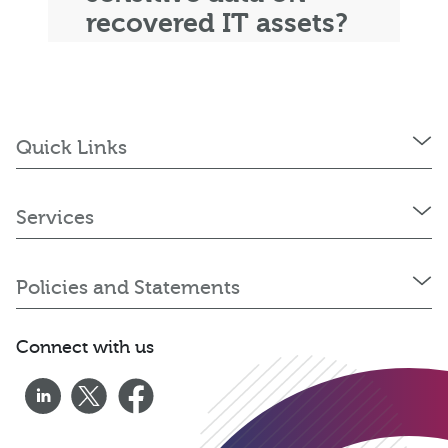
recovered IT assets?
Quick Links
Services
Policies and Statements
Connect with us