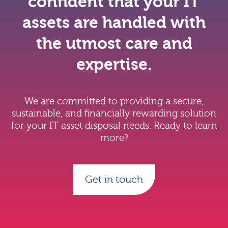
confident that your IT
assets are handled with
the utmost care and
expertise.
We are committed to providing a secure,
sustainable, and financially rewarding solution
for your IT asset disposal needs. Ready to learn
more?
Get in touch