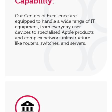
Capability:
Our Centers of Excellence are
equipped to handle a wide range of IT
equipment, from everyday user
devices to specialised Apple products
and complex network infrastructure
like routers, switches, and servers.