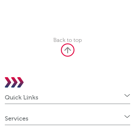
Back to top
Quick Links
Services