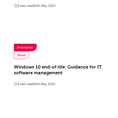
1 min read
20th May 2025
Innovation
News
Windows 10 end-of-life: Guidance for IT
software management
1 min read
16th May 2025