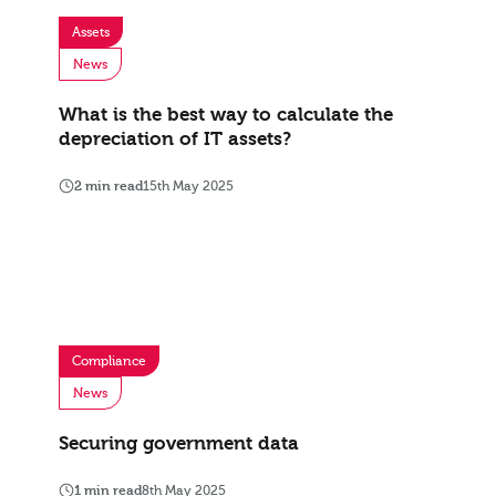
Assets
News
What is the best way to calculate the
depreciation of IT assets?
2 min read
15th May 2025
Compliance
News
Securing government data
1 min read
8th May 2025