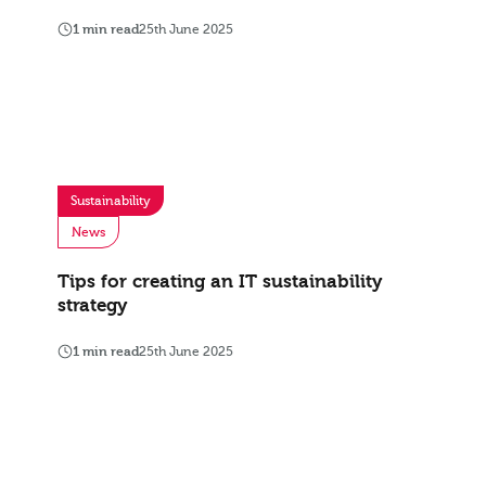
1 min read
25th June 2025
Sustainability
News
Tips for creating an IT sustainability
strategy
1 min read
25th June 2025