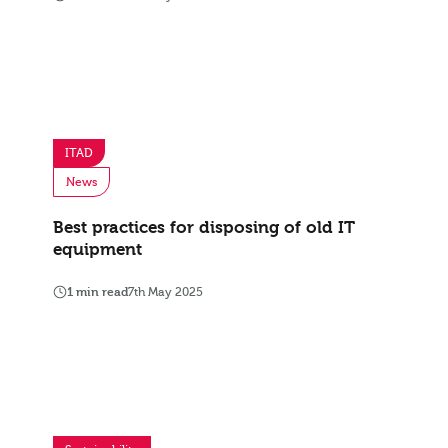
ITAD
News
Best practices for disposing of old IT
equipment
1 min read
7th May 2025