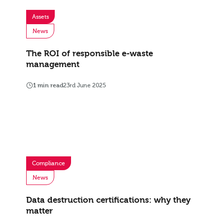
Assets
News
The ROI of responsible e-waste
management
1 min read
23rd June 2025
Compliance
News
Data destruction certifications: why they
matter