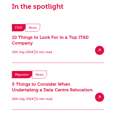
In the spotlight
ITAD
News
10 Things to Look For in a Top ITAD
Company
10th July 2024
1 min read
Migration
News
5 Things to Consider When
Undertaking a Data Centre Relocation
24th July 2024
1 min read