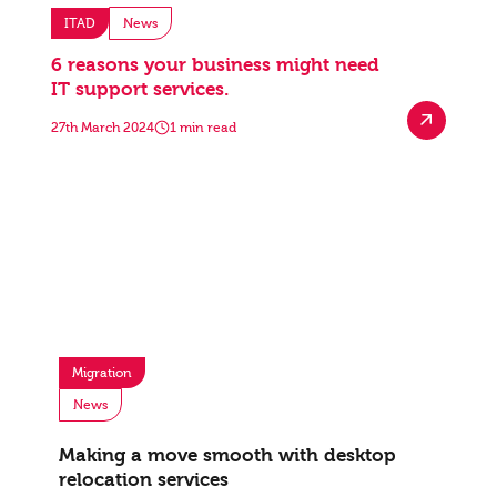
ITAD
News
6 reasons your business might need
IT support services.
27th March 2024
1 min read
Migration
News
Making a move smooth with desktop
relocation services