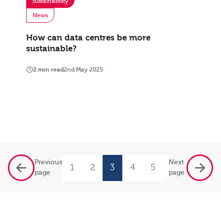
Sustainability
News
How can data centres be more
sustainable?
2 min read
2nd May 2025
Previous
Next
1
2
3
4
5
…
9
page
page