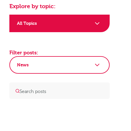
Explore by topic:
All Topics
Filter posts:
News
Clear Filters