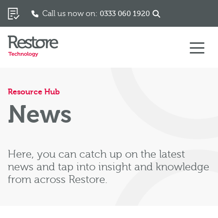
Call us now on:
0333 060 1920
Skip to content
Resource Hub
News
Here, you can catch up on the latest
news and tap into insight and knowledge
from across Restore.