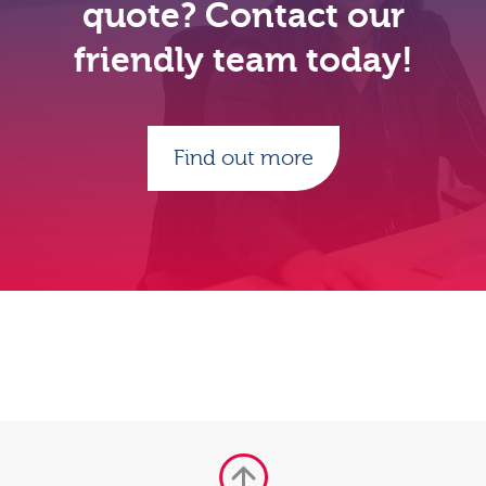
quote? Contact our
friendly team today!
Find out more