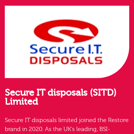
Secure IT disposals (SITD)
Limited
Secure IT disposals limited joined the Restore
brand in 2020. As the UK’s leading, BSI-