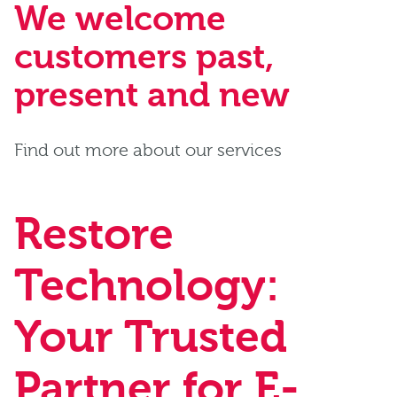
We welcome
customers past,
present and new
Find out more about our services
Restore
Technology:
Your Trusted
Partner for E-