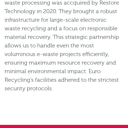
waste processing was accquired by Restore
Technology in 2020. They brought a robust
infrastructure for large-scale electronic
waste recycling and a focus on responsible
material recovery. This strategic partnership
allows us to handle even the most
voluminous e-waste projects efficiently,
ensuring maximum resource recovery and
minimal environmental impact. Euro
Recycling’s facilities adhered to the strictest
security protocols.