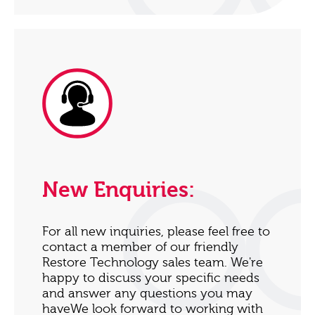
New Enquiries:
For all new inquiries, please feel free to
contact a member of our friendly
Restore Technology sales team. We're
happy to discuss your specific needs
and answer any questions you may
haveWe look forward to working with