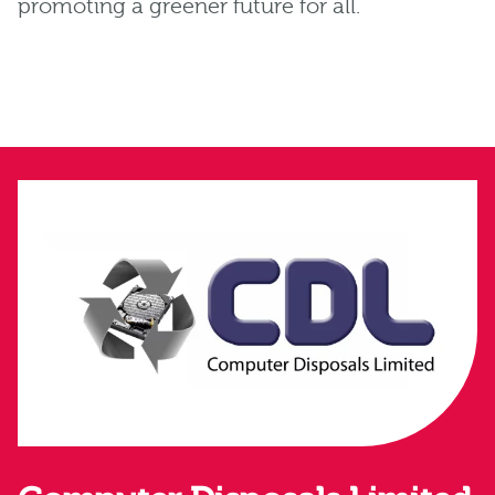
promoting a greener future for all.