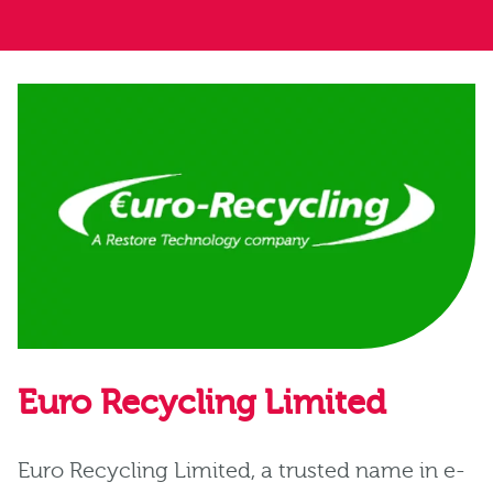
Euro Recycling Limited
Euro Recycling Limited, a trusted name in e-