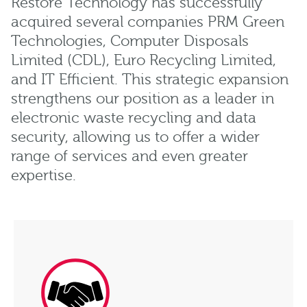
Restore Technology has successfully
acquired several companies PRM Green
Technologies, Computer Disposals
Limited (CDL), Euro Recycling Limited,
and IT Efficient. This strategic expansion
strengthens our position as a leader in
electronic waste recycling and data
security, allowing us to offer a wider
range of services and even greater
expertise.