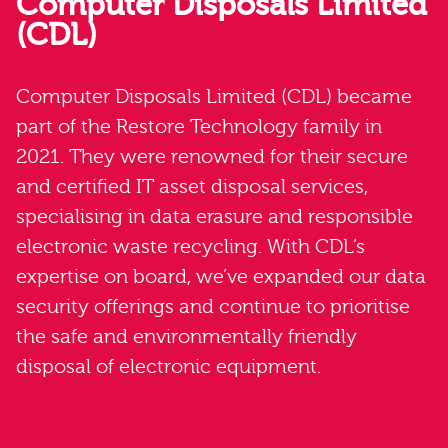
Computer Disposals Limited
(CDL)
Computer Disposals Limited (CDL) became
part of the Restore Technology family in
2021. They were renowned for their secure
and certified IT asset disposal services,
specialising in data erasure and responsible
electronic waste recycling. With CDL’s
expertise on board, we’ve expanded our data
security offerings and continue to prioritise
the safe and environmentally friendly
disposal of electronic equipment.