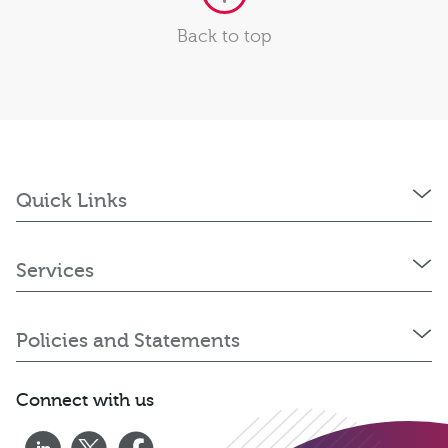
Back to top
Quick Links
Services
Policies and Statements
Connect with us