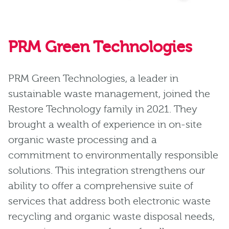
PRM Green Technologies
PRM Green Technologies, a leader in
sustainable waste management, joined the
Restore Technology family in 2021. They
brought a wealth of experience in on-site
organic waste processing and a
commitment to environmentally responsible
solutions. This integration strengthens our
ability to offer a comprehensive suite of
services that address both electronic waste
recycling and organic waste disposal needs,