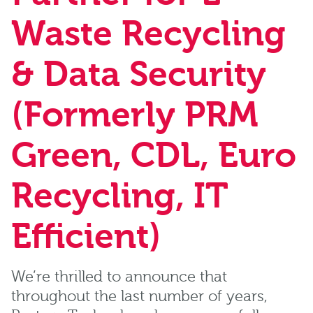
Waste Recycling
& Data Security
(Formerly PRM
Green, CDL, Euro
Recycling, IT
Efficient)
We’re thrilled to announce that
throughout the last number of years,