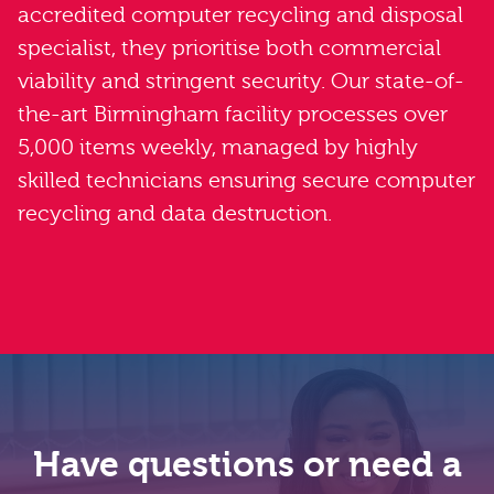
accredited computer recycling and disposal
specialist, they prioritise both commercial
viability and stringent security. Our state-of-
the-art Birmingham facility processes over
5,000 items weekly, managed by highly
skilled technicians ensuring secure computer
recycling and data destruction.
Have questions or need a