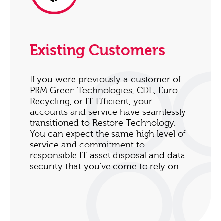
Existing Customers
If you were previously a customer of
PRM Green Technologies, CDL, Euro
Recycling, or IT Efficient, your
accounts and service have seamlessly
transitioned to Restore Technology.
You can expect the same high level of
service and commitment to
responsible IT asset disposal and data
security that you've come to rely on.