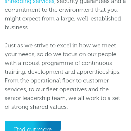
shredding services
, security guarantees and a
commitment to the environment that you
might expect from a large, well-established
business.
Just as we strive to excel in how we meet
your needs, so do we focus on our people
with a robust programme of continuous
training, development and apprenticeships.
From the operational floor to customer
services, to our fleet operatives and the
senior leadership team, we all work to a set
of strong shared values.
Find out more