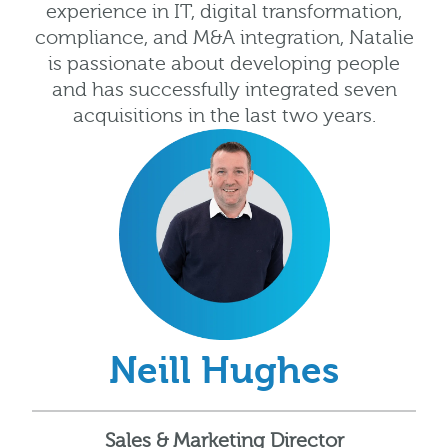
experience in IT, digital transformation,
compliance, and M&A integration, Natalie
is passionate about developing people
and has successfully integrated seven
acquisitions in the last two years.
Neill Hughes
Sales & Marketing Director