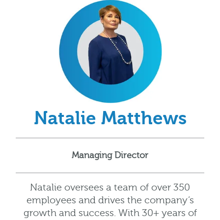
Natalie Matthews
Managing Director
Natalie oversees a team of over 350
employees and drives the company’s
growth and success. With 30+ years of