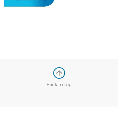
Back to top