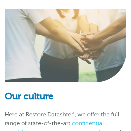
Our culture
Here at Restore Datashred, we offer the full
range of state-of-the-art
confidential