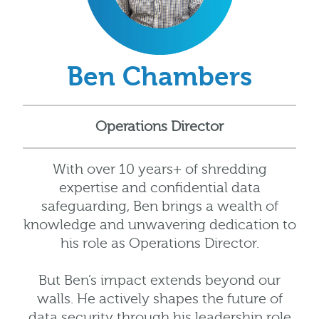
Ben Chambers
Operations Director
With over 10 years+ of shredding
expertise and confidential data
safeguarding, Ben brings a wealth of
knowledge and unwavering dedication to
his role as Operations Director.
But Ben’s impact extends beyond our
walls. He actively shapes the future of
data security through his leadership role