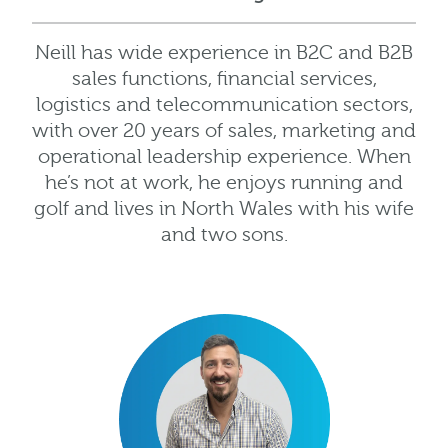
Neill has wide experience in B2C and B2B
sales functions, financial services,
logistics and telecommunication sectors,
with over 20 years of sales, marketing and
operational leadership experience. When
he’s not at work, he enjoys running and
golf and lives in North Wales with his wife
and two sons.