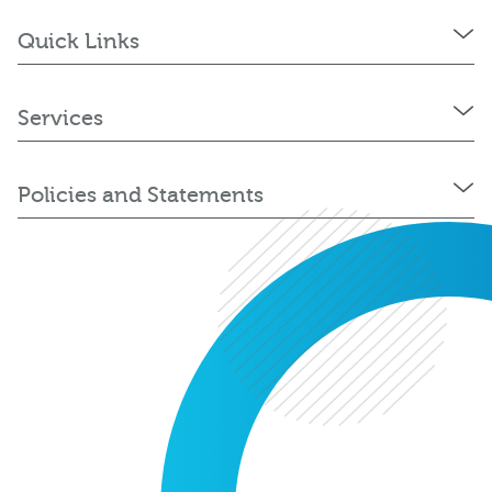
Quick Links
Services
Policies and Statements