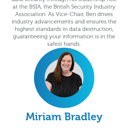
at the BSIA, the British Security Industry
Association. As Vice-Chair, Ben drives
industry advancements and ensures the
highest standards in data destruction,
guaranteeing your information is in the
safest hands.
Miriam Bradley