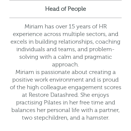
Head of People
Miriam has over 15 years of HR
experience across multiple sectors, and
excels in building relationships, coaching
individuals and teams, and problem-
solving with a calm and pragmatic
approach.
Miriam is passionate about creating a
positive work environment and is proud
of the high colleague engagement scores
at Restore Datashred. She enjoys
practising Pilates in her free time and
balances her personal life with a partner,
two stepchildren, and a hamster.