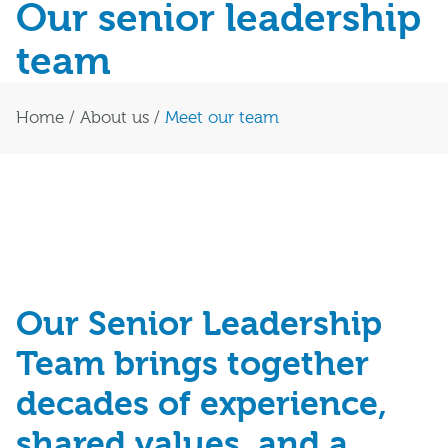
Our senior leadership
team
Home
/
About us
/
Meet our team
Our Senior Leadership
Team brings together
decades of experience,
shared values, and a