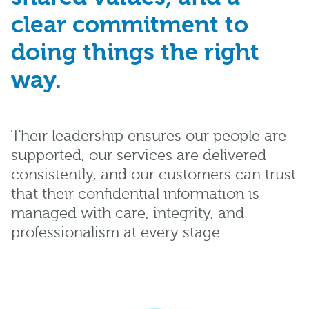
clear commitment to
doing things the right
way.
Their leadership ensures our people are
supported, our services are delivered
consistently, and our customers can trust
that their confidential information is
managed with care, integrity, and
professionalism at every stage.