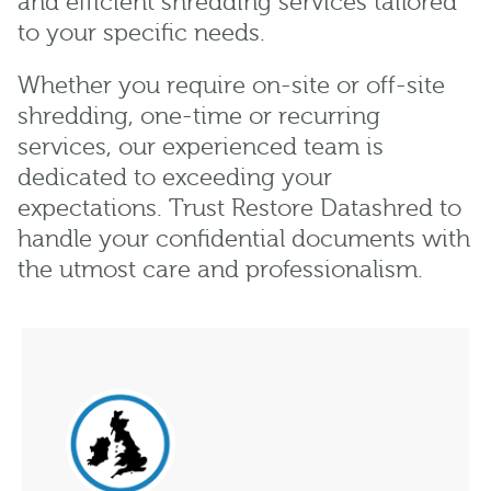
and efficient shredding services tailored
to your specific needs.
Whether you require on-site or off-site
shredding, one-time or recurring
services, our experienced team is
dedicated to exceeding your
expectations. Trust Restore Datashred to
handle your confidential documents with
the utmost care and professionalism.