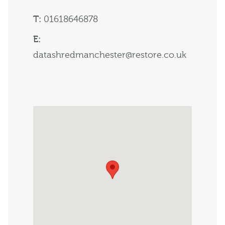
T:
01618646878
E:
datashredmanchester@restore.co.uk