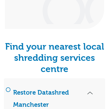
Find your nearest local
shredding services
centre
Restore Datashred
Manchester