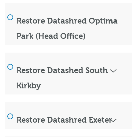
Restore Datashred Optima
Park (Head Office)
Restore Datashed South
Kirkby
Restore Datashred Exeter