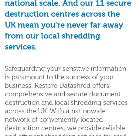
national scale. And our 11 secure
destruction centres across the
UK mean you’re never far away
from our local shredding
services.
Safeguarding your sensitive information
is paramount to the success of your
business. Restore Datashred offers
comprehensive and secure document
destruction and local shredding services
across the UK. With a nationwide
network of conveniently located
destruction centres, we provide reliable