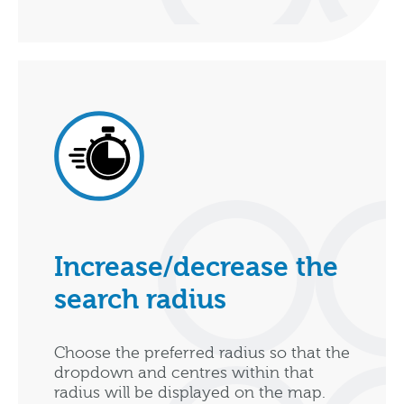
Increase/decrease the
search radius
Choose the preferred radius so that the
dropdown and centres within that
radius will be displayed on the map.