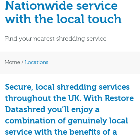
Nationwide service
with the local touch
Find your nearest shredding service
Home
/
Locations
Secure, local shredding services
throughout the UK. With Restore
Datashred you’ll enjoy a
combination of genuinely local
service with the benefits of a