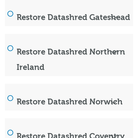
Restore Datashred Gateshead
Restore Datashred Northern
Ireland
Restore Datashred Norwich
Restore Datashred Coventry