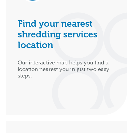
Find your nearest
shredding services
location
Our interactive map helps you find a
location nearest you in just two easy
steps.