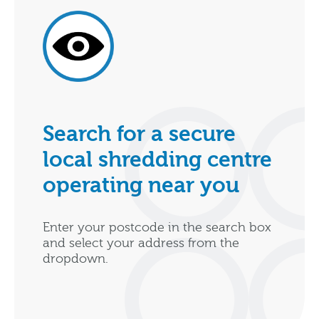
Search for a secure
local shredding centre
operating near you
Enter your postcode in the search box
and select your address from the
dropdown.