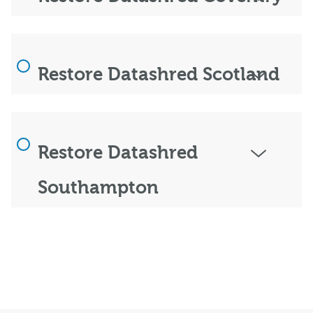
Restore Datashred Scotland
Restore Datashred
Southampton