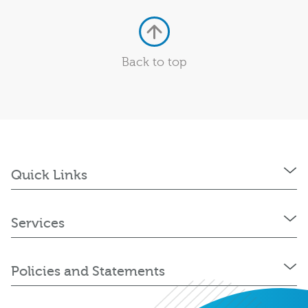
Back to top
Quick Links
Services
Policies and Statements