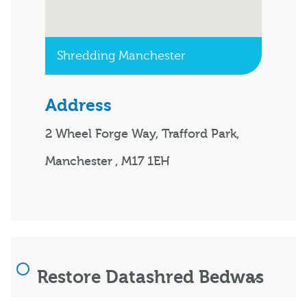
Shredding Manchester
Address
2 Wheel Forge Way, Trafford Park,
Manchester , M17 1EH
Restore Datashred Bedwas