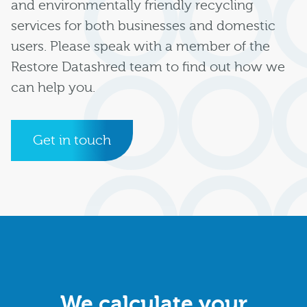
and environmentally friendly recycling
services for both businesses and domestic
users. Please speak with a member of the
Restore Datashred team to find out how we
can help you.
Get in touch
We calculate your