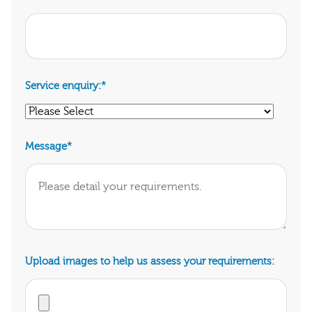
Service enquiry:
*
Message
*
Upload images to help us assess your requirements: