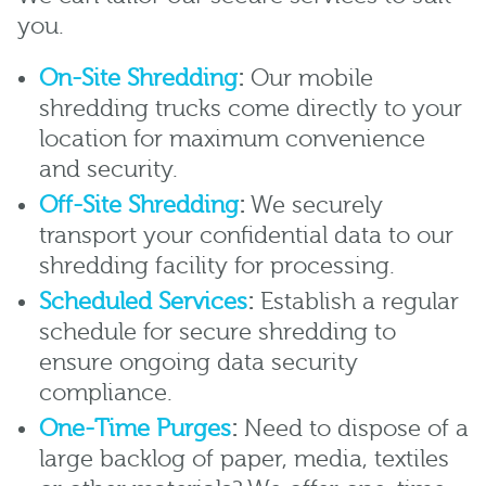
you.
On-Site Shredding
:
Our mobile
shredding trucks come directly to your
location for maximum convenience
and security.
Off-Site Shredding
:
We securely
transport your confidential data to our
shredding facility for processing.
Scheduled Services
:
Establish a regular
schedule for secure shredding to
ensure ongoing data security
compliance.
One-Time Purges
:
Need to dispose of a
large backlog of paper, media, textiles