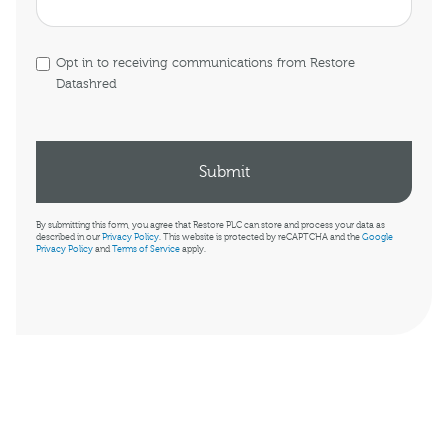
Opt in to receiving communications from Restore
Datashred
By submitting this form, you agree that Restore PLC can store and process your data as
described in our
Privacy Policy
. This website is protected by reCAPTCHA and the
Google
Privacy Policy
and
Terms of Service
apply.