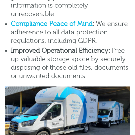
information is completely
unrecoverable.
Compliance Peace of Mind
:
We ensure
adherence to all data protection
regulations, including GDPR.
Improved Operational Efficiency:
Free
up valuable storage space by securely
disposing of those old files, documents
or unwanted documents.