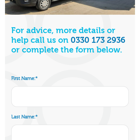
For advice, more details or
help call us on
0330 173 2936
or complete the form below.
First Name:
*
Last Name:
*