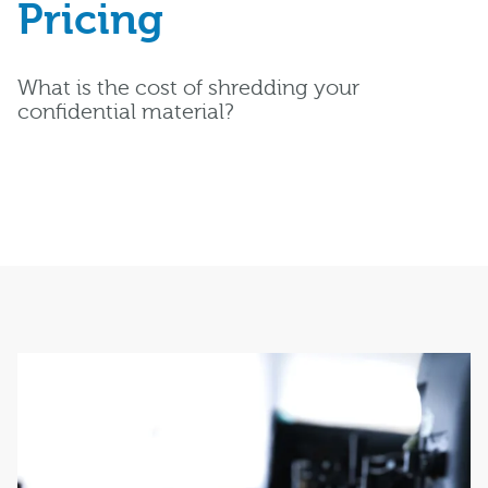
Pricing
What is the cost of shredding your
confidential material?