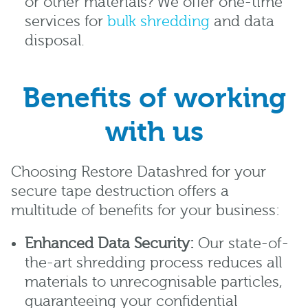
or other materials? We offer one-time
services for
bulk shredding
and data
disposal.
Benefits of working
with us
Choosing Restore Datashred for your
secure tape destruction offers a
multitude of benefits for your business:
Enhanced Data Security:
Our state-of-
the-art shredding process reduces all
materials to unrecognisable particles,
guaranteeing your confidential