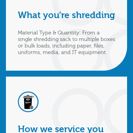
What you’re shredding
Material Type & Quantity: From a
single shredding sack to multiple boxes
or bulk loads, including paper, files,
uniforms, media, and IT equipment.
How we service you