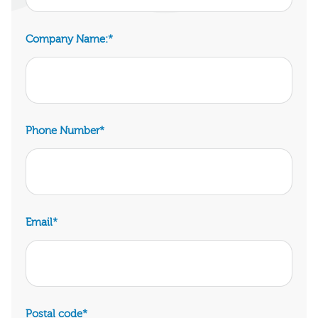
Company Name:
*
Phone Number
*
Email
*
Postal code
*