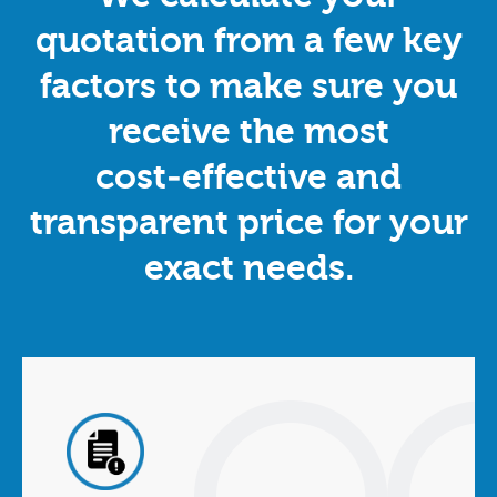
quotation from a few key
factors to make sure you
receive the most
cost‑effective and
transparent price for your
exact needs.