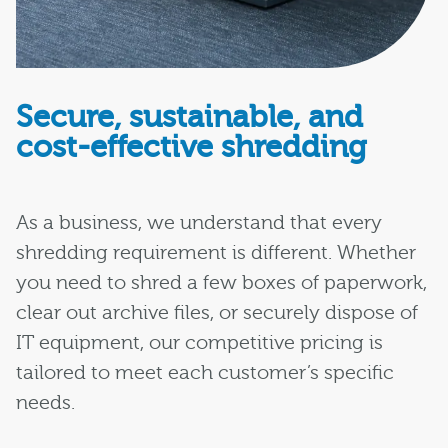
Secure, sustainable, and
cost-effective shredding
As a business, we understand that every
shredding requirement is different. Whether
you need to shred a few boxes of paperwork,
clear out archive files, or securely dispose of
IT equipment, our competitive pricing is
tailored to meet each customer’s specific
needs.