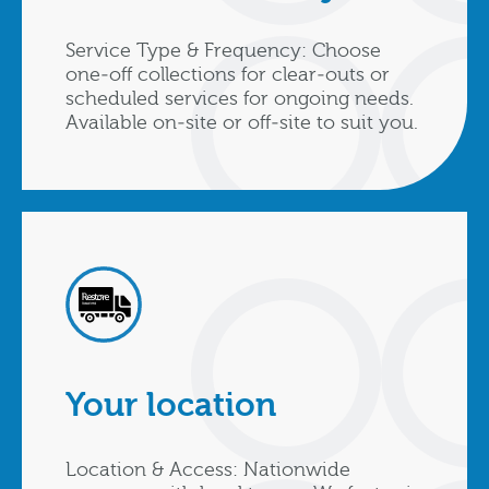
Service Type & Frequency: Choose
one‑off collections for clear‑outs or
scheduled services for ongoing needs.
Available on‑site or off‑site to suit you.
Your location
Location & Access: Nationwide