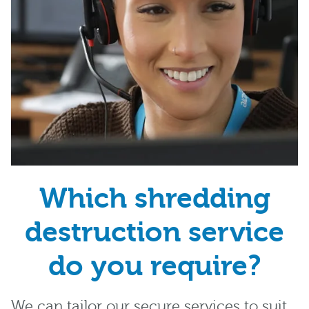
Which shredding
destruction service
do you require?
We can tailor our secure services to suit