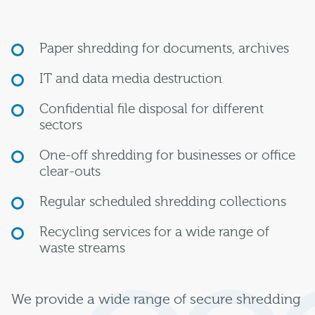
Paper shredding for documents, archives
IT and data media destruction
Confidential file disposal for different
sectors
One-off shredding for businesses or office
clear-outs
Regular scheduled shredding collections
Recycling services for a wide range of
waste streams
We provide a wide range of secure shredding