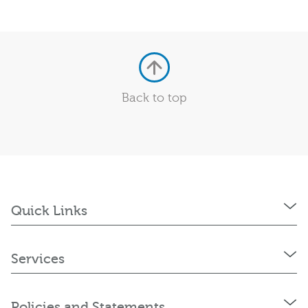
Back to top
Quick Links
Services
Policies and Statements