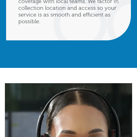
coverage with local teams. We factor in
collection location and access so your
service is as smooth and efficient as
possible.