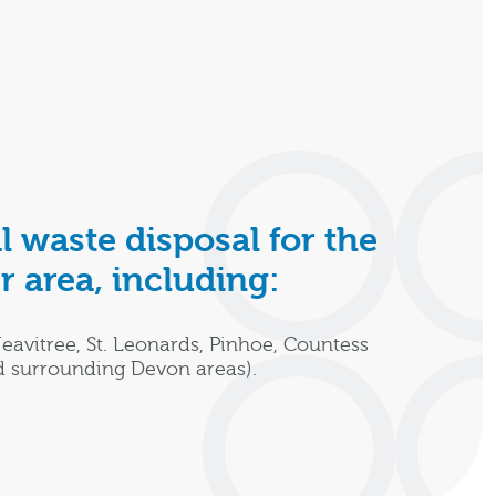
l waste disposal for the
r area, including:
Heavitree, St. Leonards, Pinhoe, Countess
d surrounding Devon areas).