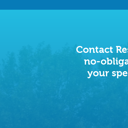
Contact Res
no-obliga
your spe