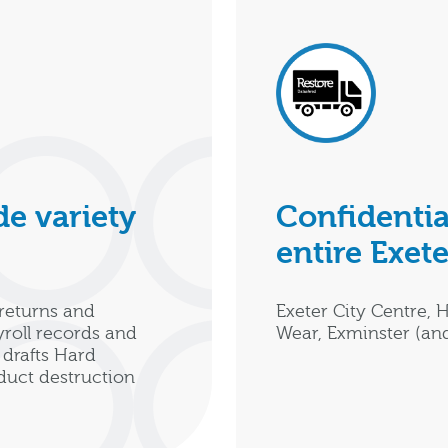
e variety
Confidentia
entire Exete
returns and
Exeter City Centre, 
yroll records and
Wear, Exminster (an
drafts Hard
oduct destruction