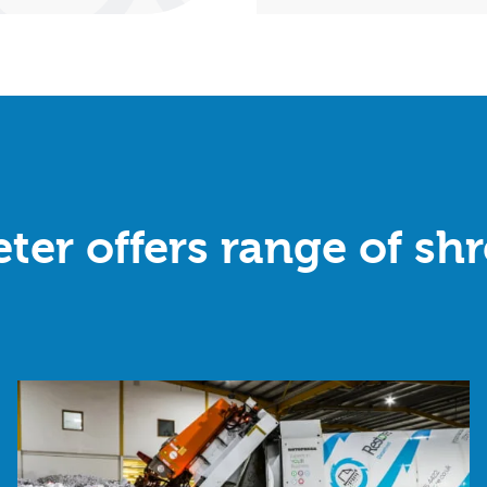
ter offers range of sh