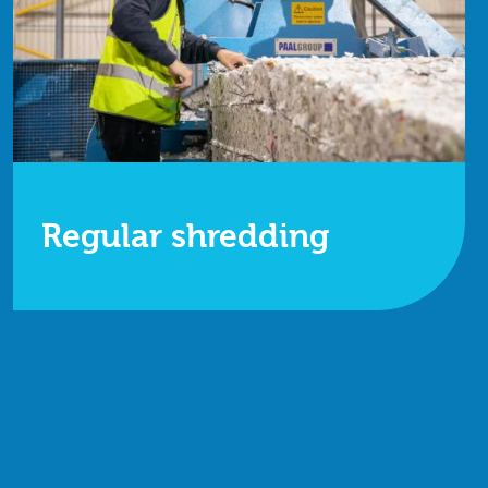
Regular shredding
Whether it's off-site shredding or our on-site
services, we're here to help.
Find out more