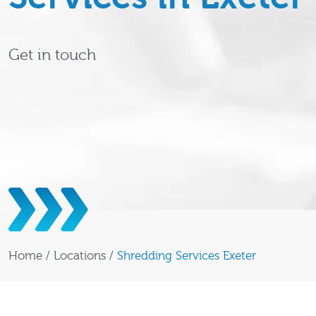
Get in touch
Home
/
Locations
/
Shredding Services Exeter