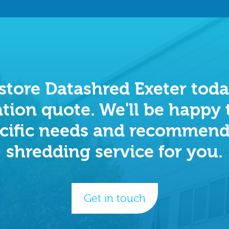
tore Datashred Exeter today
tion quote. We'll be happy 
cific needs and recommend
shredding service for you.
Get in touch