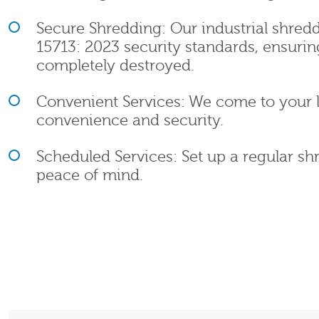
Secure Shredding: Our industrial shredd
15713: 2023 security standards, ensuri
completely destroyed.
Convenient Services: We come to your
convenience and security.
Scheduled Services: Set up a regular sh
peace of mind.