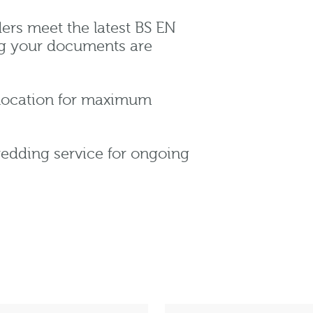
ers meet the latest BS EN
ng your documents are
 location for maximum
redding service for ongoing