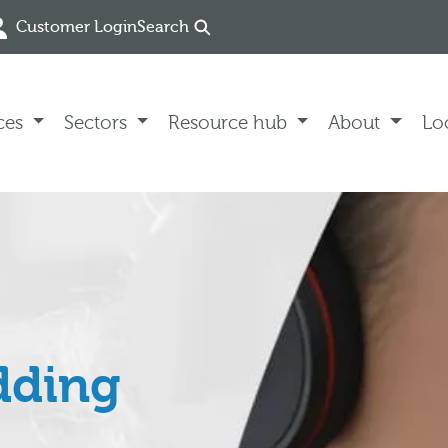
Customer Login
Search
ces
Sectors
Resource hub
About
Lo
dding