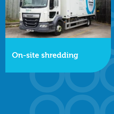
On-site shredding
One of our secure mobile shredding trucks will
visit your site to destroy your data, and you can
choose to watch for additional peace of mind.
Find out more