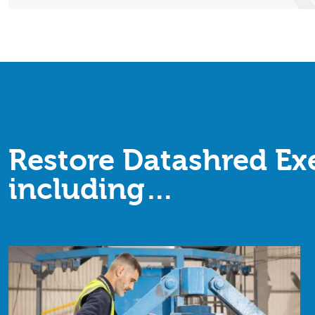
Restore Datashred Exe
including…