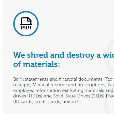
We shred and destroy a wid
of materials:
Bank statements and financial documents, Tax 
receipts, Medical records and prescriptions, Pa
employee information Marketing materials and 
drives (HDDs) and Solid-State Drives (SSDs) Pr
(ID cards, credit cards, uniforms.