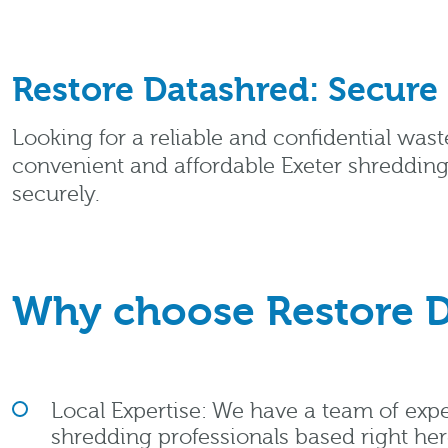
Restore Datashred: Secure
Looking for a reliable and confidential wast
convenient and affordable Exeter shredding
securely.
Why choose Restore D
Local Expertise: We have a team of ex
shredding professionals based right here