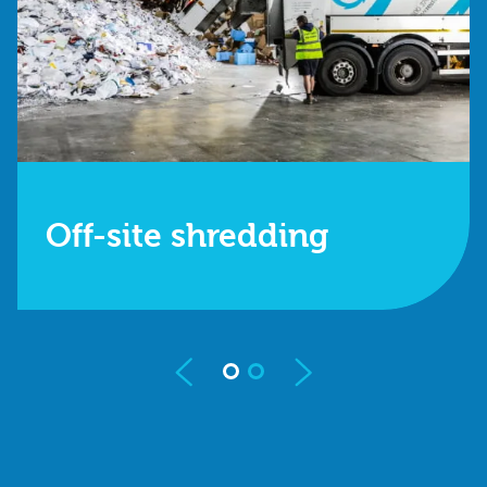
Off-site shredding
We collect your items in a GPS-tracked vehicle
and shred them at our secure operating centre.
Find out more