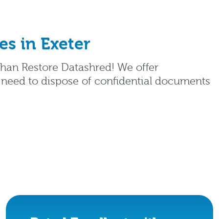
s in Exeter
 than Restore Datashred! We offer
 need to dispose of confidential documents