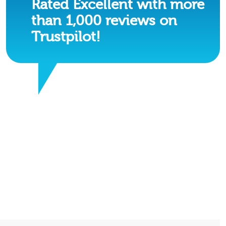
Rated Excellent with more
than 1,000 reviews on
Trustpilot!