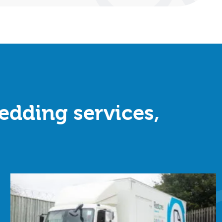
redding services,