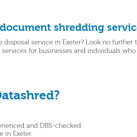
 document shredding service
e disposal service in Exeter? Look no further
 services for businesses and individuals who
atashred?
perienced and DBS-checked
 in Exeter.