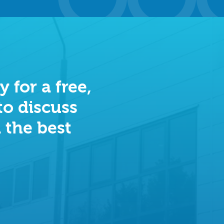
 for a free,
to discuss
 the best