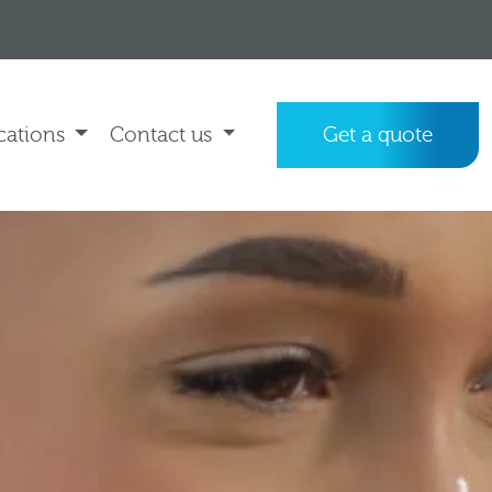
cations
Contact us
Get a quote