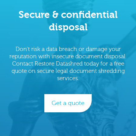
Secure & confidential
disposal
Don't risk a data breach or damage your
reputation with insecure document disposal.
Contact Restore Datashred today for a free
quote on secure legal document shredding
services.
Get a quote