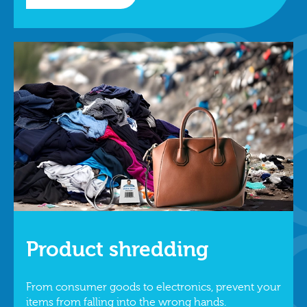
Product shredding
From consumer goods to electronics, prevent your
items from falling into the wrong hands.