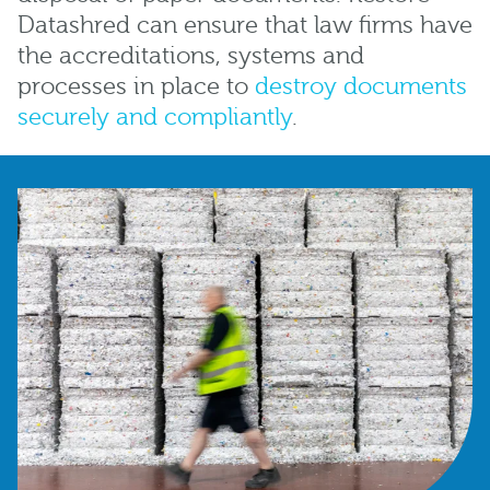
Datashred can ensure that law firms have
the accreditations, systems and
processes in place to
destroy documents
securely and compliantly
.