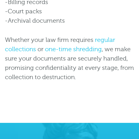
-Billing records
-Court packs
-Archival documents
Whether your law firm requires
regular
collections
or
one-time shredding
, we make
sure your documents are securely handled,
promising confidentiality at every stage, from
collection to destruction.