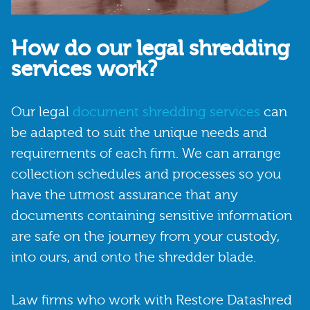
How do our legal shredding
services work?
Our legal
document shredding services
can
be adapted to suit the unique needs and
requirements of each firm. We can arrange
collection schedules and processes so you
have the utmost assurance that any
documents containing sensitive information
are safe on the journey from your custody,
into ours, and onto the shredder blade.
Law firms who work with Restore Datashred