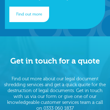
Find out more
Get in touch for a quote
Find out more about our legal document
shredding services and get a quick quote for the
destruction of legal documents. Get in touch
with us via our form or give one of our
knowledgeable customer services team a call
on
0333 060 1837