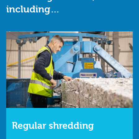
including…
Regular shredding