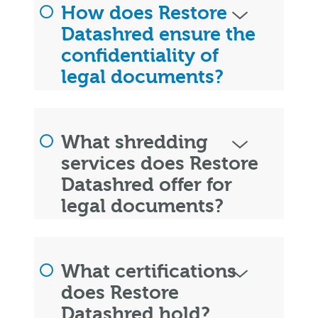
How does Restore
Datashred ensure the
confidentiality of
legal documents?
What shredding
services does Restore
Datashred offer for
legal documents?
What certifications
does Restore
Datashred hold?