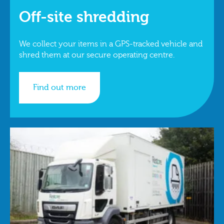
Off-site shredding
We collect your items in a GPS-tracked vehicle and
shred them at our secure operating centre.
Find out more