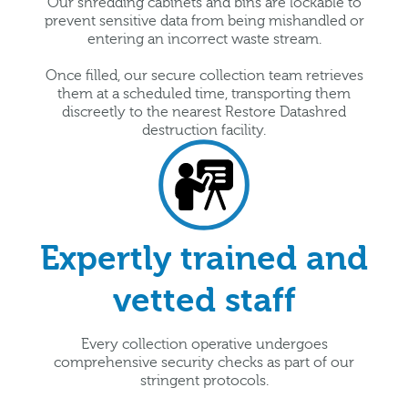
Our shredding cabinets and bins are lockable to
prevent sensitive data from being mishandled or
entering an incorrect waste stream.
Once filled, our secure collection team retrieves
them at a scheduled time, transporting them
discreetly to the nearest Restore Datashred
destruction facility.
Expertly trained and
vetted staff
Every collection operative undergoes
comprehensive security checks as part of our
stringent protocols.