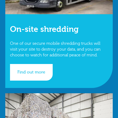
On-site shredding
One of our secure mobile shredding trucks will
visit your site to destroy your data, and you can
choose to watch for additional peace of mind.
Find out more