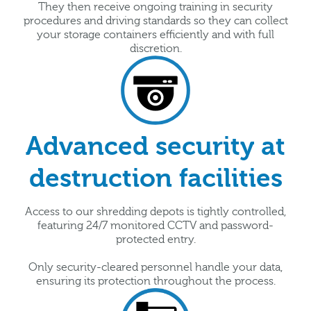
They then receive ongoing training in security
procedures and driving standards so they can collect
your storage containers efficiently and with full
discretion.
Advanced security at
destruction facilities
Access to our shredding depots is tightly controlled,
featuring 24/7 monitored CCTV and password-
protected entry.
Only security-cleared personnel handle your data,
ensuring its protection throughout the process.