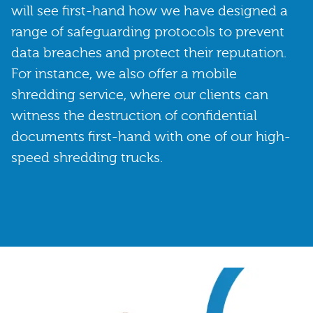
will see first-hand how we have designed a
range of safeguarding protocols to prevent
data breaches and protect their reputation.
For instance, we also offer a mobile
shredding service, where our clients can
witness the destruction of confidential
documents first-hand with one of our high-
speed shredding trucks.