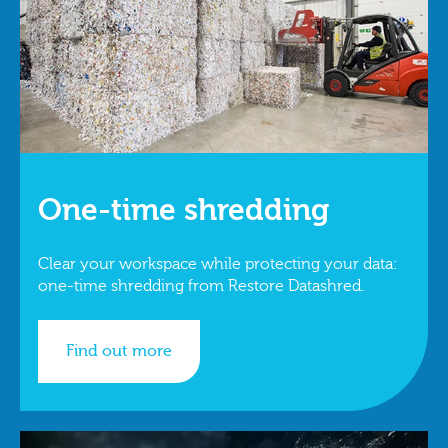
One-time shredding
Clear your workspace while protecting your data:
one-time shredding from Restore Datashred.
Find out more