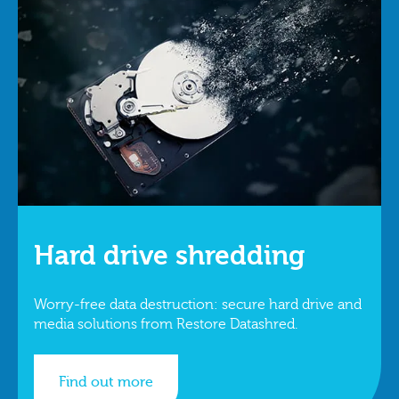
Hard drive shredding
Worry-free data destruction: secure hard drive and
media solutions from Restore Datashred.
Find out more