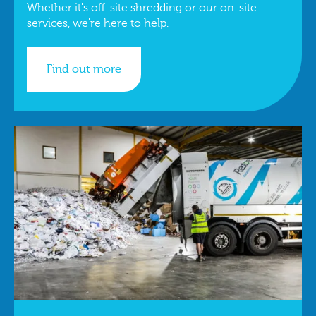
Whether it's off-site shredding or our on-site
services, we're here to help.
Find out more