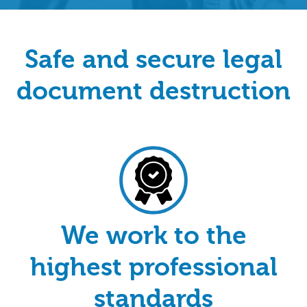
Safe and secure legal
document destruction
We work to the
highest professional
standards