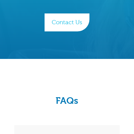
Contact Us
FAQs