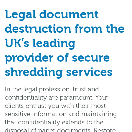
Legal document
destruction from the
UK’s leading
provider of secure
shredding services
In the legal profession, trust and
confidentiality are paramount. Your
clients entrust you with their most
sensitive information and maintaining
that confidentiality extends to the
disposal of paper documents. Restore