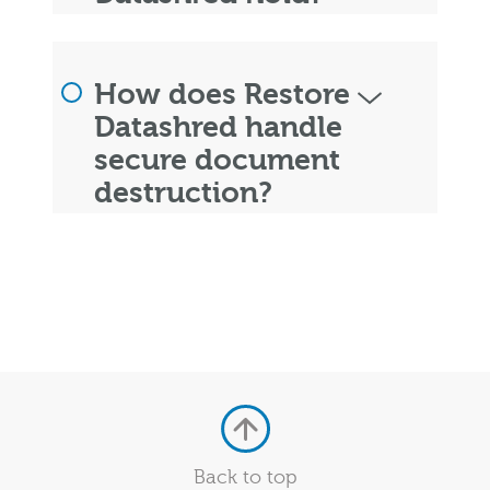
How does Restore
Datashred handle
secure document
destruction?
Back to top