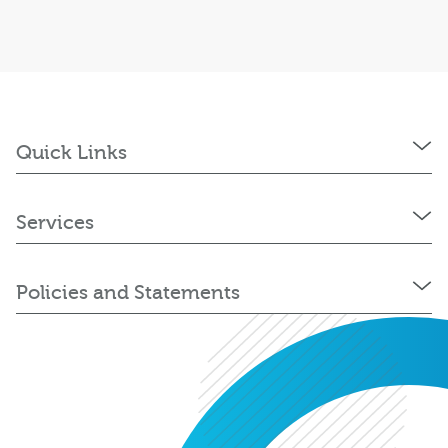
Quick Links
Services
Policies and Statements