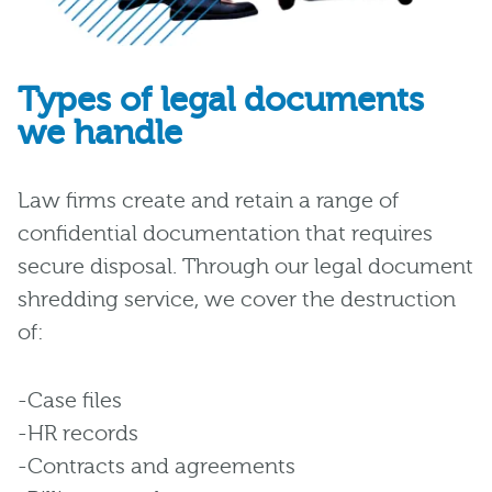
Types of legal documents
we handle
Law firms create and retain a range of
confidential documentation that requires
secure disposal. Through our legal document
shredding service, we cover the destruction
of:
-Case files
-HR records
-Contracts and agreements