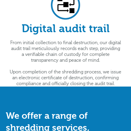
Digital audit trail
From initial collection to final destruction, our digital
audit trail meticulously records each step, providing
a verifiable chain of custody for complete
transparency and peace of mind.
Upon completion of the shredding process, we issue
an electronic certificate of destruction, confirming
compliance and officially closing the audit trail.
We offer a range of
shredding services,