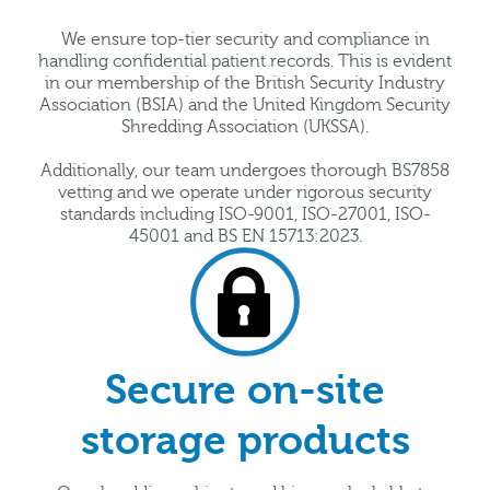
We ensure top-tier security and compliance in
handling confidential patient records. This is evident
in our membership of the British Security Industry
Association (BSIA) and the United Kingdom Security
Shredding Association (UKSSA).
Additionally, our team undergoes thorough BS7858
vetting and we operate under rigorous security
standards including ISO-9001, ISO-27001, ISO-
45001 and BS EN 15713:2023.
Secure on-site
storage products