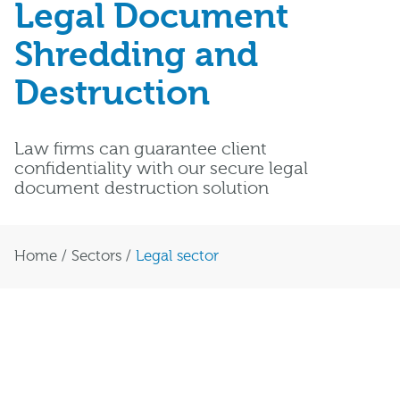
Legal Document
Shredding and
Destruction
Law firms can guarantee client
confidentiality with our secure legal
document destruction solution
Home
/
Sectors
/
Legal sector