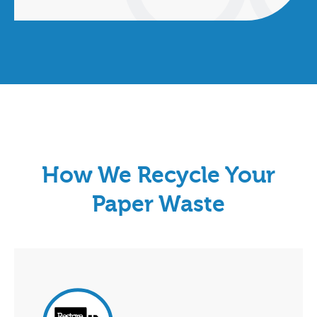
How We Recycle Your
Paper Waste