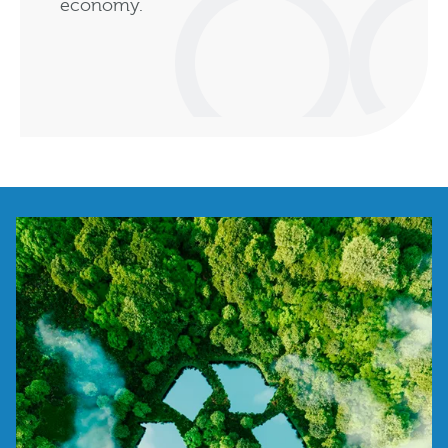
economy.