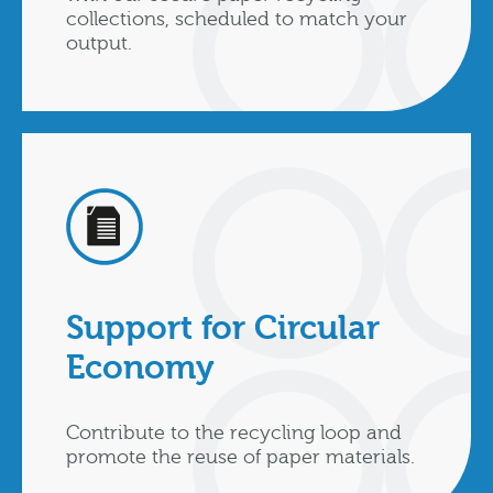
collections, scheduled to match your
output.
Support for Circular
Economy
Contribute to the recycling loop and
promote the reuse of paper materials.