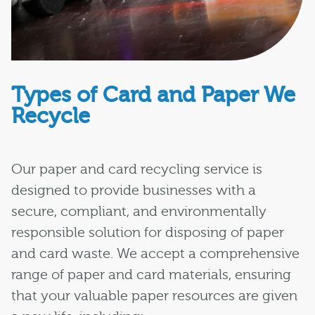
Types of Card and Paper We
Recycle
Our paper and card recycling service is
designed to provide businesses with a
secure, compliant, and environmentally
responsible solution for disposing of paper
and card waste. We accept a comprehensive
range of paper and card materials, ensuring
that your valuable paper resources are given