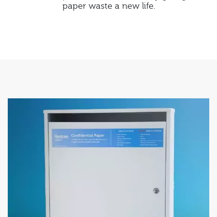
paper waste a new life.