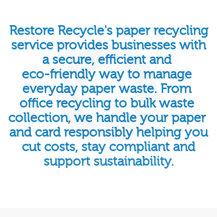
Restore
Recycle's
paper
recycling
service
provides
businesses
with
a
secure,
efficient
and
eco-friendly
way
to
manage
everyday
paper
waste.
From
office
recycling
to
bulk
waste
collection,
we
handle
your
paper
and
card
responsibly
helping
you
cut
costs,
stay
compliant
and
support
sustainability.