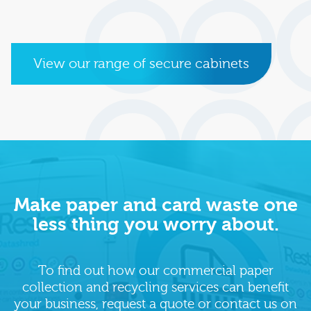
View our range of secure cabinets
Make paper and card waste one
less thing you worry about.
To find out how our commercial paper
collection and recycling services can benefit
your business, request a quote or contact us on