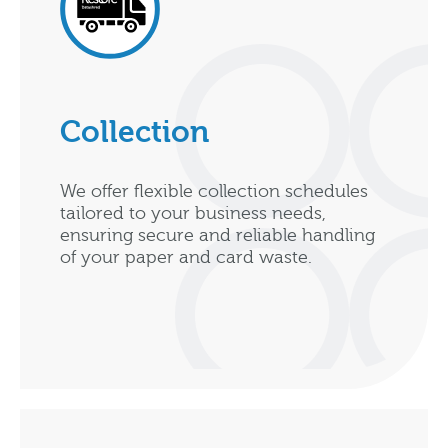
Collection
We offer flexible collection schedules
tailored to your business needs,
ensuring secure and reliable handling
of your paper and card waste.