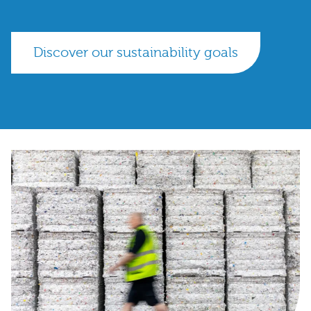
Discover our sustainability goals