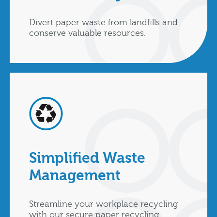
Divert paper waste from landfills and
conserve valuable resources.
Simplified Waste
Management
Streamline your workplace recycling
with our secure paper recycling