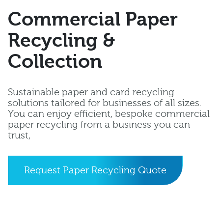
Commercial Paper
Recycling &
Collection
Sustainable paper and card recycling
solutions tailored for businesses of all sizes.
You can enjoy efficient, bespoke commercial
paper recycling from a business you can
trust,
Request Paper Recycling Quote