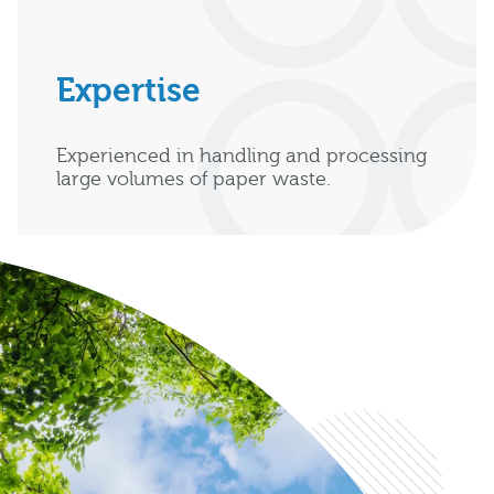
Expertise
Experienced in handling and processing
large volumes of paper waste.