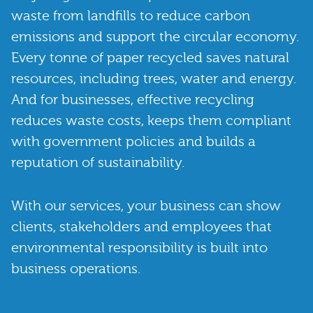
waste from landfills to reduce carbon
emissions and support the circular economy.
Every tonne of paper recycled saves natural
resources, including trees, water and energy.
And for businesses, effective recycling
reduces waste costs, keeps them compliant
with government policies and builds a
reputation of sustainability.
With our services, your business can show
clients, stakeholders and employees that
environmental responsibility is built into
business operations.