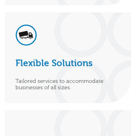
Flexible Solutions
Tailored services to accommodate
businesses of all sizes.