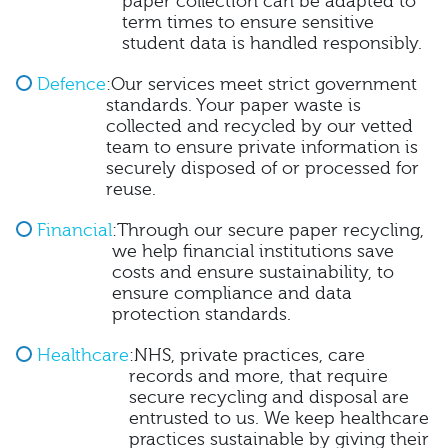
paper collection can be adapted to
term times to ensure sensitive
student data is handled responsibly.
Defence
:Our services meet strict government
standards. Your paper waste is
collected and recycled by our vetted
team to ensure private information is
securely disposed of or processed for
reuse.
Financial
:Through our secure paper recycling,
we help financial institutions save
costs and ensure sustainability, to
ensure compliance and data
protection standards.
Healthcare
:NHS, private practices, care
records and more, that require
secure recycling and disposal are
entrusted to us. We keep healthcare
practices sustainable by giving their