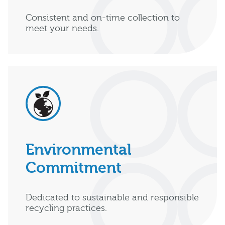
Consistent and on-time collection to
meet your needs.
Environmental
Commitment
Dedicated to sustainable and responsible
recycling practices.