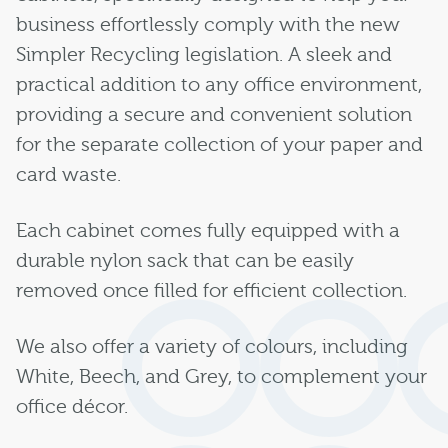
business effortlessly comply with the new
Simpler Recycling legislation. A sleek and
practical addition to any office environment,
providing a secure and convenient solution
for the separate collection of your paper and
card waste.
Each cabinet comes fully equipped with a
durable nylon sack that can be easily
removed once filled for efficient collection.
We also offer a variety of colours, including
White, Beech, and Grey, to complement your
office décor.