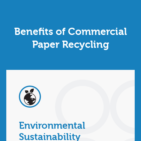
Benefits of Commercial
Paper Recycling
Environmental
Sustainability