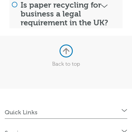
Is paper recycling for
business a legal
requirement in the UK?
Back to top
Quick Links