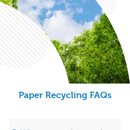
Paper Recycling FAQs