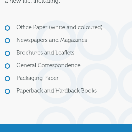
a new life, including:
Office Paper (white and coloured)
Newspapers and Magazines
Brochures and Leaflets
General Correspondence
Packaging Paper
Paperback and Hardback Books