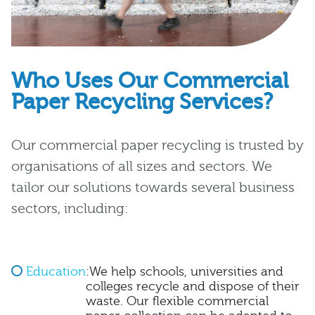
Who Uses Our Commercial
Paper Recycling Services?
Our commercial paper recycling is trusted by
organisations of all sizes and sectors. We
tailor our solutions towards several business
sectors, including:
Education
:We help schools, universities and
colleges recycle and dispose of their
waste. Our flexible commercial