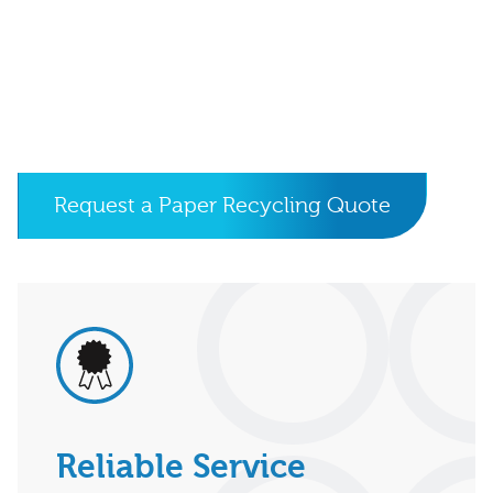
Request a Paper Recycling Quote
Reliable Service