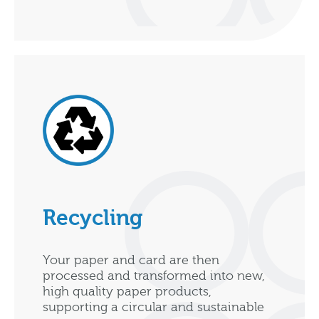
Recycling
Your paper and card are then
processed and transformed into new,
high quality paper products,
supporting a circular and sustainable