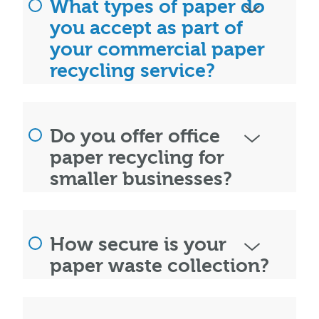
What types of paper do
you accept as part of
your commercial paper
recycling service?
Do you offer office
paper recycling for
smaller businesses?
How secure is your
paper waste collection?