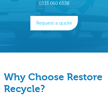
0333 060 6538
Request a quote
Why Choose Restore
Recycle?