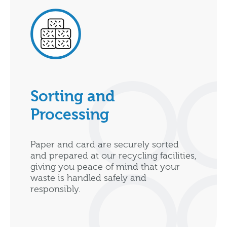
Sorting and
Processing
Paper and card are securely sorted
and prepared at our recycling facilities,
giving you peace of mind that your
waste is handled safely and
responsibly.