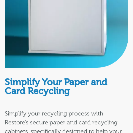
Simplify Your Paper and
Card Recycling
Simplify your recycling process with
Restore’s secure paper and card recycling
cabinets, specifically designed to help your