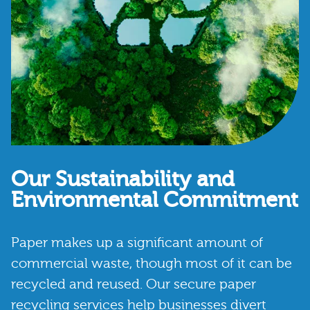
Our Sustainability and
Environmental Commitment
Paper makes up a significant amount of
commercial waste, though most of it can be
recycled and reused. Our secure paper
recycling services help businesses divert