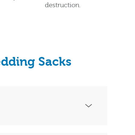
destruction.
edding Sacks