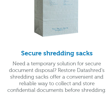
Secure shredding sacks
Need a temporary solution for secure
document disposal? Restore Datashred’s
shredding sacks offer a convenient and
reliable way to collect and store
confidential documents before shredding