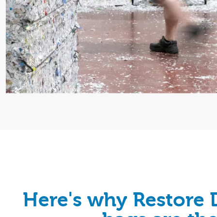
Here's why Restore 