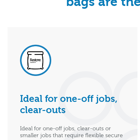
bags are the
Ideal for one-off jobs,
clear-outs
Ideal for one-off jobs, clear-outs or
smaller jobs that require flexible secure