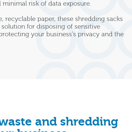
d minimal risk of data exposure.
, recyclable paper, these shredding sacks
 solution for disposing of sensitive
rotecting your business’s privacy and the
 waste and shredding