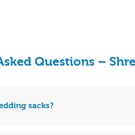
Asked Questions – Shr
redding sacks?