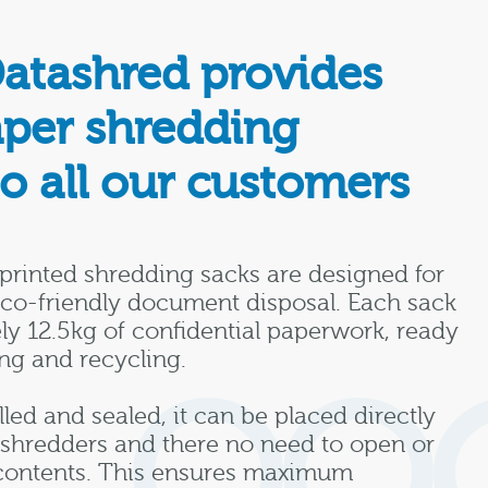
Datashred provides
aper shredding
to all our customers
printed shredding sacks are designed for
eco-friendly document disposal. Each sack
ly 12.5kg of confidential paperwork, ready
ng and recycling.
lled and sealed, it can be placed directly
l shredders and there no need to open or
contents. This ensures maximum