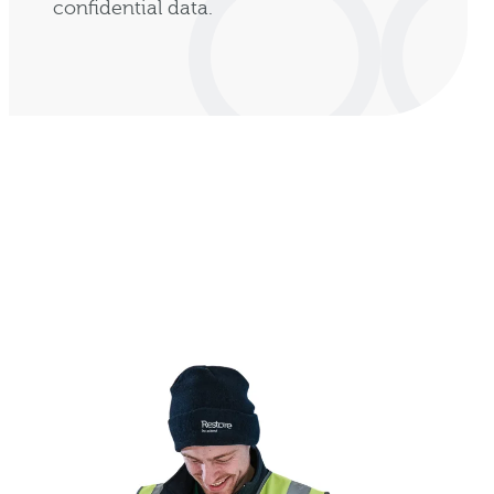
confidential data.