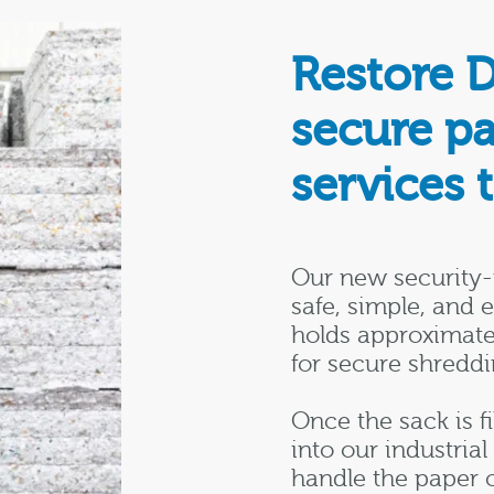
Restore 
secure p
services 
Our new security-
safe, simple, and 
holds approximate
for secure shreddi
Once the sack is fi
into our industria
handle the paper 