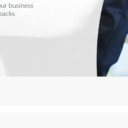
our business
sacks.