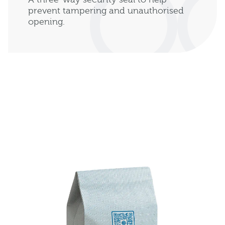
prevent tampering and unauthorised
opening.