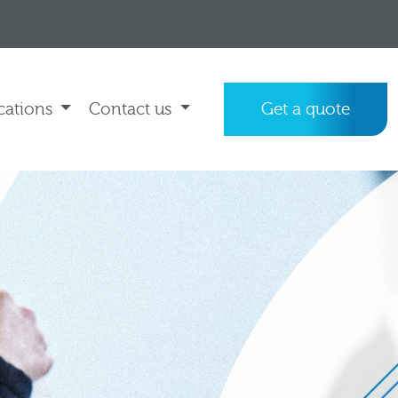
cations
Contact us
Get a quote