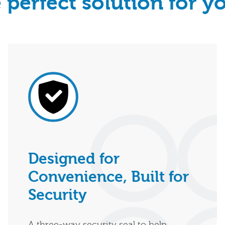
 perfect solution for y
Designed for
Convenience, Built for
Security
A three-way security seal to help