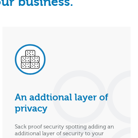
our business.
An addtional layer of
privacy
Sack proof security spotting adding an
additional layer of security to your