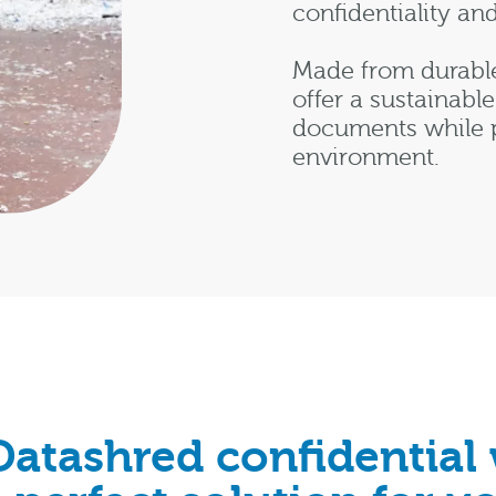
confidentiality an
Made from durable
offer a sustainable
documents while p
environment.
Datashred confidential