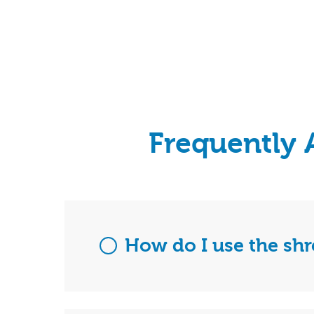
Frequently 
How do I use the sh