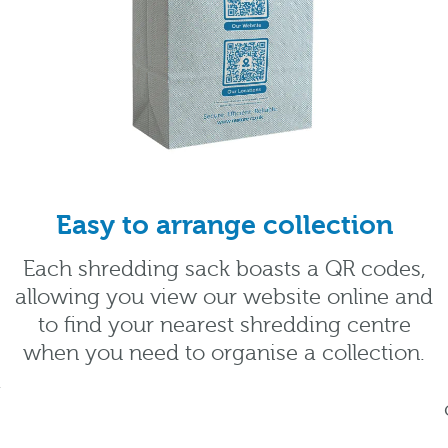
Easy to arrange collection
Each shredding sack boasts a QR codes,
allowing you view our website online and
to find your nearest shredding centre
when you need to organise a collection.
.