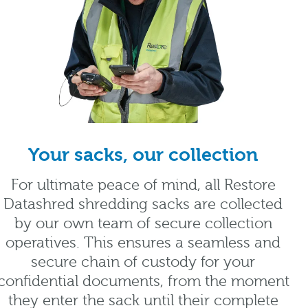
Your sacks, our collection
For ultimate peace of mind, all Restore
Datashred shredding sacks are collected
by our own team of secure collection
operatives. This ensures a seamless and
secure chain of custody for your
confidential documents, from the moment
they enter the sack until their complete