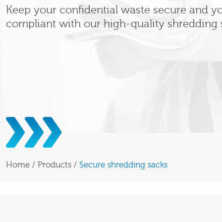
Keep your confidential waste secure and y
compliant with our high-quality shredding 
Home
/
Products
/
Secure shredding sacks