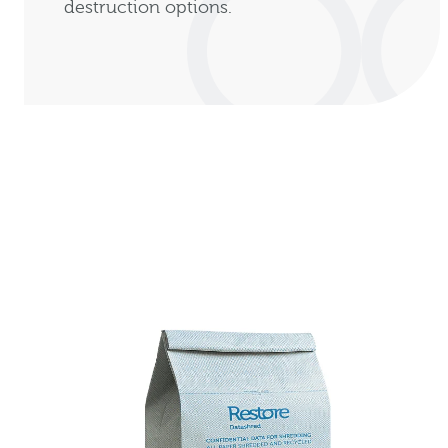
destruction options.