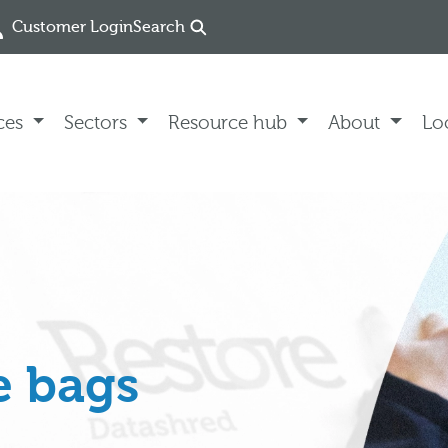
Customer Login
Search
ces
Sectors
Resource hub
About
Lo
e bags