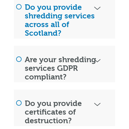
Do you provide
shredding services
across all of
Scotland?
Are your shredding
services GDPR
compliant?
Do you provide
certificates of
destruction?