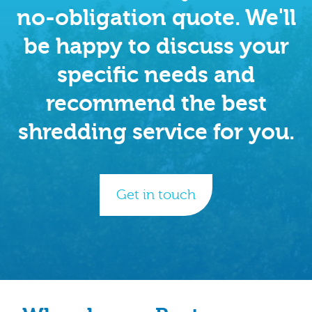
no-obligation quote. We'll
be happy to discuss your
specific needs and
recommend the best
shredding service for you.
Get in touch