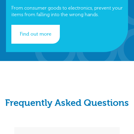
From consumer goods to electronics, prevent your
items from falling into the wrong hands.
Find out more
Frequently Asked Questions