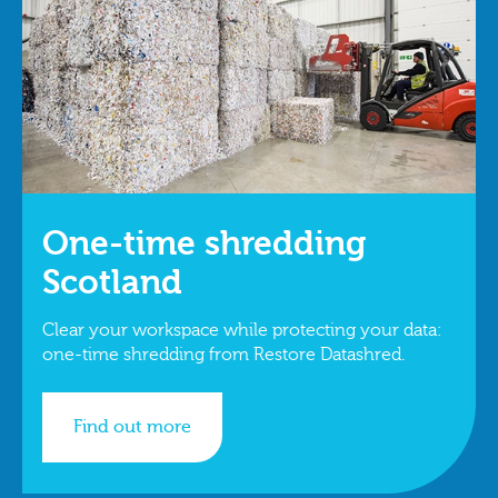
One-time shredding
Scotland
Clear your workspace while protecting your data:
one-time shredding from Restore Datashred.
Find out more