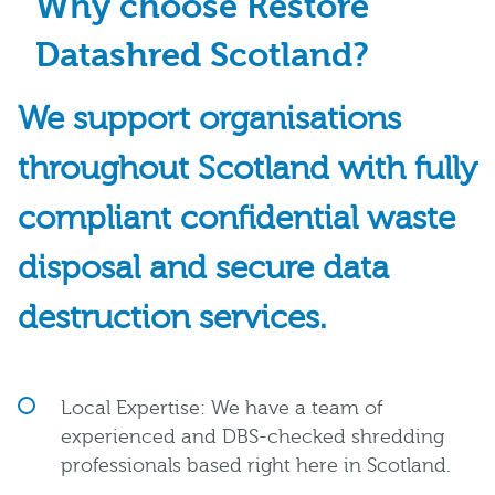
Why choose Restore
Datashred Scotland?
We support organisations
throughout Scotland with fully
compliant confidential waste
disposal and secure data
destruction services.
Local Expertise: We have a team of
experienced and DBS-checked shredding
professionals based right here in Scotland.