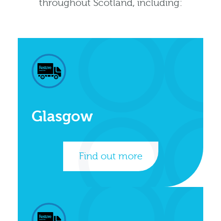
throughout Scotland, including:
Glasgow
Find out more