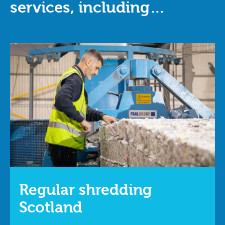
services, including…
Regular shredding
Scotland