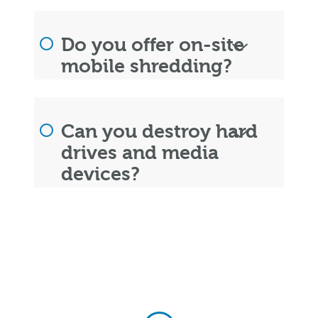
Do you offer on-site
mobile shredding?
Can you destroy hard
drives and media
devices?