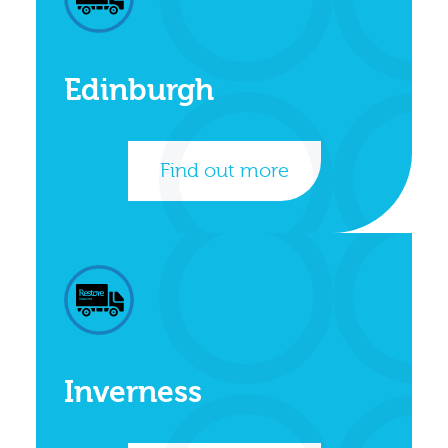
Edinburgh
Find out more
Inverness