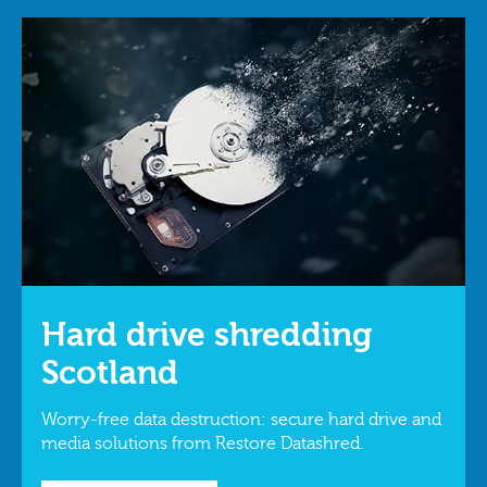
Hard drive shredding
Scotland
Worry-free data destruction: secure hard drive and
media solutions from Restore Datashred.