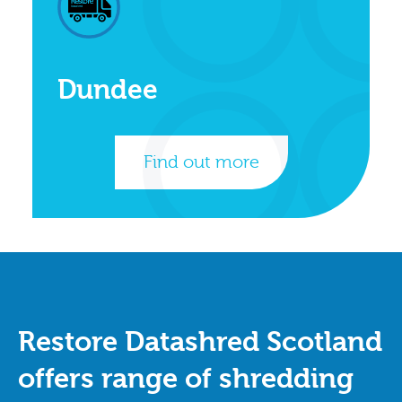
Dundee
Find out more
Restore Datashred Scotland
offers range of shredding