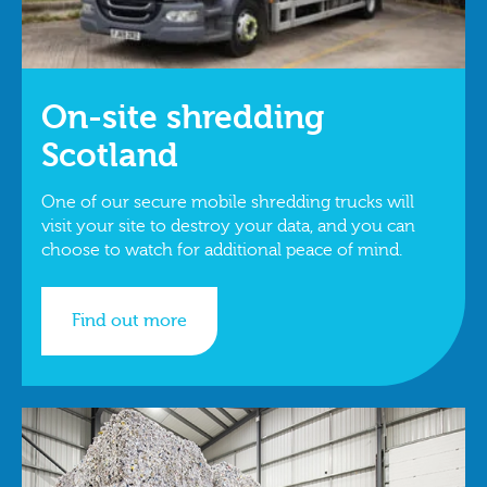
On-site shredding
Scotland
One of our secure mobile shredding trucks will
visit your site to destroy your data, and you can
choose to watch for additional peace of mind.
Find out more