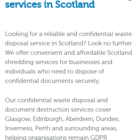
services in Scotland
Looking for a reliable and confidential waste
disposal service in Scotland? Look no further.
We offer convenient and affordable Scotland
shredding services for businesses and
individuals who need to dispose of
confidential documents securely.
Our confidential waste disposal and
document destruction services cover
Glasgow, Edinburgh, Aberdeen, Dundee,
Inverness, Perth and surrounding areas,
helping organisations remain GDPR