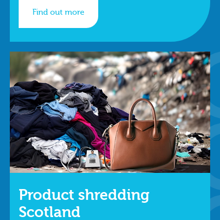
Find out more
Product shredding
Scotland