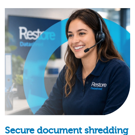
Secure document shredding