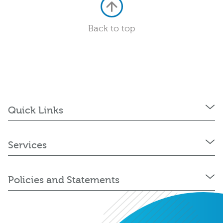
Back to top
Quick Links
Services
Policies and Statements