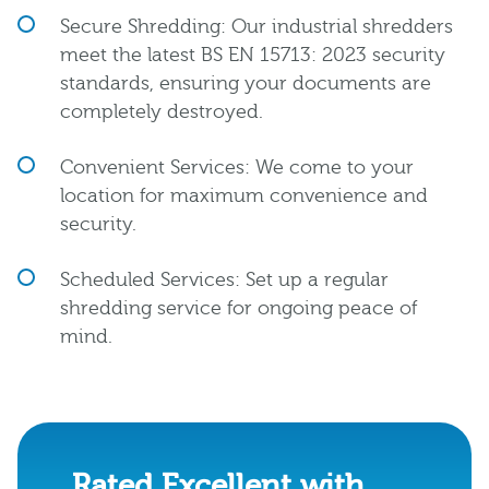
Secure Shredding: Our industrial shredders
meet the latest BS EN 15713: 2023 security
standards, ensuring your documents are
completely destroyed.
Convenient Services: We come to your
location for maximum convenience and
security.
Scheduled Services: Set up a regular
shredding service for ongoing peace of
mind.
Rated Excellent with