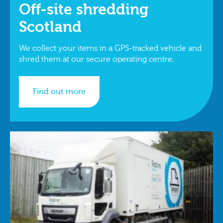
Off-site shredding
Scotland
We collect your items in a GPS-tracked vehicle and
shred them at our secure operating centre.
Find out more