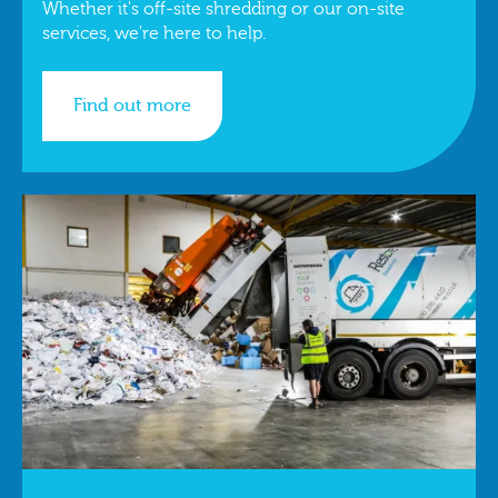
Whether it's off-site shredding or our on-site
services, we're here to help.
Find out more