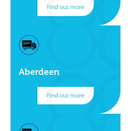
Find out more
Aberdeen
Find out more