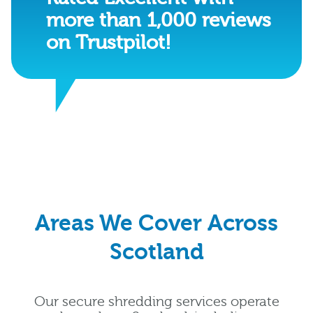
more than 1,000 reviews
on Trustpilot!
Areas We Cover Across
Scotland
Our secure shredding services operate