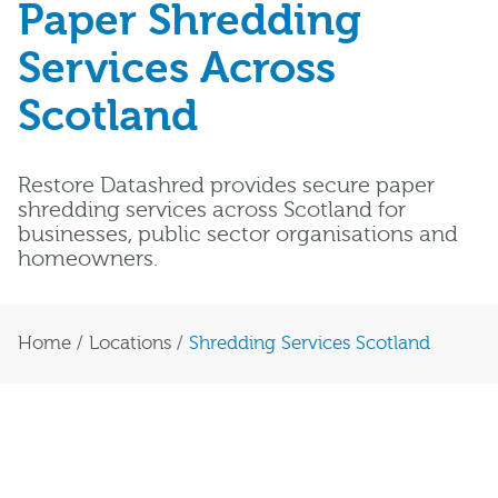
Paper Shredding
Services Across
Scotland
Restore Datashred provides secure paper
shredding services across Scotland for
businesses, public sector organisations and
homeowners.
Home
/
Locations
/
Shredding Services Scotland