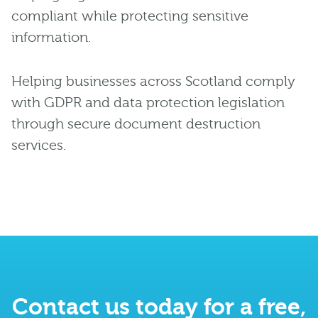
compliant while protecting sensitive
information.
Helping businesses across Scotland comply
with GDPR and data protection legislation
through secure document destruction
services.
Contact us today for a free,