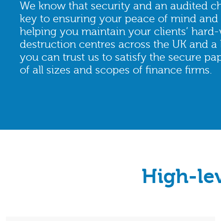
We know that security and an audited ch
key to ensuring your peace of mind and 
helping you maintain your clients’ hard-
destruction centres across the UK and a 
you can trust us to satisfy the secure p
of all sizes and scopes of finance firms.
High-le