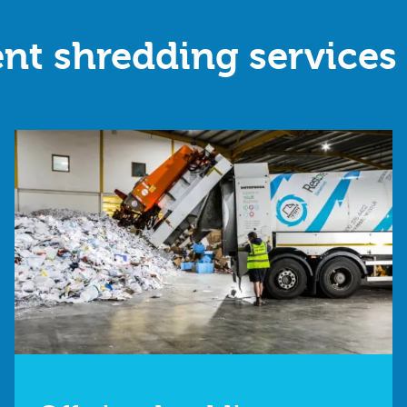
nt shredding services