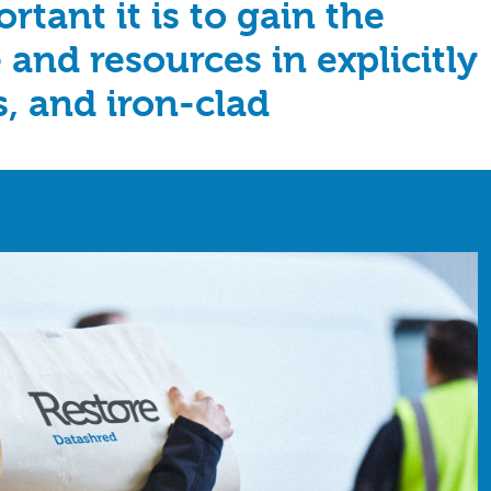
tant it is to gain the
 and resources in explicitly
s, and iron-clad