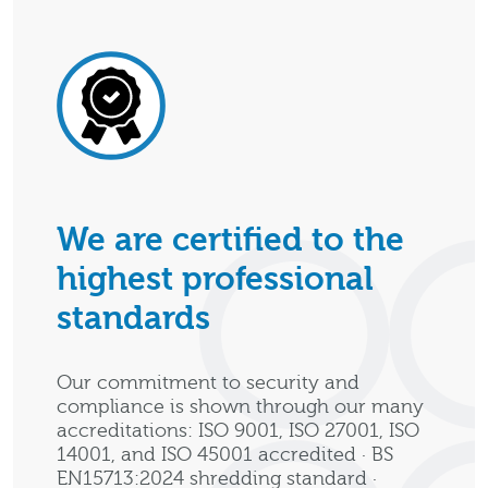
We are certified to the
highest professional
standards
Our commitment to security and
compliance is shown through our many
accreditations: ISO 9001, ISO 27001, ISO
14001, and ISO 45001 accredited · BS
EN15713:2024 shredding standard ·