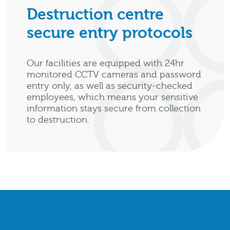
Destruction centre
secure entry protocols
Our facilities are equipped with 24hr
monitored CCTV cameras and password
entry only, as well as security-checked
employees, which means your sensitive
information stays secure from collection
to destruction.