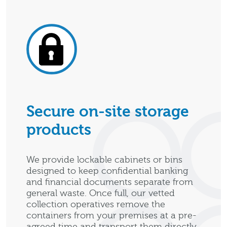
Secure on-site storage
products
We provide lockable cabinets or bins
designed to keep confidential banking
and financial documents separate from
general waste. Once full, our vetted
collection operatives remove the
containers from your premises at a pre-
agreed time and transport them directly