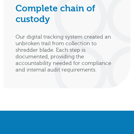
Complete chain of
custody
Our digital tracking system created an
unbroken trail from collection to
shredder blade. Each step is
documented, providing the
accountability needed for compliance
and internal audit requirements.