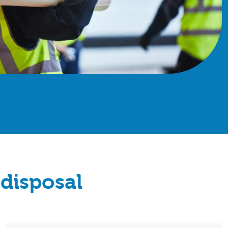
disposal