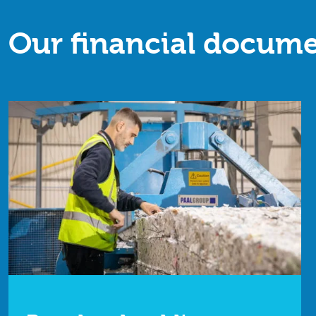
Our financial docume