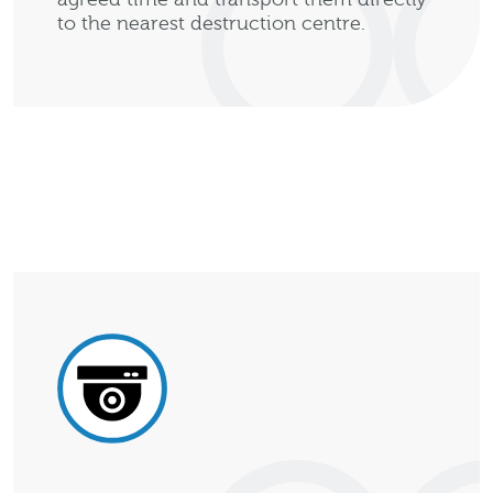
to the nearest destruction centre.