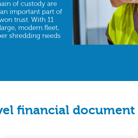
ain of custody are
an important part of
won trust. With 11
large, modern fleet,
aper shredding needs
vel financial document 