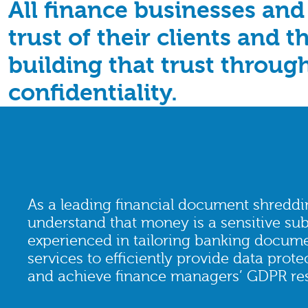
All finance businesses and
trust of their clients and 
building that trust throug
confidentiality.
As a leading financial document shreddi
understand that money is a sensitive sub
experienced in tailoring banking docum
services to efficiently provide data prot
and achieve finance managers’ GDPR resp