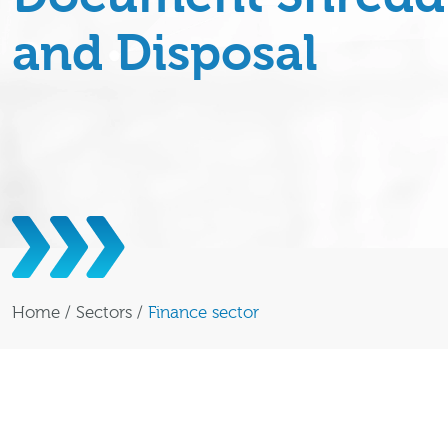
and Disposal
Home
/
Sectors
/
Finance sector