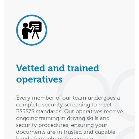
Vetted and trained
operatives
Every member of our team undergoes a
complete security screening to meet
BS5878 standards. Our operatives receive
ongoing training in driving skills and
security procedures, ensuring your
documents are in trusted and capable
hands throughout the process.