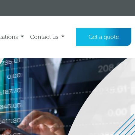
cations
Contact us
Get a quote