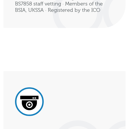
BS7858 staff vetting · Members of the
BSIA, UKSSA · Registered by the ICO