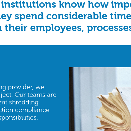
 institutions know how impor
they spend considerable time
h their employees, processe
ng provider, we
ject. Our teams are
ent shredding
ection compliance
onsibilities.