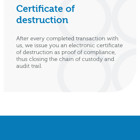
Certificate of
destruction
After every completed transaction with
us, we issue you an electronic certificate
of destruction as proof of compliance,
thus closing the chain of custody and
audit trail.