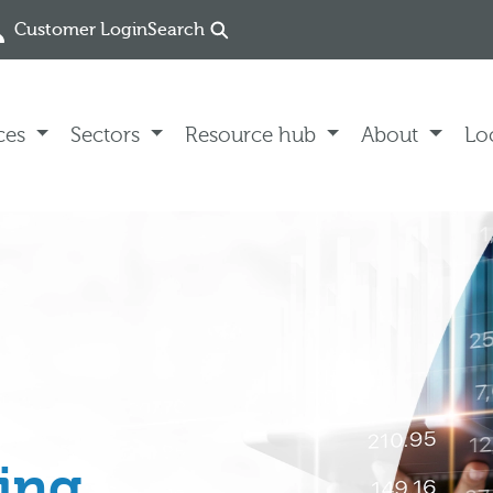
Customer Login
Search
ces
Sectors
Resource hub
About
Lo
ing