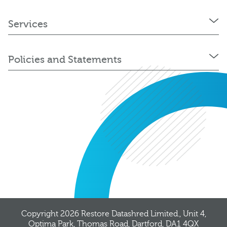
Services
Policies and Statements
Copyright 2026
Restore Datashred Limited.
, Unit 4,
Optima Park, Thomas Road, Dartford, DA1 4QX