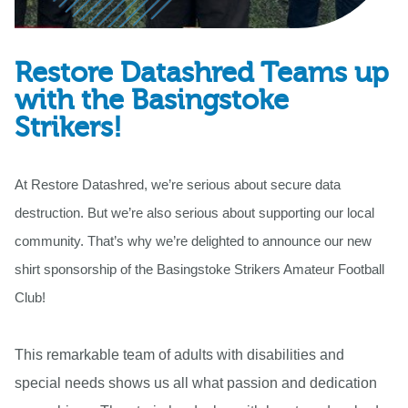
Restore Datashred Teams up
with the Basingstoke
Strikers!
At Restore Datashred, we’re serious about secure data
destruction. But we’re also serious about supporting our local
community. That’s why we’re delighted to announce our new
shirt sponsorship of the Basingstoke Strikers Amateur Football
Club!
This remarkable team of adults with disabilities and
special needs shows us all what passion and dedication