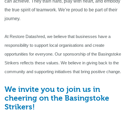
can achieve. They train hard, play with heart, and embody
the true spirit of teamwork. We’re proud to be part of their
journey.
At Restore Datashred, we believe that businesses have a
responsibility to support local organisations and create
opportunities for everyone. Our sponsorship of the Basingstoke
Strikers reflects these values. We believe in giving back to the
community and supporting initiatives that bring positive change.
We invite you to join us in
cheering on the Basingstoke
Strikers!