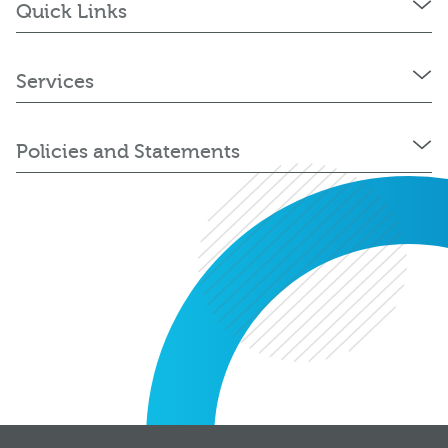
Quick Links
Services
Policies and Statements