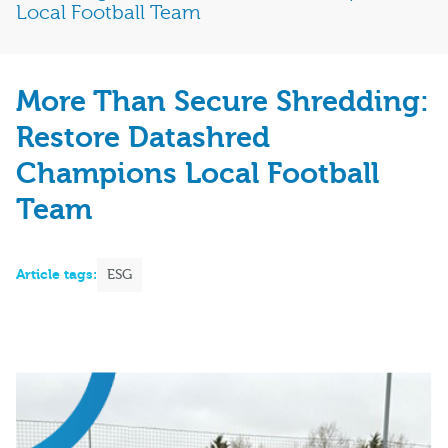
Local Football Team
More Than Secure Shredding:
Restore Datashred
Champions Local Football
Team
Article tags:
ESG