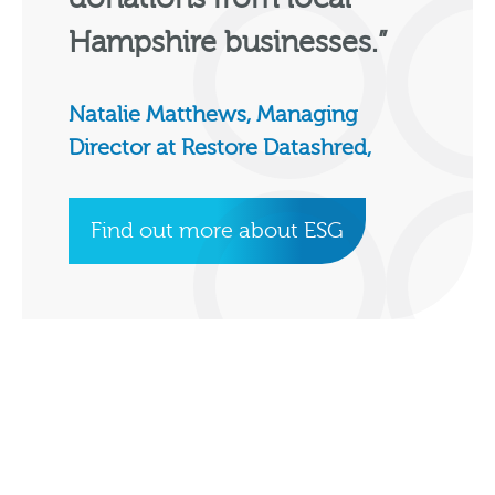
Hampshire businesses.”
Natalie Matthews, Managing
Director at Restore Datashred,
Find out more about ESG