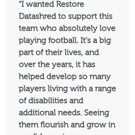
“I wanted Restore
Datashred to support this
team who absolutely love
playing football. It’s a big
part of their lives, and
over the years, it has
helped develop so many
players living with a range
of disabilities and
additional needs. Seeing
them flourish and grow in