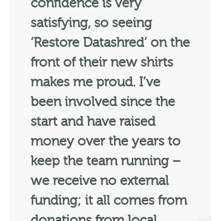
confidence is very
satisfying, so seeing
‘Restore Datashred’ on the
front of their new shirts
makes me proud. I’ve
been involved since the
start and have raised
money over the years to
keep the team running –
we receive no external
funding; it all comes from
donations from local