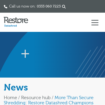
Call us now on:
0333 060 7223
Skip to content
News
Home
/
Resource hub
/
More Than Secure
Shredding: Restore Datashred Champions