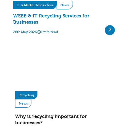
IT & Media Destruction
News
WEEE & IT Recycling Services for
Businesses
28th May 2026
1 min read
Recycling
News
Why is recycling important for
businesses?