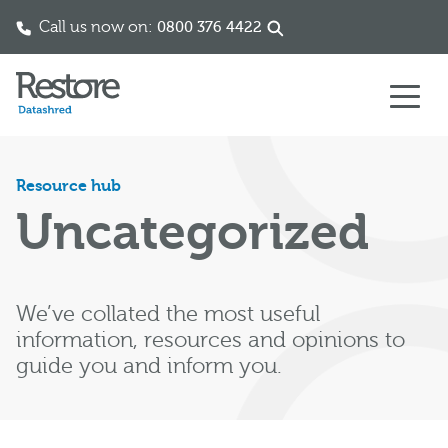
Call us now on:
0333 060 1112
Skip to content
Resource hub
Uncategorized
We’ve collated the most useful
information, resources and opinions to
guide you and inform you.