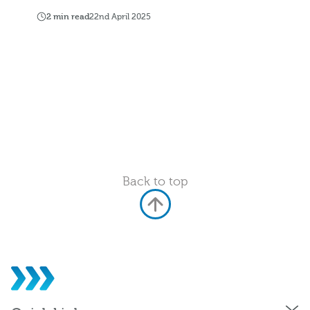
2 min read
22nd April 2025
Back to top