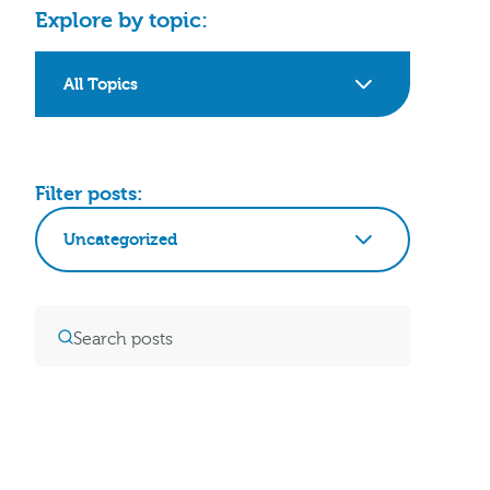
Explore by topic:
All Topics
Filter posts:
Uncategorized
Clear Filters