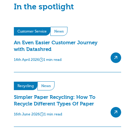
In the spotlight
Customer Service
News
An Even Easier Customer Journey
with Datashred
14th April 2026
1 min read
Recycling
News
Simpler Paper Recycling: How To
Recycle Different Types Of Paper
16th June 2026
1 min read