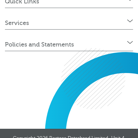
Quick Links
Services
Policies and Statements